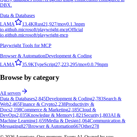
DBX.
Data & Databases
L
A
M
A
13.4K
Rust
21,927
/mo
v
0.1.3
npm
io.github.microsoft/playwright-mcp
Official
io.github.microsoft/playwright-mcp
Playwright Tools for MCP
Browser & Automation
Development & Coding
L
A
M
A
35.9K
TypeScript
27,223,295
/mo
v
0.0.79
npm
Browse by category
All servers
Data & Databases
2,845
Development & Coding
2,783
Search &
Web
2,465
Finance & Crypto
2,238
Productivity &
Docs
2,198
Commerce & Marketing
2,185
Cloud &
DevOps
2,035
Knowledge & Memory
1,821
Security
1,803
AI &
Machine Learning
1,659
Media & Design
1,064
Communication &
Messaging
827
Browser & Automation
667
Other
278
©
2026
Agentage. One memory. Every AI. Owned by you.