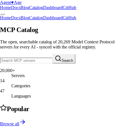
Agent
♥︎
Age
Home
Docs
Blog
Catalog
Dashboard
GitHub
Home
Docs
Blog
Catalog
Dashboard
GitHub
MCP Catalog
The open, searchable catalog of
20,269
Model Context Protocol
servers
for every AI - synced with the official registry.
Search
20,000+
Servers
14
Categories
47
Languages
Popular
Browse all