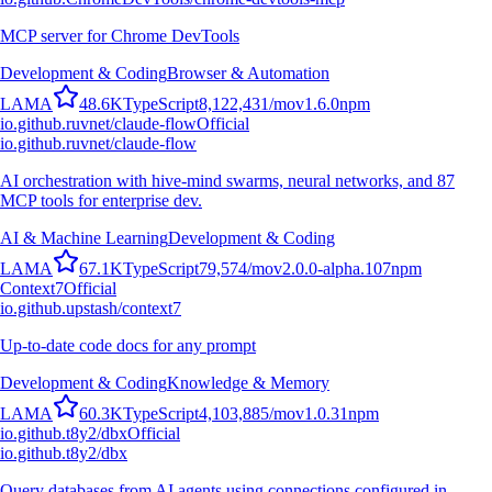
MCP server for Chrome DevTools
Development & Coding
Browser & Automation
L
A
M
A
48.6K
TypeScript
8,122,431
/mo
v
1.6.0
npm
io.github.ruvnet/claude-flow
Official
io.github.ruvnet/claude-flow
AI orchestration with hive-mind swarms, neural networks, and 87
MCP tools for enterprise dev.
AI & Machine Learning
Development & Coding
L
A
M
A
67.1K
TypeScript
79,574
/mo
v
2.0.0-alpha.107
npm
Context7
Official
io.github.upstash/context7
Up-to-date code docs for any prompt
Development & Coding
Knowledge & Memory
L
A
M
A
60.3K
TypeScript
4,103,885
/mo
v
1.0.31
npm
io.github.t8y2/dbx
Official
io.github.t8y2/dbx
Query databases from AI agents using connections configured in