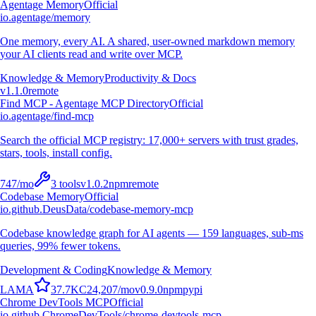
Agentage Memory
Official
io.agentage/memory
One memory, every AI. A shared, user-owned markdown memory
your AI clients read and write over MCP.
Knowledge & Memory
Productivity & Docs
v
1.1.0
remote
Find MCP - Agentage MCP Directory
Official
io.agentage/find-mcp
Search the official MCP registry: 17,000+ servers with trust grades,
stars, tools, install config.
747
/mo
3
tools
v
1.0.2
npm
remote
Codebase Memory
Official
io.github.DeusData/codebase-memory-mcp
Codebase knowledge graph for AI agents — 159 languages, sub-ms
queries, 99% fewer tokens.
Development & Coding
Knowledge & Memory
L
A
M
A
37.7K
C
24,207
/mo
v
0.9.0
npm
pypi
Chrome DevTools MCP
Official
io.github.ChromeDevTools/chrome-devtools-mcp