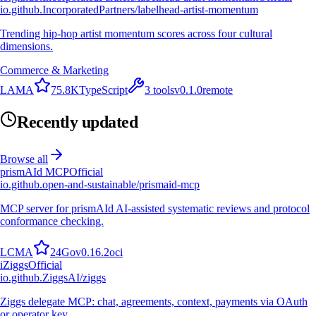
io.github.IncorporatedPartners/labelhead-artist-momentum
Trending hip-hop artist momentum scores across four cultural
dimensions.
Commerce & Marketing
L
A
M
A
75.8K
TypeScript
3
tools
v
0.1.0
remote
Recently updated
Browse all
prismAId MCP
Official
io.github.open-and-sustainable/prismaid-mcp
MCP server for prismAId AI-assisted systematic reviews and protocol
conformance checking.
L
C
M
A
24
Go
v
0.16.2
oci
i
Ziggs
Official
io.github.ZiggsAI/ziggs
Ziggs delegate MCP: chat, agreements, context, payments via OAuth
or operator key.