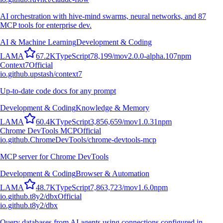
AI orchestration with hive-mind swarms, neural networks, and 87
MCP tools for enterprise dev.
AI & Machine Learning
Development & Coding
L
A
M
A
67.2K
TypeScript
78,199
/mo
v
2.0.0-alpha.107
npm
Context7
Official
io.github.upstash/context7
Up-to-date code docs for any prompt
Development & Coding
Knowledge & Memory
L
A
M
A
60.4K
TypeScript
3,856,659
/mo
v
1.0.31
npm
Chrome DevTools MCP
Official
io.github.ChromeDevTools/chrome-devtools-mcp
MCP server for Chrome DevTools
Development & Coding
Browser & Automation
L
A
M
A
48.7K
TypeScript
7,863,723
/mo
v
1.6.0
npm
io.github.t8y2/dbx
Official
io.github.t8y2/dbx
Query databases from AI agents using connections configured in