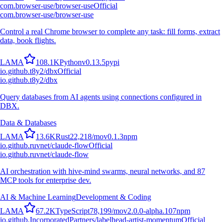
com.browser-use/browser-use
Official
com.browser-use/browser-use
Control a real Chrome browser to complete any task: fill forms, extract
data, book flights.
L
A
M
A
108.1K
Python
v
0.13.5
pypi
io.github.t8y2/dbx
Official
io.github.t8y2/dbx
Query databases from AI agents using connections configured in
DBX.
Data & Databases
L
A
M
A
13.6K
Rust
22,218
/mo
v
0.1.3
npm
io.github.ruvnet/claude-flow
Official
io.github.ruvnet/claude-flow
AI orchestration with hive-mind swarms, neural networks, and 87
MCP tools for enterprise dev.
AI & Machine Learning
Development & Coding
L
A
M
A
67.2K
TypeScript
78,199
/mo
v
2.0.0-alpha.107
npm
io.github.IncorporatedPartners/labelhead-artist-momentum
Official