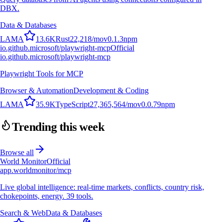
DBX.
Data & Databases
L
A
M
A
13.6K
Rust
22,218
/mo
v
0.1.3
npm
io.github.microsoft/playwright-mcp
Official
io.github.microsoft/playwright-mcp
Playwright Tools for MCP
Browser & Automation
Development & Coding
L
A
M
A
35.9K
TypeScript
27,365,564
/mo
v
0.0.79
npm
Trending this week
Browse all
World Monitor
Official
app.worldmonitor/mcp
Live global intelligence: real-time markets, conflicts, country risk,
chokepoints, energy. 39 tools.
Search & Web
Data & Databases