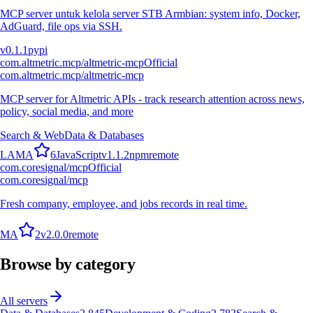
MCP server untuk kelola server STB Armbian: system info, Docker,
AdGuard, file ops via SSH.
v
0.1.1
pypi
com.altmetric.mcp/altmetric-mcp
Official
com.altmetric.mcp/altmetric-mcp
MCP server for Altmetric APIs - track research attention across news,
policy, social media, and more
Search & Web
Data & Databases
L
A
M
A
6
JavaScript
v
1.1.2
npm
remote
com.coresignal/mcp
Official
com.coresignal/mcp
Fresh company, employee, and jobs records in real time.
M
A
2
v
2.0.0
remote
Browse by category
All servers