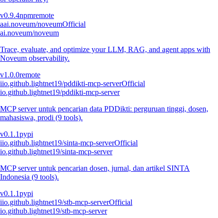
v
0.9.4
npm
remote
a
ai.noveum/noveum
Official
ai.noveum/noveum
Trace, evaluate, and optimize your LLM, RAG, and agent apps with
Noveum observability.
v
1.0.0
remote
i
io.github.lightnet19/pddikti-mcp-server
Official
io.github.lightnet19/pddikti-mcp-server
MCP server untuk pencarian data PDDikti: perguruan tinggi, dosen,
mahasiswa, prodi (9 tools).
v
0.1.1
pypi
i
io.github.lightnet19/sinta-mcp-server
Official
io.github.lightnet19/sinta-mcp-server
MCP server untuk pencarian dosen, jurnal, dan artikel SINTA
Indonesia (9 tools).
v
0.1.1
pypi
i
io.github.lightnet19/stb-mcp-server
Official
io.github.lightnet19/stb-mcp-server