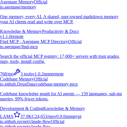
Agentage Memory
Official
io.agentage/memory
One memory, every AI. A shared, user-owned markdown memory
your AI clients read and write over MCP.
Knowledge & Memory
Productivity & Docs
v
1.1.0
remote
Find MCP - Agentage MCP Directory
Official
io.agentage/find-mcp
Search the official MCP registry: 17,000+ servers with trust grades,
stars, tools, install config.
768
/mo
3
tools
v
1.0.2
npm
remote
Codebase Memory
Official
io.github.DeusData/codebase-memory-mcp
Codebase knowledge graph for AI agents — 159 languages, sub-ms
queries, 99% fewer tokens.
Development & Coding
Knowledge & Memory
L
A
M
A
37.9K
C
24,653
/mo
v
0.9.0
npm
pypi
io.github.ruvnet/claude-flow
Official
io.github.ruvnet/claude-flow