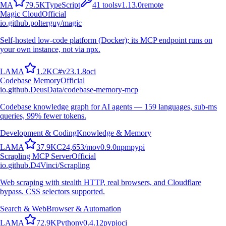
M
A
79.5K
TypeScript
41
tools
v
1.13.0
remote
Magic Cloud
Official
io.github.polterguy/magic
Self-hosted low-code platform (Docker); its MCP endpoint runs on
your own instance, not via npx.
L
A
M
A
1.2K
C#
v
23.1.8
oci
Codebase Memory
Official
io.github.DeusData/codebase-memory-mcp
Codebase knowledge graph for AI agents — 159 languages, sub-ms
queries, 99% fewer tokens.
Development & Coding
Knowledge & Memory
L
A
M
A
37.9K
C
24,653
/mo
v
0.9.0
npm
pypi
Scrapling MCP Server
Official
io.github.D4Vinci/Scrapling
Web scraping with stealth HTTP, real browsers, and Cloudflare
bypass. CSS selectors supported.
Search & Web
Browser & Automation
L
A
M
A
72.9K
Python
v
0.4.12
pypi
oci