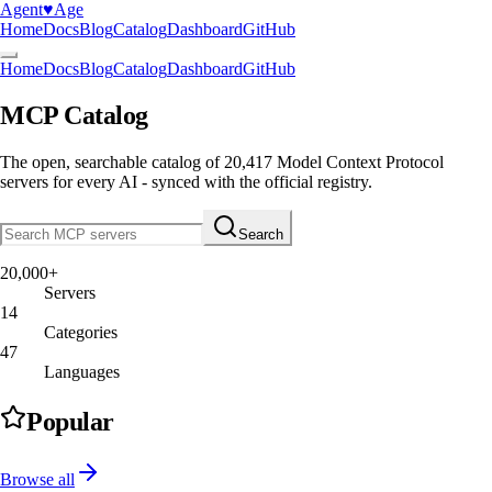
Agent
♥︎
Age
Home
Docs
Blog
Catalog
Dashboard
GitHub
Home
Docs
Blog
Catalog
Dashboard
GitHub
MCP Catalog
The open, searchable catalog of
20,417
Model Context Protocol
servers
for every AI - synced with the official registry.
Search
20,000+
Servers
14
Categories
47
Languages
Popular
Browse all