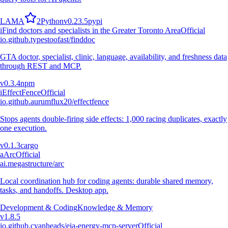
L
A
M
A
2
Python
v
0.23.5
pypi
i
Find doctors and specialists in the Greater Toronto Area
Official
io.github.typestoofast/finddoc
GTA doctor, specialist, clinic, language, availability, and freshness data
through REST and MCP.
v
0.3.4
npm
i
EffectFence
Official
io.github.aurumflux20/effectfence
Stops agents double-firing side effects: 1,000 racing duplicates, exactly
one execution.
v
0.1.3
cargo
a
Arc
Official
ai.megastructure/arc
Local coordination hub for coding agents: durable shared memory,
tasks, and handoffs. Desktop app.
Development & Coding
Knowledge & Memory
v
1.8.5
io.github.cyanheads/eia-energy-mcp-server
Official