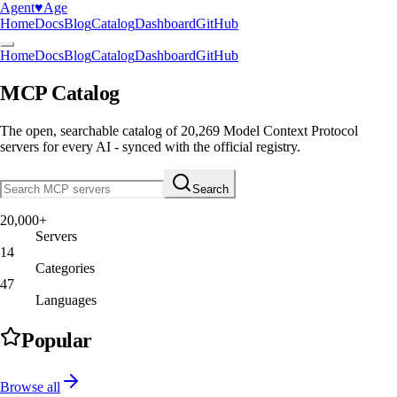
Agent
♥︎
Age
Home
Docs
Blog
Catalog
Dashboard
GitHub
Home
Docs
Blog
Catalog
Dashboard
GitHub
MCP Catalog
The open, searchable catalog of
20,269
Model Context Protocol
servers
for every AI - synced with the official registry.
Search
20,000+
Servers
14
Categories
47
Languages
Popular
Browse all