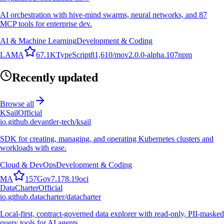
AI orchestration with hive-mind swarms, neural networks, and 87
MCP tools for enterprise dev.
AI & Machine Learning
Development & Coding
L
A
M
A
67.1K
TypeScript
81,610
/mo
v
2.0.0-alpha.107
npm
Recently updated
Browse all
KSail
Official
io.github.devantler-tech/ksail
SDK for creating, managing, and operating Kubernetes clusters and
workloads with ease.
Cloud & DevOps
Development & Coding
M
A
157
Go
v
7.178.19
oci
DataCharter
Official
io.github.datacharter/datacharter
Local-first, contract-governed data explorer with read-only, PII-masked
query tools for AI agents.