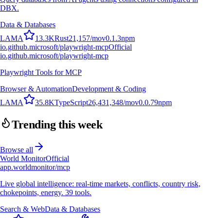
DBX.
Data & Databases
L
A
M
A
13.3K
Rust
21,157
/mo
v
0.1.3
npm
io.github.microsoft/playwright-mcp
Official
io.github.microsoft/playwright-mcp
Playwright Tools for MCP
Browser & Automation
Development & Coding
L
A
M
A
35.8K
TypeScript
26,431,348
/mo
v
0.0.79
npm
Trending this week
Browse all
World Monitor
Official
app.worldmonitor/mcp
Live global intelligence: real-time markets, conflicts, country risk,
chokepoints, energy. 39 tools.
Search & Web
Data & Databases