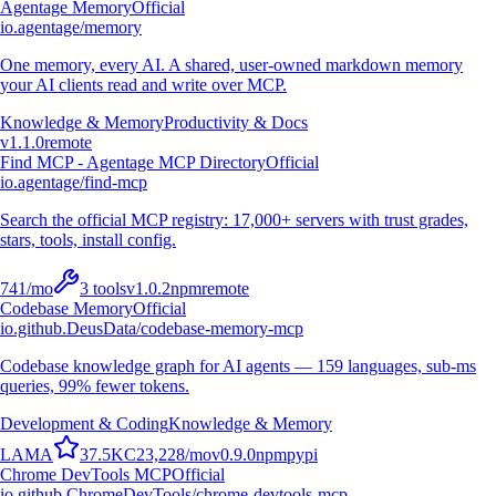
Agentage Memory
Official
io.agentage/memory
One memory, every AI. A shared, user-owned markdown memory
your AI clients read and write over MCP.
Knowledge & Memory
Productivity & Docs
v
1.1.0
remote
Find MCP - Agentage MCP Directory
Official
io.agentage/find-mcp
Search the official MCP registry: 17,000+ servers with trust grades,
stars, tools, install config.
741
/mo
3
tools
v
1.0.2
npm
remote
Codebase Memory
Official
io.github.DeusData/codebase-memory-mcp
Codebase knowledge graph for AI agents — 159 languages, sub-ms
queries, 99% fewer tokens.
Development & Coding
Knowledge & Memory
L
A
M
A
37.5K
C
23,228
/mo
v
0.9.0
npm
pypi
Chrome DevTools MCP
Official
io.github.ChromeDevTools/chrome-devtools-mcp