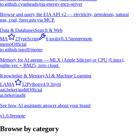
io.github.cyanheads/eia-energy-mcp-server
Browse and query the EIA API v2 — electricity, petroleum, natural
gas, coal, forecasts via MCP.
Data & Databases
Search & Web
M
A
2
TypeScript
6
tools
v
0.3.5
npm
remote
memo
Official
io.github.jagoff/memo
Memory for AI agents — MLX (Apple Silicon) or CPU (Linux),
sqlite-vec + BM25, zero cloud.
Knowledge & Memory
AI & Machine Learning
L
A
M
A
12
Python
v
4.9.3
pypi
a
ai.beket/audit
Official
ai.beket/audit
See how AI assistants answer about your brand
v
1.0.0
remote
Browse by category