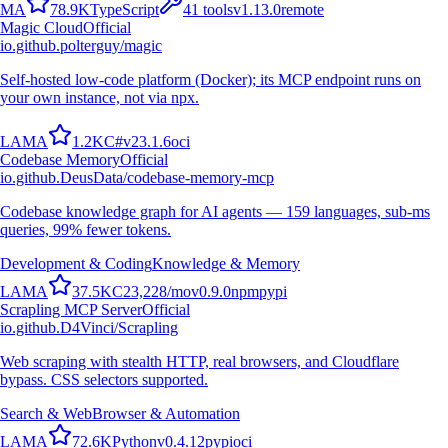
M
A
78.9K
TypeScript
41
tools
v
1.13.0
remote
Magic Cloud
Official
io.github.polterguy/magic
Self-hosted low-code platform (Docker); its MCP endpoint runs on
your own instance, not via npx.
L
A
M
A
1.2K
C#
v
23.1.6
oci
Codebase Memory
Official
io.github.DeusData/codebase-memory-mcp
Codebase knowledge graph for AI agents — 159 languages, sub-ms
queries, 99% fewer tokens.
Development & Coding
Knowledge & Memory
L
A
M
A
37.5K
C
23,228
/mo
v
0.9.0
npm
pypi
Scrapling MCP Server
Official
io.github.D4Vinci/Scrapling
Web scraping with stealth HTTP, real browsers, and Cloudflare
bypass. CSS selectors supported.
Search & Web
Browser & Automation
L
A
M
A
72.6K
Python
v
0.4.12
pypi
oci