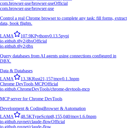
com.browser-use/browser-use
Official
com.browser-use/browser-use
Control a real Chrome browser to complete any task: fill forms, extract
data, book flights.
L
A
M
A
107.9K
Python
v
0.13.5
pypi
io.github.t8y2/dbx
Official
io.github.t8y2/dbx
Query databases from AI agents using connections configured in
DBX.
Data & Databases
L
A
M
A
13.3K
Rust
21,157
/mo
v
0.1.3
npm
Chrome DevTools MCP
Official
io.github.ChromeDevTools/chrome-devtools-mcp
MCP server for Chrome DevTools
Development & Coding
Browser & Automation
L
A
M
A
48.5K
TypeScript
8,155,040
/mo
v
1.6.0
npm
io.github.ruvnet/claude-flow
Official
io.github.ruvnet/claude-flow