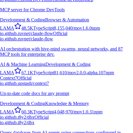
MCP server for Chrome DevTools
Development & Coding
Browser & Automation
L
A
M
A
48.5K
TypeScript
8,155,040
/mo
v
1.6.0
npm
io.github.ruvnet/claude-flow
Official
io.github.ruvnet/claude-flow
AI orchestration with hive-mind swarms, neural networks, and 87
MCP tools for enterprise dev.
AI & Machine Learning
Development & Coding
L
A
M
A
67.1K
TypeScript
81,610
/mo
v
2.0.0-alpha.107
npm
Context7
Official
io.github.upstash/context7
Up-to-date code docs for any prompt
Development & Coding
Knowledge & Memory
L
A
M
A
60.3K
TypeScript
4,048,970
/mo
v
1.0.31
npm
io.github.t8y2/dbx
Official
io.github.t8y2/dbx
Query databases from AI agents using connections configured in