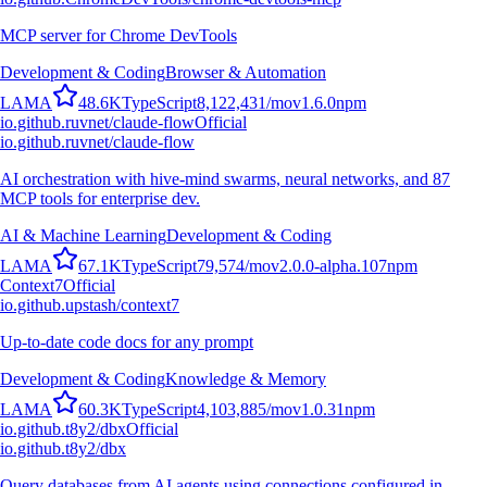
MCP server for Chrome DevTools
Development & Coding
Browser & Automation
L
A
M
A
48.6K
TypeScript
8,122,431
/mo
v
1.6.0
npm
io.github.ruvnet/claude-flow
Official
io.github.ruvnet/claude-flow
AI orchestration with hive-mind swarms, neural networks, and 87
MCP tools for enterprise dev.
AI & Machine Learning
Development & Coding
L
A
M
A
67.1K
TypeScript
79,574
/mo
v
2.0.0-alpha.107
npm
Context7
Official
io.github.upstash/context7
Up-to-date code docs for any prompt
Development & Coding
Knowledge & Memory
L
A
M
A
60.3K
TypeScript
4,103,885
/mo
v
1.0.31
npm
io.github.t8y2/dbx
Official
io.github.t8y2/dbx
Query databases from AI agents using connections configured in