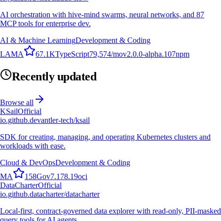
AI orchestration with hive-mind swarms, neural networks, and 87
MCP tools for enterprise dev.
AI & Machine Learning
Development & Coding
L
A
M
A
67.1K
TypeScript
79,574
/mo
v
2.0.0-alpha.107
npm
Recently updated
Browse all
KSail
Official
io.github.devantler-tech/ksail
SDK for creating, managing, and operating Kubernetes clusters and
workloads with ease.
Cloud & DevOps
Development & Coding
M
A
158
Go
v
7.178.19
oci
DataCharter
Official
io.github.datacharter/datacharter
Local-first, contract-governed data explorer with read-only, PII-masked
query tools for AI agents.