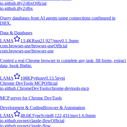
io.github.t8y2/dbx
Official
io.github.t8y2/dbx
Query databases from AI agents using connections configured in
DBX.
Data & Databases
L
A
M
A
13.4K
Rust
21,927
/mo
v
0.1.3
npm
com.browser-use/browser-use
Official
com.browser-use/browser-use
Control a real Chrome browser to complete any task: fill forms, extract
data, book flights.
L
A
M
A
108K
Python
v
0.13.5
pypi
Chrome DevTools MCP
Official
io.github.ChromeDevTools/chrome-devtools-mcp
MCP server for Chrome DevTools
Development & Coding
Browser & Automation
L
A
M
A
48.6K
TypeScript
8,122,431
/mo
v
1.6.0
npm
io.github.ruvnet/claude-flow
Official
io.github.ruvnet/claude-flow