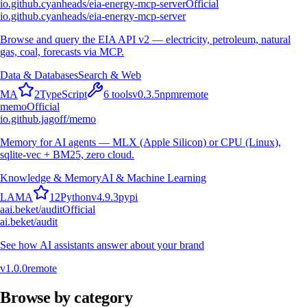
io.github.cyanheads/eia-energy-mcp-server
Official
io.github.cyanheads/eia-energy-mcp-server
Browse and query the EIA API v2 — electricity, petroleum, natural
gas, coal, forecasts via MCP.
Data & Databases
Search & Web
M
A
2
TypeScript
6
tools
v
0.3.5
npm
remote
memo
Official
io.github.jagoff/memo
Memory for AI agents — MLX (Apple Silicon) or CPU (Linux),
sqlite-vec + BM25, zero cloud.
Knowledge & Memory
AI & Machine Learning
L
A
M
A
12
Python
v
4.9.3
pypi
a
ai.beket/audit
Official
ai.beket/audit
See how AI assistants answer about your brand
v
1.0.0
remote
Browse by category