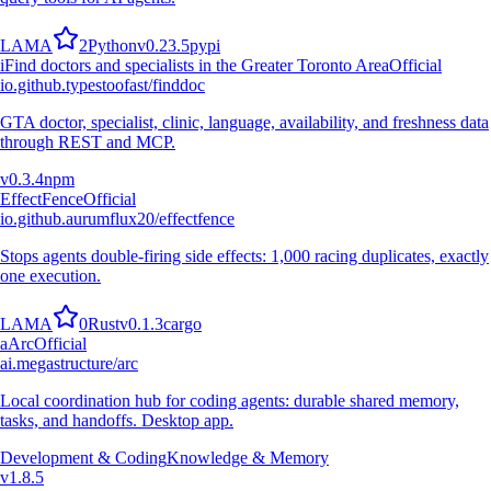
L
A
M
A
2
Python
v
0.23.5
pypi
i
Find doctors and specialists in the Greater Toronto Area
Official
io.github.typestoofast/finddoc
GTA doctor, specialist, clinic, language, availability, and freshness data
through REST and MCP.
v
0.3.4
npm
EffectFence
Official
io.github.aurumflux20/effectfence
Stops agents double-firing side effects: 1,000 racing duplicates, exactly
one execution.
L
A
M
A
0
Rust
v
0.1.3
cargo
a
Arc
Official
ai.megastructure/arc
Local coordination hub for coding agents: durable shared memory,
tasks, and handoffs. Desktop app.
Development & Coding
Knowledge & Memory
v
1.8.5