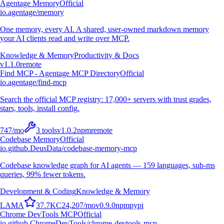
Agentage Memory
Official
io.agentage/memory
One memory, every AI. A shared, user-owned markdown memory
your AI clients read and write over MCP.
Knowledge & Memory
Productivity & Docs
v
1.1.0
remote
Find MCP - Agentage MCP Directory
Official
io.agentage/find-mcp
Search the official MCP registry: 17,000+ servers with trust grades,
stars, tools, install config.
747
/mo
3
tools
v
1.0.2
npm
remote
Codebase Memory
Official
io.github.DeusData/codebase-memory-mcp
Codebase knowledge graph for AI agents — 159 languages, sub-ms
queries, 99% fewer tokens.
Development & Coding
Knowledge & Memory
L
A
M
A
37.7K
C
24,207
/mo
v
0.9.0
npm
pypi
Chrome DevTools MCP
Official
io.github.ChromeDevTools/chrome-devtools-mcp