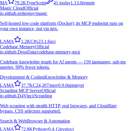
M
A
79.2K
TypeScript
41
tools
v
1.13.0
remote
Magic Cloud
Official
io.github.polterguy/magic
Self-hosted low-code platform (Docker); its MCP endpoint runs on
your own instance, not via npx.
L
A
M
A
1.2K
C#
v
23.1.6
oci
Codebase Memory
Official
io.github.DeusData/codebase-memory-mcp
Codebase knowledge graph for AI agents — 159 languages, sub-ms
queries, 99% fewer tokens.
Development & Coding
Knowledge & Memory
L
A
M
A
37.7K
C
24,207
/mo
v
0.9.0
npm
pypi
Scrapling MCP Server
Official
io.github.D4Vinci/Scrapling
Web scraping with stealth HTTP, real browsers, and Cloudflare
bypass. CSS selectors supported.
Search & Web
Browser & Automation
L
A
M
A
72.8K
Python
v
0.4.12
pypi
oci