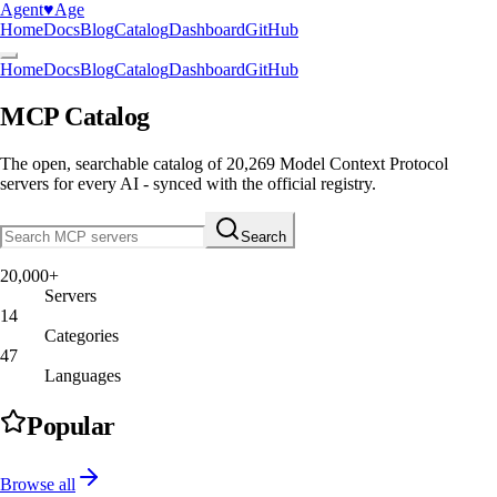
Agent
♥︎
Age
Home
Docs
Blog
Catalog
Dashboard
GitHub
Home
Docs
Blog
Catalog
Dashboard
GitHub
MCP Catalog
The open, searchable catalog of
20,269
Model Context Protocol
servers
for every AI - synced with the official registry.
Search
20,000+
Servers
14
Categories
47
Languages
Popular
Browse all