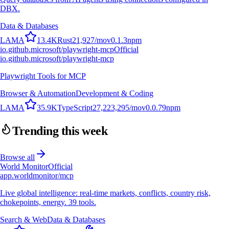
DBX.
Data & Databases
L
A
M
A
13.4K
Rust
21,927
/mo
v
0.1.3
npm
io.github.microsoft/playwright-mcp
Official
io.github.microsoft/playwright-mcp
Playwright Tools for MCP
Browser & Automation
Development & Coding
L
A
M
A
35.9K
TypeScript
27,223,295
/mo
v
0.0.79
npm
Trending this week
Browse all
World Monitor
Official
app.worldmonitor/mcp
Live global intelligence: real-time markets, conflicts, country risk,
chokepoints, energy. 39 tools.
Search & Web
Data & Databases