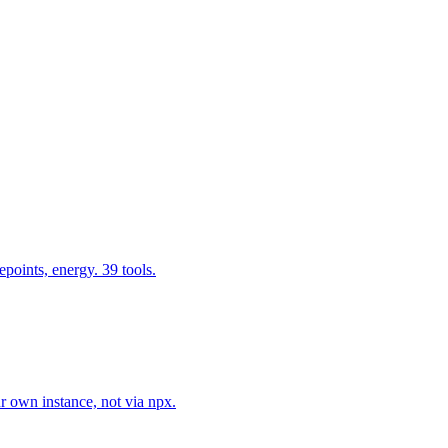
epoints, energy. 39 tools.
r own instance, not via npx.