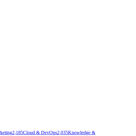
keting
2,185
Cloud & DevOps
2,035
Knowledge &