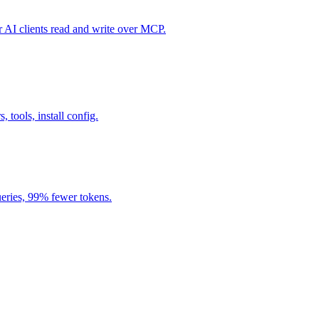
I clients read and write over MCP.
, tools, install config.
eries, 99% fewer tokens.