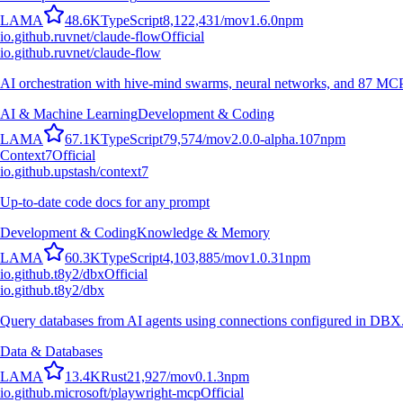
L
A
M
A
48.6K
TypeScript
8,122,431
/mo
v
1.6.0
npm
io.github.ruvnet/claude-flow
Official
io.github.ruvnet/claude-flow
AI orchestration with hive-mind swarms, neural networks, and 87 MCP t
AI & Machine Learning
Development & Coding
L
A
M
A
67.1K
TypeScript
79,574
/mo
v
2.0.0-alpha.107
npm
Context7
Official
io.github.upstash/context7
Up-to-date code docs for any prompt
Development & Coding
Knowledge & Memory
L
A
M
A
60.3K
TypeScript
4,103,885
/mo
v
1.0.31
npm
io.github.t8y2/dbx
Official
io.github.t8y2/dbx
Query databases from AI agents using connections configured in DBX
Data & Databases
L
A
M
A
13.4K
Rust
21,927
/mo
v
0.1.3
npm
io.github.microsoft/playwright-mcp
Official