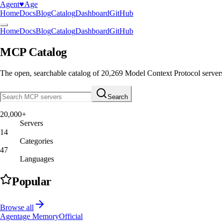
Agent
♥︎
Age
Home
Docs
Blog
Catalog
Dashboard
GitHub
Home
Docs
Blog
Catalog
Dashboard
GitHub
MCP Catalog
The open, searchable catalog of
20,269
Model Context Protocol server
Search
20,000+
Servers
14
Categories
47
Languages
Popular
Browse all
Agentage Memory
Official