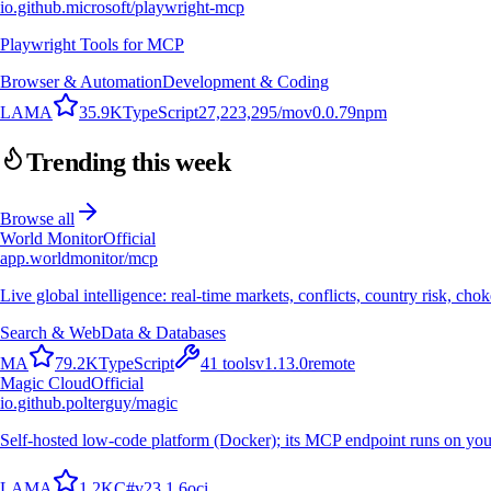
io.github.microsoft/playwright-mcp
Playwright Tools for MCP
Browser & Automation
Development & Coding
L
A
M
A
35.9K
TypeScript
27,223,295
/mo
v
0.0.79
npm
Trending this week
Browse all
World Monitor
Official
app.worldmonitor/mcp
Live global intelligence: real-time markets, conflicts, country risk, chok
Search & Web
Data & Databases
M
A
79.2K
TypeScript
41
tools
v
1.13.0
remote
Magic Cloud
Official
io.github.polterguy/magic
Self-hosted low-code platform (Docker); its MCP endpoint runs on you
L
A
M
A
1.2K
C#
v
23.1.6
oci