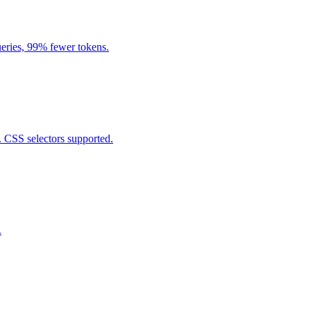
eries, 99% fewer tokens.
. CSS selectors supported.
.