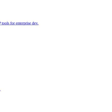
ools for enterprise dev.
.