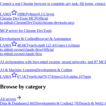
Control a real Chrome browser to complete any task: fill forms, extract 
L
A
M
A
108K
Python
v
0.13.5
pypi
Chrome DevTools MCP
Official
io.github.ChromeDevTools/chrome-devtools-mcp
MCP server for Chrome DevTools
Development & Coding
Browser & Automation
L
A
M
A
48.6K
TypeScript
8,122,431
/mo
v
1.6.0
npm
io.github.ruvnet/claude-flow
Official
io.github.ruvnet/claude-flow
AI orchestration with hive-mind swarms, neural networks, and 87 MCP t
AI & Machine Learning
Development & Coding
L
A
M
A
67.1K
TypeScript
79,574
/mo
v
2.0.0-alpha.107
npm
Browse by category
All servers
Data & Databases
2,845
Development & Coding
2,783
Search & Web
2,