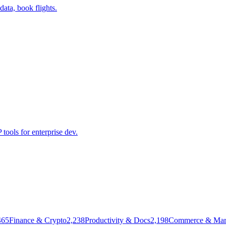
data, book flights.
ools for enterprise dev.
465
Finance & Crypto
2,238
Productivity & Docs
2,198
Commerce & Mar