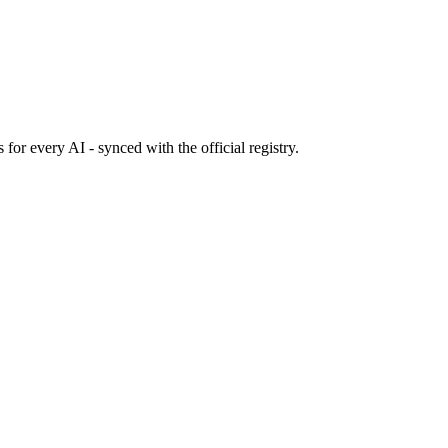
s
for every AI - synced with the official registry.