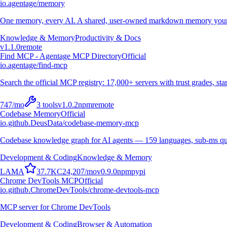
io.agentage/memory
One memory, every AI. A shared, user-owned markdown memory your A
Knowledge & Memory
Productivity & Docs
v
1.1.0
remote
Find MCP - Agentage MCP Directory
Official
io.agentage/find-mcp
Search the official MCP registry: 17,000+ servers with trust grades, stars
747
/mo
3
tools
v
1.0.2
npm
remote
Codebase Memory
Official
io.github.DeusData/codebase-memory-mcp
Codebase knowledge graph for AI agents — 159 languages, sub-ms qu
Development & Coding
Knowledge & Memory
L
A
M
A
37.7K
C
24,207
/mo
v
0.9.0
npm
pypi
Chrome DevTools MCP
Official
io.github.ChromeDevTools/chrome-devtools-mcp
MCP server for Chrome DevTools
Development & Coding
Browser & Automation