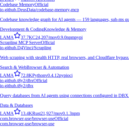
Codebase Memory
Official
io.github.DeusData/codebase-memory-mcp
Codebase knowledge graph for AI agents — 159 languages, sub-ms qu
Development & Coding
Knowledge & Memory
L
A
M
A
37.7K
C
24,207
/mo
v
0.9.0
npm
pypi
Scrapling MCP Server
Official
io.github.D4Vinci/Scrapling
Web scraping with stealth HTTP, real browsers, and Cloudflare bypass
Search & Web
Browser & Automation
L
A
M
A
72.8K
Python
v
0.4.12
pypi
oci
io.github.t8y2/dbx
Official
io.github.t8y2/dbx
Query databases from AI agents using connections configured in DBX
Data & Databases
L
A
M
A
13.4K
Rust
21,927
/mo
v
0.1.3
npm
com.browser-use/browser-use
Official
com.browser-use/browser-use