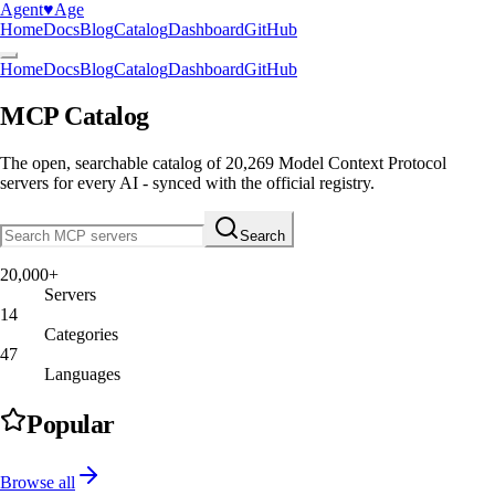
Agent
♥︎
Age
Home
Docs
Blog
Catalog
Dashboard
GitHub
Home
Docs
Blog
Catalog
Dashboard
GitHub
MCP Catalog
The open, searchable catalog of
20,269
Model Context Protocol
servers
for every AI - synced with the official registry.
Search
20,000+
Servers
14
Categories
47
Languages
Popular
Browse all