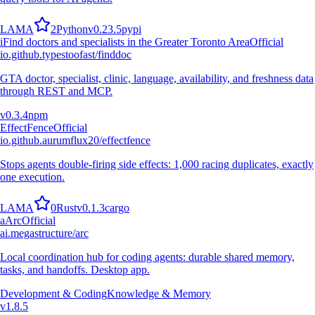
L
A
M
A
2
Python
v
0.23.5
pypi
i
Find doctors and specialists in the Greater Toronto Area
Official
io.github.typestoofast/finddoc
GTA doctor, specialist, clinic, language, availability, and freshness data
through REST and MCP.
v
0.3.4
npm
EffectFence
Official
io.github.aurumflux20/effectfence
Stops agents double-firing side effects: 1,000 racing duplicates, exactly
one execution.
L
A
M
A
0
Rust
v
0.1.3
cargo
a
Arc
Official
ai.megastructure/arc
Local coordination hub for coding agents: durable shared memory,
tasks, and handoffs. Desktop app.
Development & Coding
Knowledge & Memory
v
1.8.5