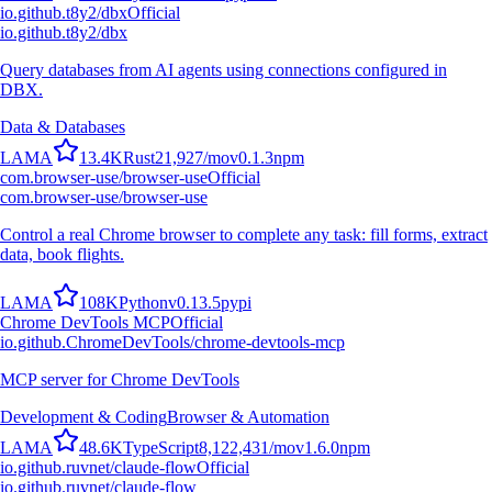
io.github.t8y2/dbx
Official
io.github.t8y2/dbx
Query databases from AI agents using connections configured in
DBX.
Data & Databases
L
A
M
A
13.4K
Rust
21,927
/mo
v
0.1.3
npm
com.browser-use/browser-use
Official
com.browser-use/browser-use
Control a real Chrome browser to complete any task: fill forms, extract
data, book flights.
L
A
M
A
108K
Python
v
0.13.5
pypi
Chrome DevTools MCP
Official
io.github.ChromeDevTools/chrome-devtools-mcp
MCP server for Chrome DevTools
Development & Coding
Browser & Automation
L
A
M
A
48.6K
TypeScript
8,122,431
/mo
v
1.6.0
npm
io.github.ruvnet/claude-flow
Official
io.github.ruvnet/claude-flow