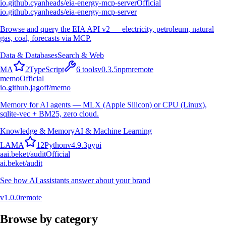
io.github.cyanheads/eia-energy-mcp-server
Official
io.github.cyanheads/eia-energy-mcp-server
Browse and query the EIA API v2 — electricity, petroleum, natural
gas, coal, forecasts via MCP.
Data & Databases
Search & Web
M
A
2
TypeScript
6
tools
v
0.3.5
npm
remote
memo
Official
io.github.jagoff/memo
Memory for AI agents — MLX (Apple Silicon) or CPU (Linux),
sqlite-vec + BM25, zero cloud.
Knowledge & Memory
AI & Machine Learning
L
A
M
A
12
Python
v
4.9.3
pypi
a
ai.beket/audit
Official
ai.beket/audit
See how AI assistants answer about your brand
v
1.0.0
remote
Browse by category