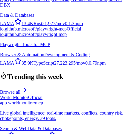
DBX.
Data & Databases
L
A
M
A
13.4K
Rust
21,927
/mo
v
0.1.3
npm
io.github.microsoft/playwright-mcp
Official
io.github.microsoft/playwright-mcp
Playwright Tools for MCP
Browser & Automation
Development & Coding
L
A
M
A
35.9K
TypeScript
27,223,295
/mo
v
0.0.79
npm
Trending this week
Browse all
World Monitor
Official
app.worldmonitor/mcp
Live global intelligence: real-time markets, conflicts, country risk,
chokepoints, energy. 39 tools.
Search & Web
Data & Databases