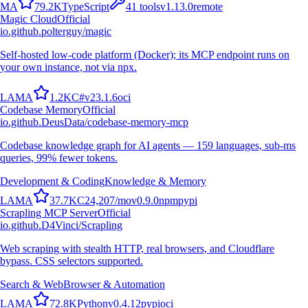
M
A
79.2K
TypeScript
41
tools
v
1.13.0
remote
Magic Cloud
Official
io.github.polterguy/magic
Self-hosted low-code platform (Docker); its MCP endpoint runs on
your own instance, not via npx.
L
A
M
A
1.2K
C#
v
23.1.6
oci
Codebase Memory
Official
io.github.DeusData/codebase-memory-mcp
Codebase knowledge graph for AI agents — 159 languages, sub-ms
queries, 99% fewer tokens.
Development & Coding
Knowledge & Memory
L
A
M
A
37.7K
C
24,207
/mo
v
0.9.0
npm
pypi
Scrapling MCP Server
Official
io.github.D4Vinci/Scrapling
Web scraping with stealth HTTP, real browsers, and Cloudflare
bypass. CSS selectors supported.
Search & Web
Browser & Automation
L
A
M
A
72.8K
Python
v
0.4.12
pypi
oci