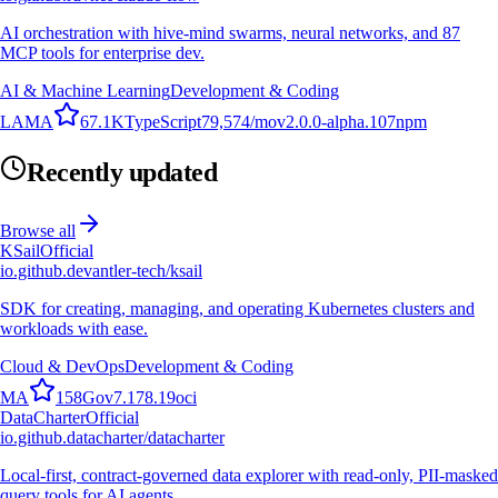
AI orchestration with hive-mind swarms, neural networks, and 87
MCP tools for enterprise dev.
AI & Machine Learning
Development & Coding
L
A
M
A
67.1K
TypeScript
79,574
/mo
v
2.0.0-alpha.107
npm
Recently updated
Browse all
KSail
Official
io.github.devantler-tech/ksail
SDK for creating, managing, and operating Kubernetes clusters and
workloads with ease.
Cloud & DevOps
Development & Coding
M
A
158
Go
v
7.178.19
oci
DataCharter
Official
io.github.datacharter/datacharter
Local-first, contract-governed data explorer with read-only, PII-masked
query tools for AI agents.