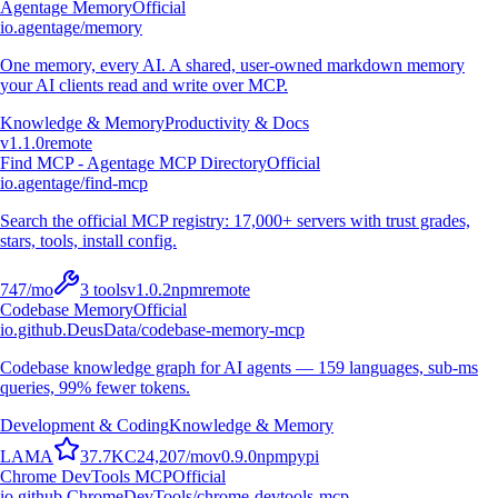
Agentage Memory
Official
io.agentage/memory
One memory, every AI. A shared, user-owned markdown memory
your AI clients read and write over MCP.
Knowledge & Memory
Productivity & Docs
v
1.1.0
remote
Find MCP - Agentage MCP Directory
Official
io.agentage/find-mcp
Search the official MCP registry: 17,000+ servers with trust grades,
stars, tools, install config.
747
/mo
3
tools
v
1.0.2
npm
remote
Codebase Memory
Official
io.github.DeusData/codebase-memory-mcp
Codebase knowledge graph for AI agents — 159 languages, sub-ms
queries, 99% fewer tokens.
Development & Coding
Knowledge & Memory
L
A
M
A
37.7K
C
24,207
/mo
v
0.9.0
npm
pypi
Chrome DevTools MCP
Official
io.github.ChromeDevTools/chrome-devtools-mcp