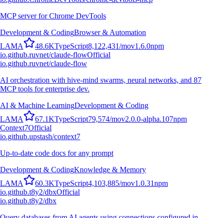
MCP server for Chrome DevTools
Development & Coding
Browser & Automation
L
A
M
A
48.6K
TypeScript
8,122,431
/mo
v
1.6.0
npm
io.github.ruvnet/claude-flow
Official
io.github.ruvnet/claude-flow
AI orchestration with hive-mind swarms, neural networks, and 87
MCP tools for enterprise dev.
AI & Machine Learning
Development & Coding
L
A
M
A
67.1K
TypeScript
79,574
/mo
v
2.0.0-alpha.107
npm
Context7
Official
io.github.upstash/context7
Up-to-date code docs for any prompt
Development & Coding
Knowledge & Memory
L
A
M
A
60.3K
TypeScript
4,103,885
/mo
v
1.0.31
npm
io.github.t8y2/dbx
Official
io.github.t8y2/dbx
Query databases from AI agents using connections configured in