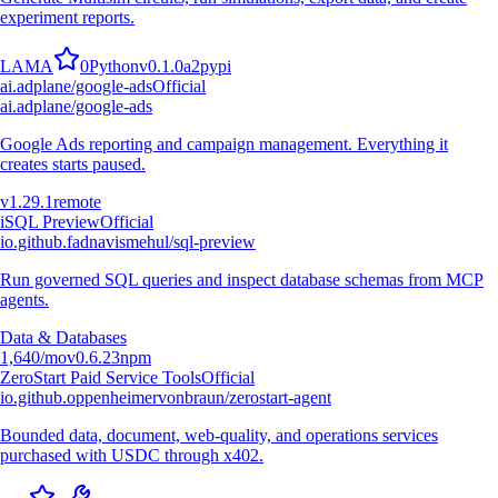
experiment reports.
L
A
M
A
0
Python
v
0.1.0a2
pypi
ai.adplane/google-ads
Official
ai.adplane/google-ads
Google Ads reporting and campaign management. Everything it
creates starts paused.
v
1.29.1
remote
i
SQL Preview
Official
io.github.fadnavismehul/sql-preview
Run governed SQL queries and inspect database schemas from MCP
agents.
Data & Databases
1,640
/mo
v
0.6.23
npm
ZeroStart Paid Service Tools
Official
io.github.oppenheimervonbraun/zerostart-agent
Bounded data, document, web-quality, and operations services
purchased with USDC through x402.