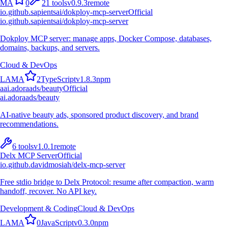
M
A
0
21
tools
v
0.9.3
remote
io.github.sapientsai/dokploy-mcp-server
Official
io.github.sapientsai/dokploy-mcp-server
Dokploy MCP server: manage apps, Docker Compose, databases,
domains, backups, and servers.
Cloud & DevOps
L
A
M
A
2
TypeScript
v
1.8.3
npm
a
ai.adoraads/beauty
Official
ai.adoraads/beauty
AI-native beauty ads, sponsored product discovery, and brand
recommendations.
6
tools
v
1.0.1
remote
Delx MCP Server
Official
io.github.davidmosiah/delx-mcp-server
Free stdio bridge to Delx Protocol: resume after compaction, warm
handoff, recover. No API key.
Development & Coding
Cloud & DevOps
L
A
M
A
0
JavaScript
v
0.3.0
npm