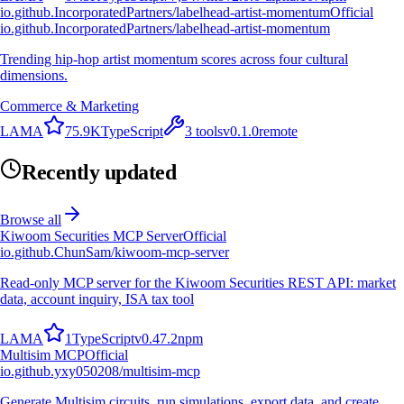
io.github.IncorporatedPartners/labelhead-artist-momentum
Official
io.github.IncorporatedPartners/labelhead-artist-momentum
Trending hip-hop artist momentum scores across four cultural
dimensions.
Commerce & Marketing
L
A
M
A
75.9K
TypeScript
3
tools
v
0.1.0
remote
Recently updated
Browse all
Kiwoom Securities MCP Server
Official
io.github.ChunSam/kiwoom-mcp-server
Read-only MCP server for the Kiwoom Securities REST API: market
data, account inquiry, ISA tax tool
L
A
M
A
1
TypeScript
v
0.47.2
npm
Multisim MCP
Official
io.github.yxy050208/multisim-mcp
Generate Multisim circuits, run simulations, export data, and create