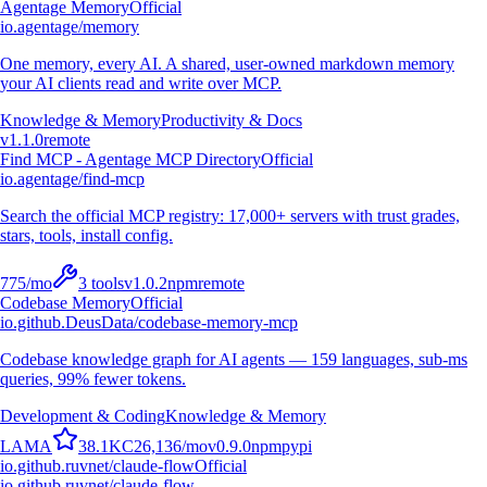
Agentage Memory
Official
io.agentage/memory
One memory, every AI. A shared, user-owned markdown memory
your AI clients read and write over MCP.
Knowledge & Memory
Productivity & Docs
v
1.1.0
remote
Find MCP - Agentage MCP Directory
Official
io.agentage/find-mcp
Search the official MCP registry: 17,000+ servers with trust grades,
stars, tools, install config.
775
/mo
3
tools
v
1.0.2
npm
remote
Codebase Memory
Official
io.github.DeusData/codebase-memory-mcp
Codebase knowledge graph for AI agents — 159 languages, sub-ms
queries, 99% fewer tokens.
Development & Coding
Knowledge & Memory
L
A
M
A
38.1K
C
26,136
/mo
v
0.9.0
npm
pypi
io.github.ruvnet/claude-flow
Official
io.github.ruvnet/claude-flow