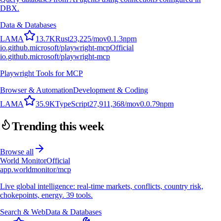
DBX.
Data & Databases
L
A
M
A
13.7K
Rust
23,225
/mo
v
0.1.3
npm
io.github.microsoft/playwright-mcp
Official
io.github.microsoft/playwright-mcp
Playwright Tools for MCP
Browser & Automation
Development & Coding
L
A
M
A
35.9K
TypeScript
27,911,368
/mo
v
0.0.79
npm
Trending this week
Browse all
World Monitor
Official
app.worldmonitor/mcp
Live global intelligence: real-time markets, conflicts, country risk,
chokepoints, energy. 39 tools.
Search & Web
Data & Databases