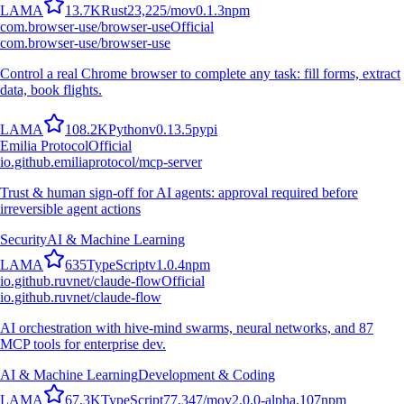
L
A
M
A
13.7K
Rust
23,225
/mo
v
0.1.3
npm
com.browser-use/browser-use
Official
com.browser-use/browser-use
Control a real Chrome browser to complete any task: fill forms, extract
data, book flights.
L
A
M
A
108.2K
Python
v
0.13.5
pypi
Emilia Protocol
Official
io.github.emiliaprotocol/mcp-server
Trust & human sign-off for AI agents: approval required before
irreversible agent actions
Security
AI & Machine Learning
L
A
M
A
635
TypeScript
v
1.0.4
npm
io.github.ruvnet/claude-flow
Official
io.github.ruvnet/claude-flow
AI orchestration with hive-mind swarms, neural networks, and 87
MCP tools for enterprise dev.
AI & Machine Learning
Development & Coding
L
A
M
A
67.3K
TypeScript
77,347
/mo
v
2.0.0-alpha.107
npm