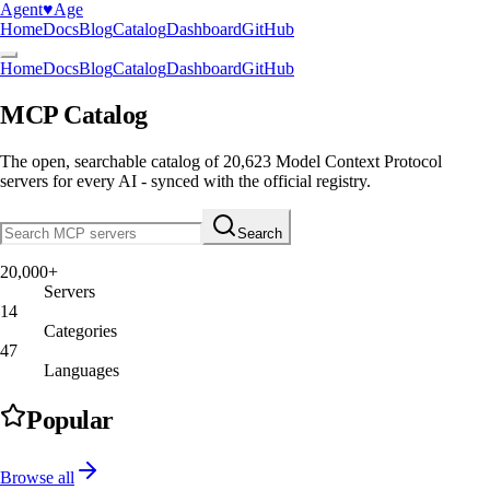
Agent
♥︎
Age
Home
Docs
Blog
Catalog
Dashboard
GitHub
Home
Docs
Blog
Catalog
Dashboard
GitHub
MCP Catalog
The open, searchable catalog of
20,623
Model Context Protocol
servers
for every AI - synced with the official registry.
Search
20,000+
Servers
14
Categories
47
Languages
Popular
Browse all