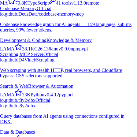
M
A
79.8K
TypeScript
41
tools
v
1.13.0
remote
Codebase Memory
Official
io.github.DeusData/codebase-memory-mcp
Codebase knowledge graph for AI agents — 159 languages, sub-ms
queries, 99% fewer tokens.
Development & Coding
Knowledge & Memory
L
A
M
A
38.1K
C
26,136
/mo
v
0.9.0
npm
pypi
Scrapling MCP Server
Official
io.github.D4Vinci/Scrapling
Web scraping with stealth HTTP, real browsers, and Cloudflare
bypass. CSS selectors supported.
Search & Web
Browser & Automation
L
A
M
A
73K
Python
v
0.4.12
pypi
oci
io.github.t8y2/dbx
Official
io.github.t8y2/dbx
Query databases from AI agents using connections configured in
DBX.
Data & Databases