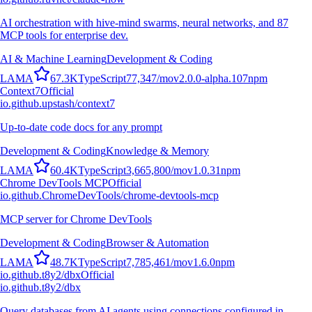
AI orchestration with hive-mind swarms, neural networks, and 87
MCP tools for enterprise dev.
AI & Machine Learning
Development & Coding
L
A
M
A
67.3K
TypeScript
77,347
/mo
v
2.0.0-alpha.107
npm
Context7
Official
io.github.upstash/context7
Up-to-date code docs for any prompt
Development & Coding
Knowledge & Memory
L
A
M
A
60.4K
TypeScript
3,665,800
/mo
v
1.0.31
npm
Chrome DevTools MCP
Official
io.github.ChromeDevTools/chrome-devtools-mcp
MCP server for Chrome DevTools
Development & Coding
Browser & Automation
L
A
M
A
48.7K
TypeScript
7,785,461
/mo
v
1.6.0
npm
io.github.t8y2/dbx
Official
io.github.t8y2/dbx
Query databases from AI agents using connections configured in