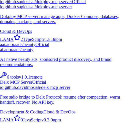
io.github.sapientsai/dokploy-mcp-server
Official
io.github.sapientsai/dokploy-mcp-server
Dokploy MCP server: manage apps, Docker Compose, databases,
domains, backups, and servers.
Cloud & DevOps
L
A
M
A
2
TypeScript
v
1.8.3
npm
a
ai.adoraads/beauty
Official
ai.adoraads/beauty
AI-native beauty ads, sponsored product discovery, and brand
recommendations.
6
tools
v
1.0.1
remote
Delx MCP Server
Official
io.github.davidmosiah/delx-mcp-server
Free stdio bridge to Delx Protocol: resume after compaction, warm
handoff, recover. No API key.
Development & Coding
Cloud & DevOps
L
A
M
A
0
JavaScript
v
0.3.0
npm