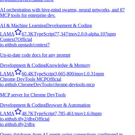
AI orchestration with hive-mind swarms, neural networks, and 87
MCP tools for enterprise dev.
AI & Machine Learning
Development & Coding
L
A
M
A
67.3K
TypeScript
77,347
/mo
v
2.0.0-alpha.107
npm
Context7
Official
io.github.upstash/context7
Up-to-date code docs for any prompt
Development & Coding
Knowledge & Memory
L
A
M
A
60.4K
TypeScript
3,665,800
/mo
v
1.0.31
npm
Chrome DevTools MCP
Official
io.github.ChromeDevTools/chrome-devtools-mcp
MCP server for Chrome DevTools
Development & Coding
Browser & Automation
L
A
M
A
48.7K
TypeScript
7,785,461
/mo
v
1.6.0
npm
io.github.t8y2/dbx
Official
io.github.t8y2/dbx
Query databases from AI agents using connections configured in