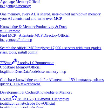
Agentage Memory
Official
io.agentage/memory
One memory, every AI. A shared, user-owned markdown memory
your AI clients read and write over MCP.
Knowledge & Memory
Productivity & Docs
v
1.1.0
remote
Find MCP - Agentage MCP Directory
Official
io.agentage/find-mcp
Search the official MCP registry: 17,000+ servers with trust grades,
stars, tools, install config.
775
/mo
3
tools
v
1.0.2
npm
remote
Codebase Memory
Official
io.github.DeusData/codebase-memory-mcp
Codebase knowledge graph for AI agents — 159 languages, sub-ms
queries, 99% fewer tokens.
Development & Coding
Knowledge & Memory
L
A
M
A
38.1K
C
26,136
/mo
v
0.9.0
npm
pypi
io.github.ruvnet/claude-flow
Official
io.github.ruvnet/claude-flow