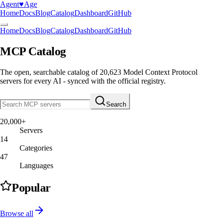
Agent
♥︎
Age
Home
Docs
Blog
Catalog
Dashboard
GitHub
Home
Docs
Blog
Catalog
Dashboard
GitHub
MCP Catalog
The open, searchable catalog of
20,623
Model Context Protocol
servers
for every AI - synced with the official registry.
Search
20,000+
Servers
14
Categories
47
Languages
Popular
Browse all