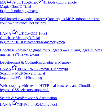
M
A
79.8K
TypeScript
41
tools
v
1.13.0
remote
Magic Cloud
Official
io.github.polterguy/magic
Self-hosted low-code platform (Docker); its MCP endpoint runs on
your own instance, not via npx.
L
A
M
A
1.2K
C#
v
23.1.10
oci
Codebase Memory
Official
io.github.DeusData/codebase-memory-mcp
Codebase knowledge graph for AI agents — 159 languages, sub-ms
queries, 99% fewer tokens.
Development & Coding
Knowledge & Memory
L
A
M
A
38.1K
C
26,136
/mo
v
0.9.0
npm
pypi
Scrapling MCP Server
Official
io.github.D4Vinci/Scrapling
Web scraping with stealth HTTP, real browsers, and Cloudflare
bypass. CSS selectors supported.
Search & Web
Browser & Automation
L
A
M
A
73K
Python
v
0.4.12
pypi
oci