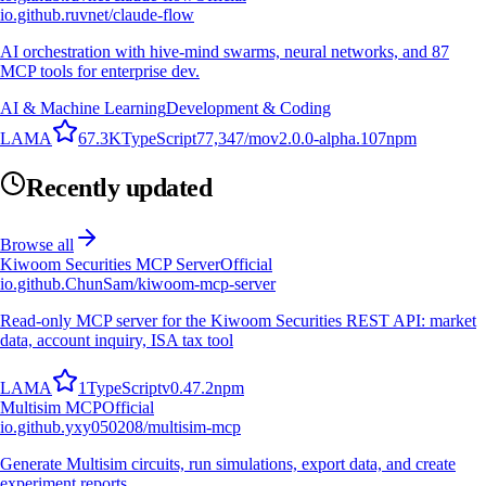
io.github.ruvnet/claude-flow
AI orchestration with hive-mind swarms, neural networks, and 87
MCP tools for enterprise dev.
AI & Machine Learning
Development & Coding
L
A
M
A
67.3K
TypeScript
77,347
/mo
v
2.0.0-alpha.107
npm
Recently updated
Browse all
Kiwoom Securities MCP Server
Official
io.github.ChunSam/kiwoom-mcp-server
Read-only MCP server for the Kiwoom Securities REST API: market
data, account inquiry, ISA tax tool
L
A
M
A
1
TypeScript
v
0.47.2
npm
Multisim MCP
Official
io.github.yxy050208/multisim-mcp
Generate Multisim circuits, run simulations, export data, and create
experiment reports.