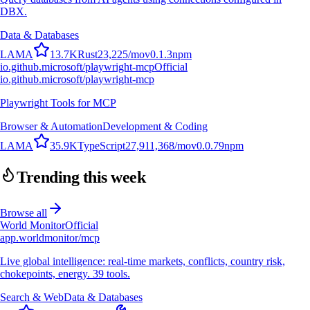
DBX.
Data & Databases
L
A
M
A
13.7K
Rust
23,225
/mo
v
0.1.3
npm
io.github.microsoft/playwright-mcp
Official
io.github.microsoft/playwright-mcp
Playwright Tools for MCP
Browser & Automation
Development & Coding
L
A
M
A
35.9K
TypeScript
27,911,368
/mo
v
0.0.79
npm
Trending this week
Browse all
World Monitor
Official
app.worldmonitor/mcp
Live global intelligence: real-time markets, conflicts, country risk,
chokepoints, energy. 39 tools.
Search & Web
Data & Databases