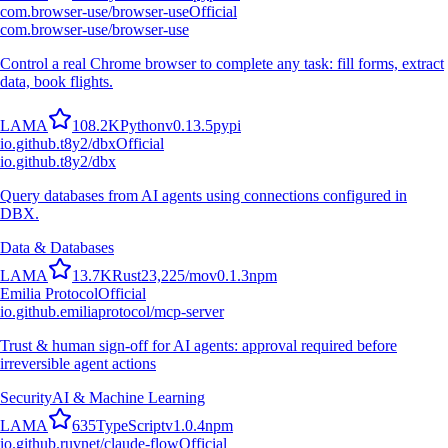
com.browser-use/browser-use
Official
com.browser-use/browser-use
Control a real Chrome browser to complete any task: fill forms, extract
data, book flights.
L
A
M
A
108.2K
Python
v
0.13.5
pypi
io.github.t8y2/dbx
Official
io.github.t8y2/dbx
Query databases from AI agents using connections configured in
DBX.
Data & Databases
L
A
M
A
13.7K
Rust
23,225
/mo
v
0.1.3
npm
Emilia Protocol
Official
io.github.emiliaprotocol/mcp-server
Trust & human sign-off for AI agents: approval required before
irreversible agent actions
Security
AI & Machine Learning
L
A
M
A
635
TypeScript
v
1.0.4
npm
io.github.ruvnet/claude-flow
Official