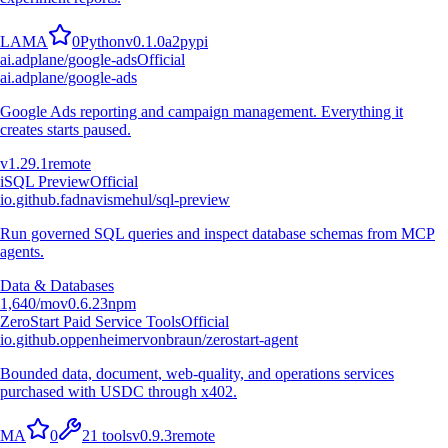
L
A
M
A
0
Python
v
0.1.0a2
pypi
ai.adplane/google-ads
Official
ai.adplane/google-ads
Google Ads reporting and campaign management. Everything it
creates starts paused.
v
1.29.1
remote
i
SQL Preview
Official
io.github.fadnavismehul/sql-preview
Run governed SQL queries and inspect database schemas from MCP
agents.
Data & Databases
1,640
/mo
v
0.6.23
npm
ZeroStart Paid Service Tools
Official
io.github.oppenheimervonbraun/zerostart-agent
Bounded data, document, web-quality, and operations services
purchased with USDC through x402.
M
A
0
21
tools
v
0.9.3
remote