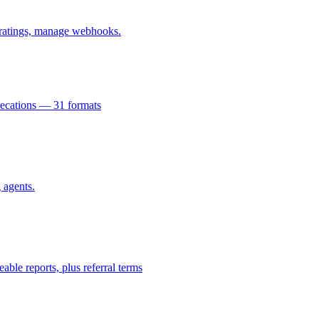
k ratings, manage webhooks.
recations — 31 formats
 agents.
e reports, plus referral terms