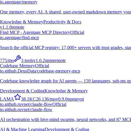
io.agentage/memory
One memory, every AI. A shared, user-owned markdown memory your A
Knowledge & Memory
Productivity & Docs
v
1.1.0
remote
Find MCP - Agentage MCP Directory
Official
io.agentage/find-mcp
Search the official MCP registry: 17,000+ servers with trust grades, stars
775
/mo
3
tools
v
1.0.2
npm
remote
Codebase Memory
Official
io.github.DeusData/codebase-memory-mcp
Codebase knowledge graph for AI agents — 159 languages, sub-ms qu
Development & Coding
Knowledge & Memory
L
A
M
A
38.1K
C
26,136
/mo
v
0.9.0
npm
pypi
io.github.ruvnet/claude-flow
Official
io.github.ruvnet/claude-flow
AI orchestration with hive-mind swarms, neural networks, and 87 MCP t
AI & Machine Learning
Development & Coding