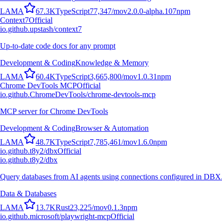
L
A
M
A
67.3K
TypeScript
77,347
/mo
v
2.0.0-alpha.107
npm
Context7
Official
io.github.upstash/context7
Up-to-date code docs for any prompt
Development & Coding
Knowledge & Memory
L
A
M
A
60.4K
TypeScript
3,665,800
/mo
v
1.0.31
npm
Chrome DevTools MCP
Official
io.github.ChromeDevTools/chrome-devtools-mcp
MCP server for Chrome DevTools
Development & Coding
Browser & Automation
L
A
M
A
48.7K
TypeScript
7,785,461
/mo
v
1.6.0
npm
io.github.t8y2/dbx
Official
io.github.t8y2/dbx
Query databases from AI agents using connections configured in DBX
Data & Databases
L
A
M
A
13.7K
Rust
23,225
/mo
v
0.1.3
npm
io.github.microsoft/playwright-mcp
Official