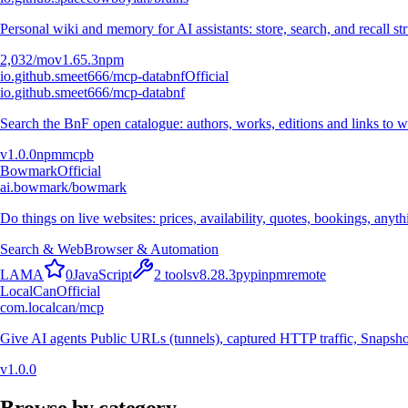
Personal wiki and memory for AI assistants: store, search, and recall st
2,032
/mo
v
1.65.3
npm
io.github.smeet666/mcp-databnf
Official
io.github.smeet666/mcp-databnf
Search the BnF open catalogue: authors, works, editions and links to wh
v
1.0.0
npm
mcpb
Bowmark
Official
ai.bowmark/bowmark
Do things on live websites: prices, availability, quotes, bookings, anyt
Search & Web
Browser & Automation
L
A
M
A
0
JavaScript
2
tools
v
8.28.3
pypi
npm
remote
LocalCan
Official
com.localcan/mcp
Give AI agents Public URLs (tunnels), captured HTTP traffic, Snapshot
v
1.0.0