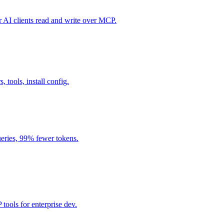
I clients read and write over MCP.
, tools, install config.
eries, 99% fewer tokens.
ools for enterprise dev.