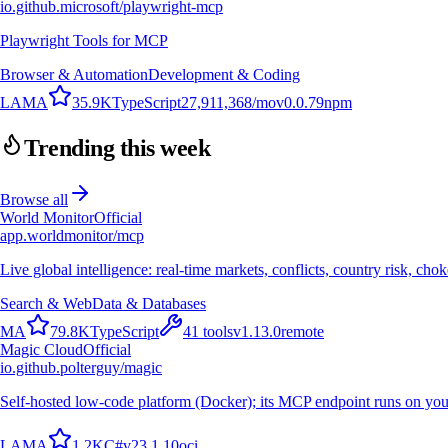
io.github.microsoft/playwright-mcp
Playwright Tools for MCP
Browser & Automation
Development & Coding
L
A
M
A
35.9K
TypeScript
27,911,368
/mo
v
0.0.79
npm
Trending this week
Browse all
World Monitor
Official
app.worldmonitor/mcp
Live global intelligence: real-time markets, conflicts, country risk, chok
Search & Web
Data & Databases
M
A
79.8K
TypeScript
41
tools
v
1.13.0
remote
Magic Cloud
Official
io.github.polterguy/magic
Self-hosted low-code platform (Docker); its MCP endpoint runs on you
L
A
M
A
1.2K
C#
v
23.1.10
oci