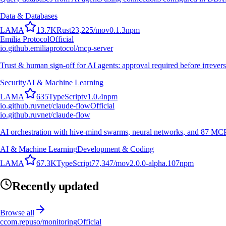
Data & Databases
L
A
M
A
13.7K
Rust
23,225
/mo
v
0.1.3
npm
Emilia Protocol
Official
io.github.emiliaprotocol/mcp-server
Trust & human sign-off for AI agents: approval required before irrevers
Security
AI & Machine Learning
L
A
M
A
635
TypeScript
v
1.0.4
npm
io.github.ruvnet/claude-flow
Official
io.github.ruvnet/claude-flow
AI orchestration with hive-mind swarms, neural networks, and 87 MCP t
AI & Machine Learning
Development & Coding
L
A
M
A
67.3K
TypeScript
77,347
/mo
v
2.0.0-alpha.107
npm
Recently updated
Browse all
c
com.repuso/monitoring
Official