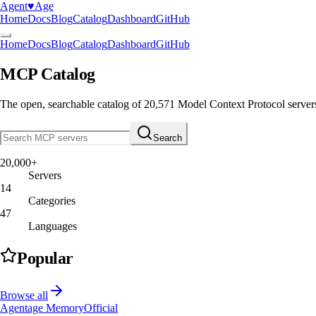
Agent
♥︎
Age
Home
Docs
Blog
Catalog
Dashboard
GitHub
Home
Docs
Blog
Catalog
Dashboard
GitHub
MCP Catalog
The open, searchable catalog of
20,571
Model Context Protocol server
Search
20,000+
Servers
14
Categories
47
Languages
Popular
Browse all
Agentage Memory
Official