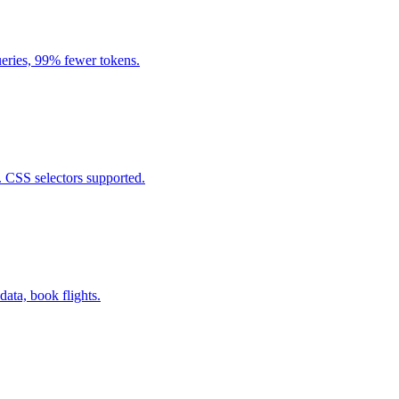
eries, 99% fewer tokens.
. CSS selectors supported.
data, book flights.
.