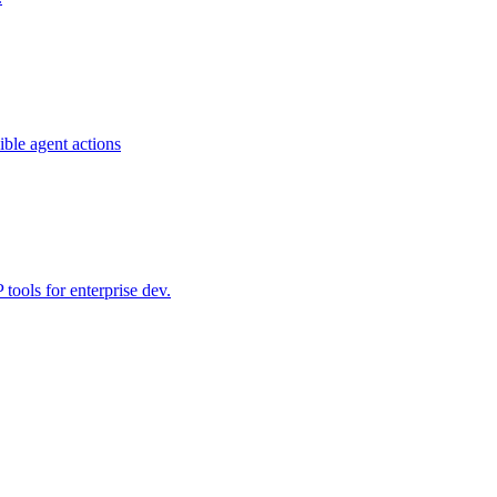
ible agent actions
ools for enterprise dev.