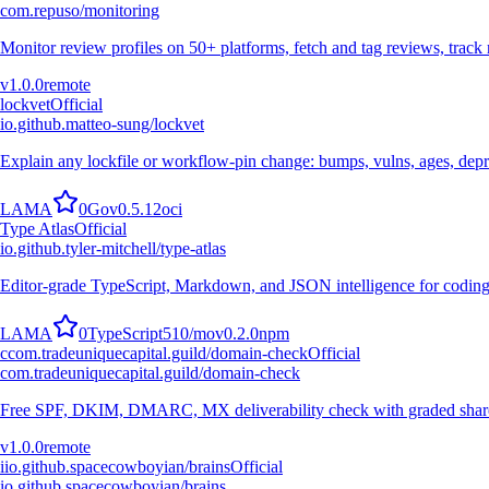
com.repuso/monitoring
Monitor review profiles on 50+ platforms, fetch and tag reviews, trac
v
1.0.0
remote
lockvet
Official
io.github.matteo-sung/lockvet
Explain any lockfile or workflow-pin change: bumps, vulns, ages, dep
L
A
M
A
0
Go
v
0.5.12
oci
Type Atlas
Official
io.github.tyler-mitchell/type-atlas
Editor-grade TypeScript, Markdown, and JSON intelligence for coding
L
A
M
A
0
TypeScript
510
/mo
v
0.2.0
npm
c
com.tradeuniquecapital.guild/domain-check
Official
com.tradeuniquecapital.guild/domain-check
Free SPF, DKIM, DMARC, MX deliverability check with graded shareabl
v
1.0.0
remote
i
io.github.spacecowboyian/brains
Official
io.github.spacecowboyian/brains