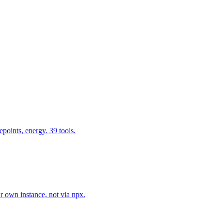
epoints, energy. 39 tools.
r own instance, not via npx.