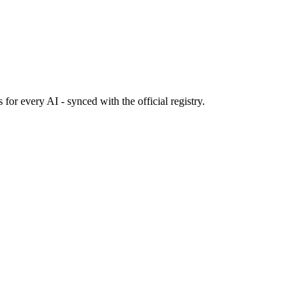
s
for every AI - synced with the official registry.