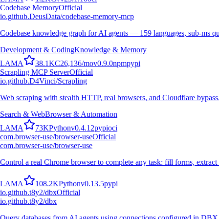
Codebase Memory
Official
io.github.DeusData/codebase-memory-mcp
Codebase knowledge graph for AI agents — 159 languages, sub-ms qu
Development & Coding
Knowledge & Memory
L
A
M
A
38.1K
C
26,136
/mo
v
0.9.0
npm
pypi
Scrapling MCP Server
Official
io.github.D4Vinci/Scrapling
Web scraping with stealth HTTP, real browsers, and Cloudflare bypass
Search & Web
Browser & Automation
L
A
M
A
73K
Python
v
0.4.12
pypi
oci
com.browser-use/browser-use
Official
com.browser-use/browser-use
Control a real Chrome browser to complete any task: fill forms, extract 
L
A
M
A
108.2K
Python
v
0.13.5
pypi
io.github.t8y2/dbx
Official
io.github.t8y2/dbx
Query databases from AI agents using connections configured in DBX