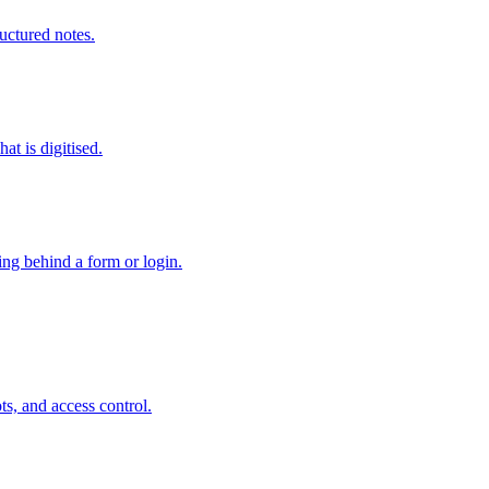
ructured notes.
at is digitised.
hing behind a form or login.
s, and access control.