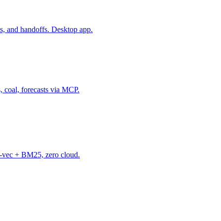
s, and handoffs. Desktop app.
, coal, forecasts via MCP.
-vec + BM25, zero cloud.