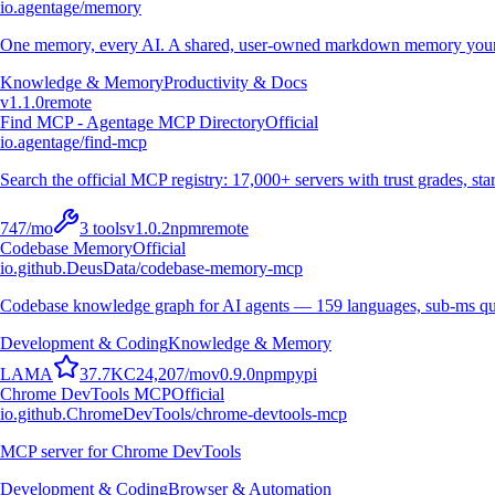
io.agentage/memory
One memory, every AI. A shared, user-owned markdown memory your A
Knowledge & Memory
Productivity & Docs
v
1.1.0
remote
Find MCP - Agentage MCP Directory
Official
io.agentage/find-mcp
Search the official MCP registry: 17,000+ servers with trust grades, stars
747
/mo
3
tools
v
1.0.2
npm
remote
Codebase Memory
Official
io.github.DeusData/codebase-memory-mcp
Codebase knowledge graph for AI agents — 159 languages, sub-ms qu
Development & Coding
Knowledge & Memory
L
A
M
A
37.7K
C
24,207
/mo
v
0.9.0
npm
pypi
Chrome DevTools MCP
Official
io.github.ChromeDevTools/chrome-devtools-mcp
MCP server for Chrome DevTools
Development & Coding
Browser & Automation