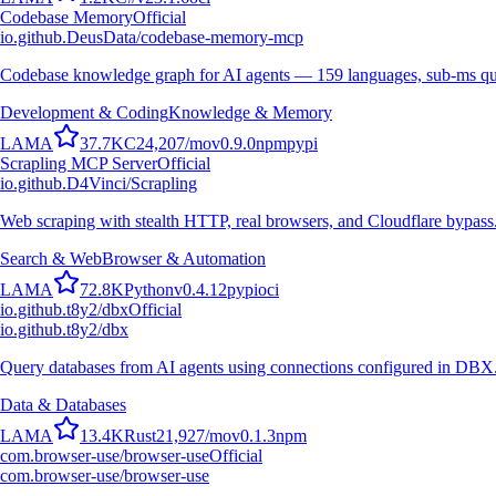
Codebase Memory
Official
io.github.DeusData/codebase-memory-mcp
Codebase knowledge graph for AI agents — 159 languages, sub-ms qu
Development & Coding
Knowledge & Memory
L
A
M
A
37.7K
C
24,207
/mo
v
0.9.0
npm
pypi
Scrapling MCP Server
Official
io.github.D4Vinci/Scrapling
Web scraping with stealth HTTP, real browsers, and Cloudflare bypass
Search & Web
Browser & Automation
L
A
M
A
72.8K
Python
v
0.4.12
pypi
oci
io.github.t8y2/dbx
Official
io.github.t8y2/dbx
Query databases from AI agents using connections configured in DBX
Data & Databases
L
A
M
A
13.4K
Rust
21,927
/mo
v
0.1.3
npm
com.browser-use/browser-use
Official
com.browser-use/browser-use