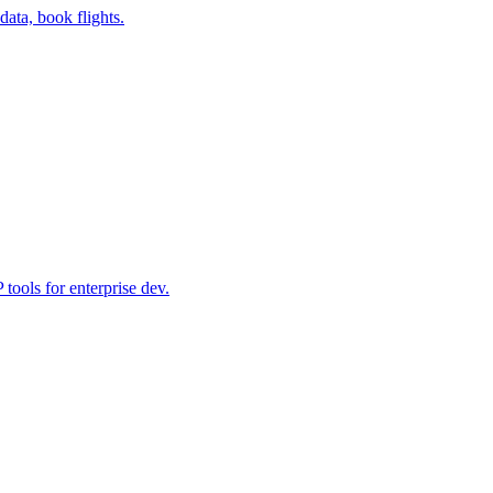
data, book flights.
ools for enterprise dev.