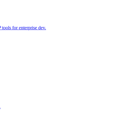
ools for enterprise dev.
.