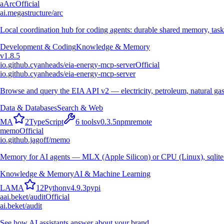
a
Arc
Official
ai.megastructure/arc
Local coordination hub for coding agents: durable shared memory, task
Development & Coding
Knowledge & Memory
v
1.8.5
io.github.cyanheads/eia-energy-mcp-server
Official
io.github.cyanheads/eia-energy-mcp-server
Browse and query the EIA API v2 — electricity, petroleum, natural gas
Data & Databases
Search & Web
M
A
2
TypeScript
6
tools
v
0.3.5
npm
remote
memo
Official
io.github.jagoff/memo
Memory for AI agents — MLX (Apple Silicon) or CPU (Linux), sqlite
Knowledge & Memory
AI & Machine Learning
L
A
M
A
12
Python
v
4.9.3
pypi
a
ai.beket/audit
Official
ai.beket/audit
See how AI assistants answer about your brand