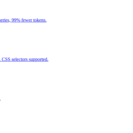
eries, 99% fewer tokens.
. CSS selectors supported.
.