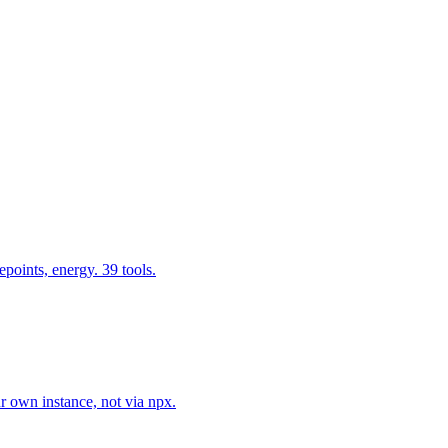
epoints, energy. 39 tools.
r own instance, not via npx.