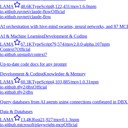
L
A
M
A
48.6K
TypeScript
8,122,431
/mo
v
1.6.0
npm
io.github.ruvnet/claude-flow
Official
io.github.ruvnet/claude-flow
AI orchestration with hive-mind swarms, neural networks, and 87 MCP t
AI & Machine Learning
Development & Coding
L
A
M
A
67.1K
TypeScript
79,574
/mo
v
2.0.0-alpha.107
npm
Context7
Official
io.github.upstash/context7
Up-to-date code docs for any prompt
Development & Coding
Knowledge & Memory
L
A
M
A
60.3K
TypeScript
4,103,885
/mo
v
1.0.31
npm
io.github.t8y2/dbx
Official
io.github.t8y2/dbx
Query databases from AI agents using connections configured in DBX
Data & Databases
L
A
M
A
13.4K
Rust
21,927
/mo
v
0.1.3
npm
io.github.microsoft/playwright-mcp
Official