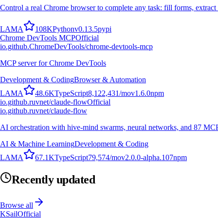
Control a real Chrome browser to complete any task: fill forms, extract 
L
A
M
A
108K
Python
v
0.13.5
pypi
Chrome DevTools MCP
Official
io.github.ChromeDevTools/chrome-devtools-mcp
MCP server for Chrome DevTools
Development & Coding
Browser & Automation
L
A
M
A
48.6K
TypeScript
8,122,431
/mo
v
1.6.0
npm
io.github.ruvnet/claude-flow
Official
io.github.ruvnet/claude-flow
AI orchestration with hive-mind swarms, neural networks, and 87 MCP t
AI & Machine Learning
Development & Coding
L
A
M
A
67.1K
TypeScript
79,574
/mo
v
2.0.0-alpha.107
npm
Recently updated
Browse all
KSail
Official