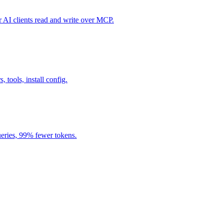
I clients read and write over MCP.
, tools, install config.
eries, 99% fewer tokens.