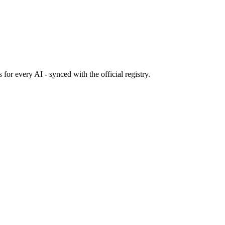
s
for every AI - synced with the official registry.