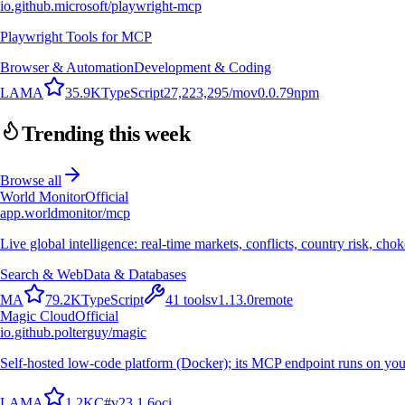
io.github.microsoft/playwright-mcp
Playwright Tools for MCP
Browser & Automation
Development & Coding
L
A
M
A
35.9K
TypeScript
27,223,295
/mo
v
0.0.79
npm
Trending this week
Browse all
World Monitor
Official
app.worldmonitor/mcp
Live global intelligence: real-time markets, conflicts, country risk, chok
Search & Web
Data & Databases
M
A
79.2K
TypeScript
41
tools
v
1.13.0
remote
Magic Cloud
Official
io.github.polterguy/magic
Self-hosted low-code platform (Docker); its MCP endpoint runs on you
L
A
M
A
1.2K
C#
v
23.1.6
oci