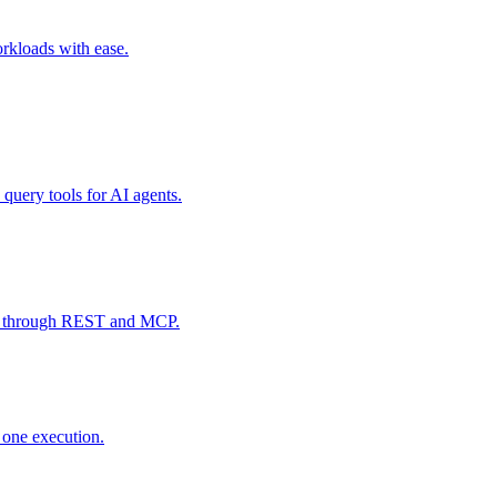
rkloads with ease.
 query tools for AI agents.
data through REST and MCP.
y one execution.