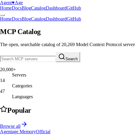
Agent
♥︎
Age
Home
Docs
Blog
Catalog
Dashboard
GitHub
Home
Docs
Blog
Catalog
Dashboard
GitHub
MCP Catalog
The open, searchable catalog of
20,269
Model Context Protocol server
Search
20,000+
Servers
14
Categories
47
Languages
Popular
Browse all
Agentage Memory
Official