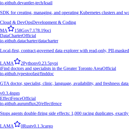
io.github.devantler-tech/ksail
SDK for creating, managing, and operating Kubernetes clusters and wo
Cloud & DevOps
Development & Coding
M
A
158
Go
v
7.178.19
oci
DataCharter
Official
io.github.datacharter/datacharter
Local-first, contract-governed data explorer with read-only, PII-masked
L
A
M
A
2
Python
v
0.23.5
pypi
i
Find doctors and specialists in the Greater Toronto Area
Official
io.github.typestoofast/finddoc
GTA doctor, specialist, clinic, language, availability, and freshness 
v
0.3.4
npm
EffectFence
Official
io.github.aurumflux20/effectfence
Stops agents double-firing side effects: 1,000 racing duplicates, exactl
L
A
M
A
0
Rust
v
0.1.3
cargo