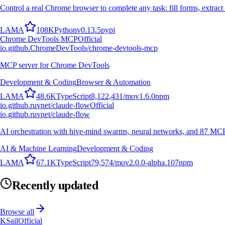
Control a real Chrome browser to complete any task: fill forms, extract 
L
A
M
A
108K
Python
v
0.13.5
pypi
Chrome DevTools MCP
Official
io.github.ChromeDevTools/chrome-devtools-mcp
MCP server for Chrome DevTools
Development & Coding
Browser & Automation
L
A
M
A
48.6K
TypeScript
8,122,431
/mo
v
1.6.0
npm
io.github.ruvnet/claude-flow
Official
io.github.ruvnet/claude-flow
AI orchestration with hive-mind swarms, neural networks, and 87 MCP t
AI & Machine Learning
Development & Coding
L
A
M
A
67.1K
TypeScript
79,574
/mo
v
2.0.0-alpha.107
npm
Recently updated
Browse all
KSail
Official