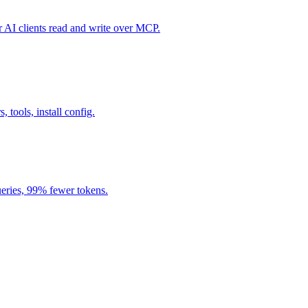
I clients read and write over MCP.
, tools, install config.
eries, 99% fewer tokens.