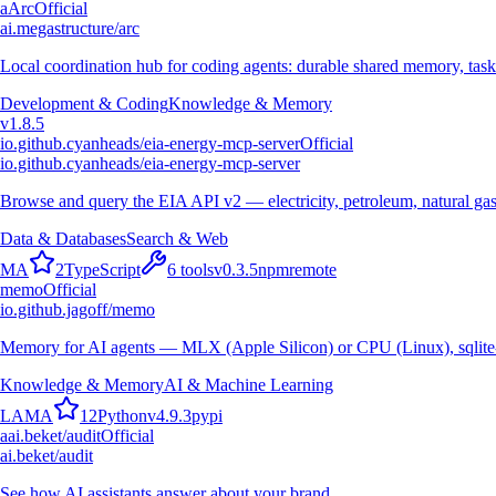
a
Arc
Official
ai.megastructure/arc
Local coordination hub for coding agents: durable shared memory, task
Development & Coding
Knowledge & Memory
v
1.8.5
io.github.cyanheads/eia-energy-mcp-server
Official
io.github.cyanheads/eia-energy-mcp-server
Browse and query the EIA API v2 — electricity, petroleum, natural gas
Data & Databases
Search & Web
M
A
2
TypeScript
6
tools
v
0.3.5
npm
remote
memo
Official
io.github.jagoff/memo
Memory for AI agents — MLX (Apple Silicon) or CPU (Linux), sqlite
Knowledge & Memory
AI & Machine Learning
L
A
M
A
12
Python
v
4.9.3
pypi
a
ai.beket/audit
Official
ai.beket/audit
See how AI assistants answer about your brand