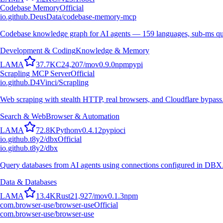
Codebase Memory
Official
io.github.DeusData/codebase-memory-mcp
Codebase knowledge graph for AI agents — 159 languages, sub-ms qu
Development & Coding
Knowledge & Memory
L
A
M
A
37.7K
C
24,207
/mo
v
0.9.0
npm
pypi
Scrapling MCP Server
Official
io.github.D4Vinci/Scrapling
Web scraping with stealth HTTP, real browsers, and Cloudflare bypass
Search & Web
Browser & Automation
L
A
M
A
72.8K
Python
v
0.4.12
pypi
oci
io.github.t8y2/dbx
Official
io.github.t8y2/dbx
Query databases from AI agents using connections configured in DBX
Data & Databases
L
A
M
A
13.4K
Rust
21,927
/mo
v
0.1.3
npm
com.browser-use/browser-use
Official
com.browser-use/browser-use