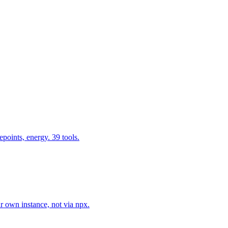
epoints, energy. 39 tools.
r own instance, not via npx.