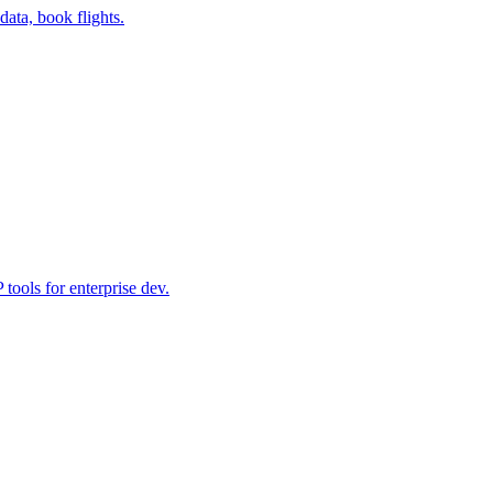
data, book flights.
ools for enterprise dev.