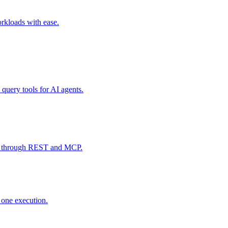
rkloads with ease.
 query tools for AI agents.
data through REST and MCP.
y one execution.