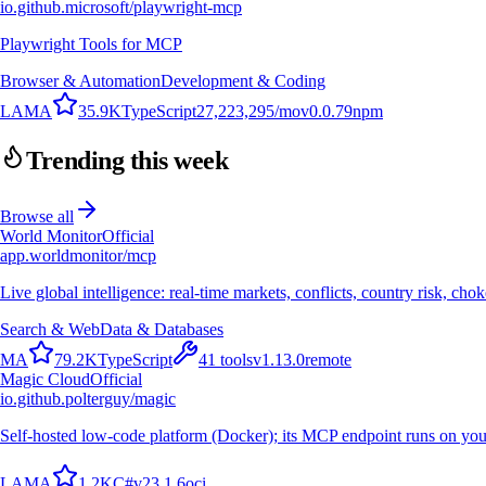
io.github.microsoft/playwright-mcp
Playwright Tools for MCP
Browser & Automation
Development & Coding
L
A
M
A
35.9K
TypeScript
27,223,295
/mo
v
0.0.79
npm
Trending this week
Browse all
World Monitor
Official
app.worldmonitor/mcp
Live global intelligence: real-time markets, conflicts, country risk, chok
Search & Web
Data & Databases
M
A
79.2K
TypeScript
41
tools
v
1.13.0
remote
Magic Cloud
Official
io.github.polterguy/magic
Self-hosted low-code platform (Docker); its MCP endpoint runs on you
L
A
M
A
1.2K
C#
v
23.1.6
oci