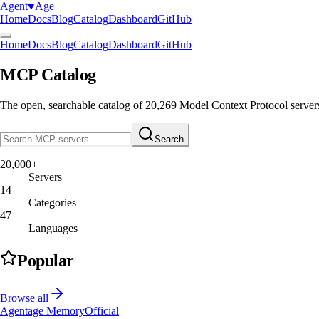
Agent
♥︎
Age
Home
Docs
Blog
Catalog
Dashboard
GitHub
Home
Docs
Blog
Catalog
Dashboard
GitHub
MCP Catalog
The open, searchable catalog of
20,269
Model Context Protocol server
Search
20,000+
Servers
14
Categories
47
Languages
Popular
Browse all
Agentage Memory
Official