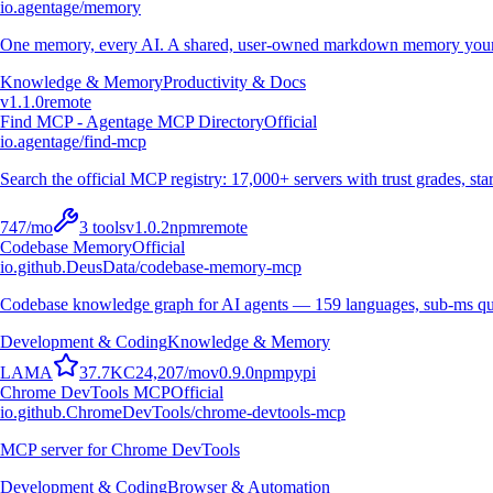
io.agentage/memory
One memory, every AI. A shared, user-owned markdown memory your A
Knowledge & Memory
Productivity & Docs
v
1.1.0
remote
Find MCP - Agentage MCP Directory
Official
io.agentage/find-mcp
Search the official MCP registry: 17,000+ servers with trust grades, stars
747
/mo
3
tools
v
1.0.2
npm
remote
Codebase Memory
Official
io.github.DeusData/codebase-memory-mcp
Codebase knowledge graph for AI agents — 159 languages, sub-ms qu
Development & Coding
Knowledge & Memory
L
A
M
A
37.7K
C
24,207
/mo
v
0.9.0
npm
pypi
Chrome DevTools MCP
Official
io.github.ChromeDevTools/chrome-devtools-mcp
MCP server for Chrome DevTools
Development & Coding
Browser & Automation