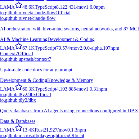
L
A
M
A
48.6K
TypeScript
8,122,431
/mo
v
1.6.0
npm
io.github.ruvnet/claude-flow
Official
io.github.ruvnet/claude-flow
AI orchestration with hive-mind swarms, neural networks, and 87 MCP t
AI & Machine Learning
Development & Coding
L
A
M
A
67.1K
TypeScript
79,574
/mo
v
2.0.0-alpha.107
npm
Context7
Official
io.github.upstash/context7
Up-to-date code docs for any prompt
Development & Coding
Knowledge & Memory
L
A
M
A
60.3K
TypeScript
4,103,885
/mo
v
1.0.31
npm
io.github.t8y2/dbx
Official
io.github.t8y2/dbx
Query databases from AI agents using connections configured in DBX
Data & Databases
L
A
M
A
13.4K
Rust
21,927
/mo
v
0.1.3
npm
io.github.microsoft/playwright-mcp
Official