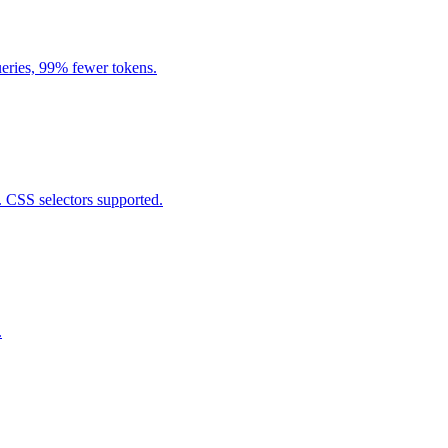
eries, 99% fewer tokens.
. CSS selectors supported.
.