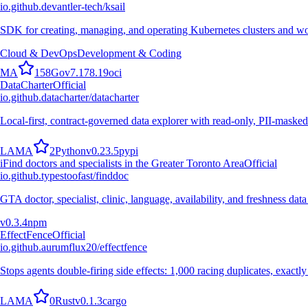
io.github.devantler-tech/ksail
SDK for creating, managing, and operating Kubernetes clusters and wo
Cloud & DevOps
Development & Coding
M
A
158
Go
v
7.178.19
oci
DataCharter
Official
io.github.datacharter/datacharter
Local-first, contract-governed data explorer with read-only, PII-masked
L
A
M
A
2
Python
v
0.23.5
pypi
i
Find doctors and specialists in the Greater Toronto Area
Official
io.github.typestoofast/finddoc
GTA doctor, specialist, clinic, language, availability, and freshness 
v
0.3.4
npm
EffectFence
Official
io.github.aurumflux20/effectfence
Stops agents double-firing side effects: 1,000 racing duplicates, exactl
L
A
M
A
0
Rust
v
0.1.3
cargo