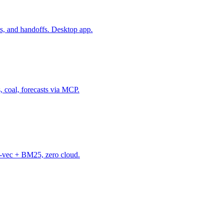
s, and handoffs. Desktop app.
, coal, forecasts via MCP.
-vec + BM25, zero cloud.