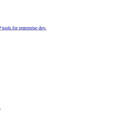
ools for enterprise dev.
.