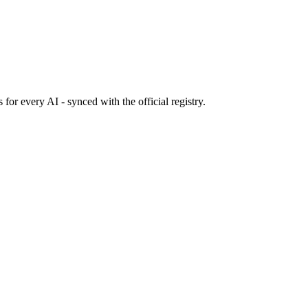
s
for every AI - synced with the official registry.