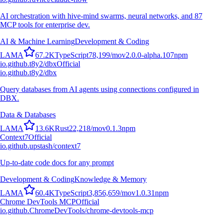
AI orchestration with hive-mind swarms, neural networks, and 87
MCP tools for enterprise dev.
AI & Machine Learning
Development & Coding
L
A
M
A
67.2K
TypeScript
78,199
/mo
v
2.0.0-alpha.107
npm
io.github.t8y2/dbx
Official
io.github.t8y2/dbx
Query databases from AI agents using connections configured in
DBX.
Data & Databases
L
A
M
A
13.6K
Rust
22,218
/mo
v
0.1.3
npm
Context7
Official
io.github.upstash/context7
Up-to-date code docs for any prompt
Development & Coding
Knowledge & Memory
L
A
M
A
60.4K
TypeScript
3,856,659
/mo
v
1.0.31
npm
Chrome DevTools MCP
Official
io.github.ChromeDevTools/chrome-devtools-mcp