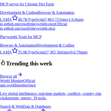
MCP server for Chrome DevTools
Development & Coding
Browser & Automation
L
A
M
A
48.7K
TypeScript
7,863,723
/mo
v
1.6.0
npm
io.github.microsoft/playwright-mcp
Official
io.github.microsoft/playwright-mcp
Playwright Tools for MCP
Browser & Automation
Development & Coding
L
A
M
A
35.9K
TypeScript
27,365,564
/mo
v
0.0.79
npm
Trending this week
Browse all
World Monitor
Official
app.worldmonitor/mcp
Live global intelligence: real-time markets, conflicts, country risk,
chokepoints, energy. 39 tools.
Search & Web
Data & Databases