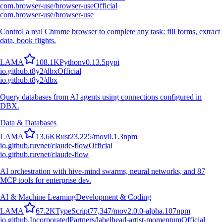
com.browser-use/browser-use
Official
com.browser-use/browser-use
Control a real Chrome browser to complete any task: fill forms, extract
data, book flights.
L
A
M
A
108.1K
Python
v
0.13.5
pypi
io.github.t8y2/dbx
Official
io.github.t8y2/dbx
Query databases from AI agents using connections configured in
DBX.
Data & Databases
L
A
M
A
13.6K
Rust
23,225
/mo
v
0.1.3
npm
io.github.ruvnet/claude-flow
Official
io.github.ruvnet/claude-flow
AI orchestration with hive-mind swarms, neural networks, and 87
MCP tools for enterprise dev.
AI & Machine Learning
Development & Coding
L
A
M
A
67.2K
TypeScript
77,347
/mo
v
2.0.0-alpha.107
npm
io.github.IncorporatedPartners/labelhead-artist-momentum
Official