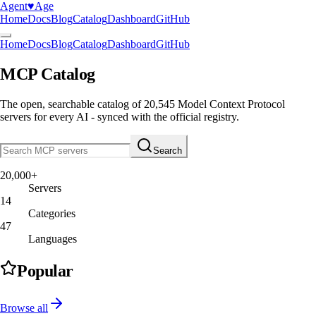
Agent
♥︎
Age
Home
Docs
Blog
Catalog
Dashboard
GitHub
Home
Docs
Blog
Catalog
Dashboard
GitHub
MCP Catalog
The open, searchable catalog of
20,545
Model Context Protocol
servers
for every AI - synced with the official registry.
Search
20,000+
Servers
14
Categories
47
Languages
Popular
Browse all