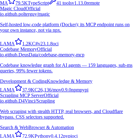
M
A
79.5K
TypeScript
41
tools
v
1.13.0
remote
Magic Cloud
Official
io.github.polterguy/magic
Self-hosted low-code platform (Docker); its MCP endpoint runs on
your own instance, not via npx.
L
A
M
A
1.2K
C#
v
23.1.8
oci
Codebase Memory
Official
io.github.DeusData/codebase-memory-mcp
Codebase knowledge graph for AI agents — 159 languages, sub-ms
queries, 99% fewer tokens.
Development & Coding
Knowledge & Memory
L
A
M
A
37.9K
C
26,136
/mo
v
0.9.0
npm
pypi
Scrapling MCP Server
Official
io.github.D4Vinci/Scrapling
Web scraping with stealth HTTP, real browsers, and Cloudflare
bypass. CSS selectors supported.
Search & Web
Browser & Automation
L
A
M
A
72.9K
Python
v
0.4.12
pypi
oci