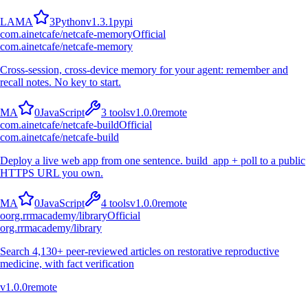
L
A
M
A
3
Python
v
1.3.1
pypi
com.ainetcafe/netcafe-memory
Official
com.ainetcafe/netcafe-memory
Cross-session, cross-device memory for your agent: remember and
recall notes. No key to start.
M
A
0
JavaScript
3
tools
v
1.0.0
remote
com.ainetcafe/netcafe-build
Official
com.ainetcafe/netcafe-build
Deploy a live web app from one sentence. build_app + poll to a public
HTTPS URL you own.
M
A
0
JavaScript
4
tools
v
1.0.0
remote
o
org.rrmacademy/library
Official
org.rrmacademy/library
Search 4,130+ peer-reviewed articles on restorative reproductive
medicine, with fact verification
v
1.0.0
remote