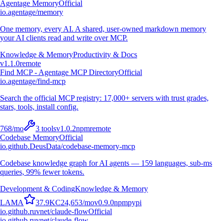
Agentage Memory
Official
io.agentage/memory
One memory, every AI. A shared, user-owned markdown memory
your AI clients read and write over MCP.
Knowledge & Memory
Productivity & Docs
v
1.1.0
remote
Find MCP - Agentage MCP Directory
Official
io.agentage/find-mcp
Search the official MCP registry: 17,000+ servers with trust grades,
stars, tools, install config.
768
/mo
3
tools
v
1.0.2
npm
remote
Codebase Memory
Official
io.github.DeusData/codebase-memory-mcp
Codebase knowledge graph for AI agents — 159 languages, sub-ms
queries, 99% fewer tokens.
Development & Coding
Knowledge & Memory
L
A
M
A
37.9K
C
24,653
/mo
v
0.9.0
npm
pypi
io.github.ruvnet/claude-flow
Official
io.github.ruvnet/claude-flow