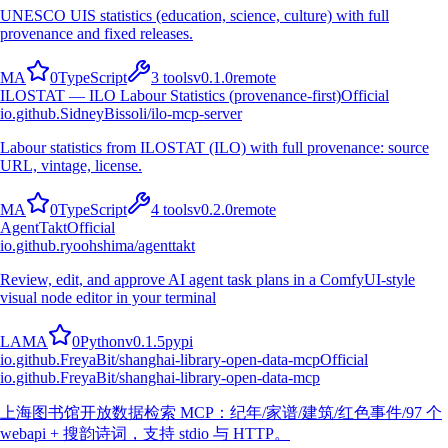
UNESCO UIS statistics (education, science, culture) with full
provenance and fixed releases.
M
A
0
TypeScript
3
tools
v
0.1.0
remote
ILOSTAT — ILO Labour Statistics (provenance-first)
Official
io.github.SidneyBissoli/ilo-mcp-server
Labour statistics from ILOSTAT (ILO) with full provenance: source
URL, vintage, license.
M
A
0
TypeScript
4
tools
v
0.2.0
remote
AgentTakt
Official
io.github.ryoohshima/agenttakt
Review, edit, and approve AI agent task plans in a ComfyUI-style
visual node editor in your terminal
L
A
M
A
0
Python
v
0.1.5
pypi
io.github.FreyaBit/shanghai-library-open-data-mcp
Official
io.github.FreyaBit/shanghai-library-open-data-mcp
上海图书馆开放数据检索 MCP：纪年/家谱/建筑/红色事件/97 个
webapi + 搜韵诗词，支持 stdio 与 HTTP。