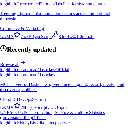
io.github.IncorporatedPartners/labelhead-artist-momentum
Trending hip-hop artist momentum scores across four cultural
dimensions.
Commerce & Marketing
L
A
M
A
75.8K
TypeScript
3
tools
v
0.1.0
remote
Recently updated
Browse all
io.github.ucsandman/dashclaw
Official
io.github.ucsandman/dashclaw
MCP server for DashClaw governance — guard, record, invoke, and
discover capabilities.
Cloud & DevOps
Security
L
A
M
A
288
TypeScript
v
3.1.1
npm
UNESCO UIS — Education, Science & Culture Statistics
(provenance-first)
Official
io.github.SidneyBissoli/uis-mcp-server