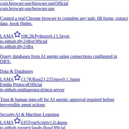
com.browser-use/browser-use
Official
com.browser-use/browser-use
Control a real Chrome browser to complete any task: fill forms, extract
data, book flights.
L
A
M
A
108.2K
Python
v
0.13.5
pypi
io.github.t8y2/dbx
Official
io.github.t8y2/dbx
Query databases from AI agents using connections configured in
DBX.
Data & Databases
L
A
M
A
13.7K
Rust
23,225
/mo
v
0.1.3
npm
Emilia Protocol
Official
io.github.emiliaprotocol/mcp-server
Trust & human sign-off for AI agents: approval required before
irreversible agent actions
Security
AI & Machine Learning
L
A
M
A
635
TypeScript
v
1.0.4
npm
io.github.ruvnet/claude-flow
Official