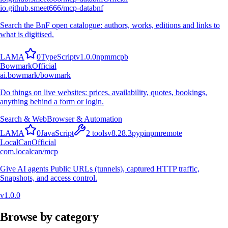
io.github.smeet666/mcp-databnf
Search the BnF open catalogue: authors, works, editions and links to
what is digitised.
L
A
M
A
0
TypeScript
v
1.0.0
npm
mcpb
Bowmark
Official
ai.bowmark/bowmark
Do things on live websites: prices, availability, quotes, bookings,
anything behind a form or login.
Search & Web
Browser & Automation
L
A
M
A
0
JavaScript
2
tools
v
8.28.3
pypi
npm
remote
LocalCan
Official
com.localcan/mcp
Give AI agents Public URLs (tunnels), captured HTTP traffic,
Snapshots, and access control.
v
1.0.0
Browse by category