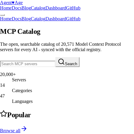
Agent
♥︎
Age
Home
Docs
Blog
Catalog
Dashboard
GitHub
Home
Docs
Blog
Catalog
Dashboard
GitHub
MCP Catalog
The open, searchable catalog of
20,571
Model Context Protocol
servers
for every AI - synced with the official registry.
Search
20,000+
Servers
14
Categories
47
Languages
Popular
Browse all