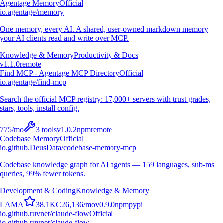
Agentage Memory
Official
io.agentage/memory
One memory, every AI. A shared, user-owned markdown memory
your AI clients read and write over MCP.
Knowledge & Memory
Productivity & Docs
v
1.1.0
remote
Find MCP - Agentage MCP Directory
Official
io.agentage/find-mcp
Search the official MCP registry: 17,000+ servers with trust grades,
stars, tools, install config.
775
/mo
3
tools
v
1.0.2
npm
remote
Codebase Memory
Official
io.github.DeusData/codebase-memory-mcp
Codebase knowledge graph for AI agents — 159 languages, sub-ms
queries, 99% fewer tokens.
Development & Coding
Knowledge & Memory
L
A
M
A
38.1K
C
26,136
/mo
v
0.9.0
npm
pypi
io.github.ruvnet/claude-flow
Official
io.github.ruvnet/claude-flow