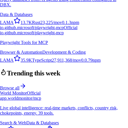
DBX.
Data & Databases
L
A
M
A
13.7K
Rust
23,225
/mo
v
0.1.3
npm
io.github.microsoft/playwright-mcp
Official
io.github.microsoft/playwright-mcp
Playwright Tools for MCP
Browser & Automation
Development & Coding
L
A
M
A
35.9K
TypeScript
27,911,368
/mo
v
0.0.79
npm
Trending this week
Browse all
World Monitor
Official
app.worldmonitor/mcp
Live global intelligence: real-time markets, conflicts, country risk,
chokepoints, energy. 39 tools.
Search & Web
Data & Databases