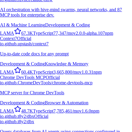
AI orchestration with hive-mind swarms, neural networks, and 87
MCP tools for enterprise dev.
AI & Machine Learning
Development & Coding
L
A
M
A
67.3K
TypeScript
77,347
/mo
v
2.0.0-alpha.107
npm
Context7
Official
io.github.upstash/context7
Up-to-date code docs for any prompt
Development & Coding
Knowledge & Memory
L
A
M
A
60.4K
TypeScript
3,665,800
/mo
v
1.0.31
npm
Chrome DevTools MCP
Official
io.github.ChromeDevTools/chrome-devtools-mcp
MCP server for Chrome DevTools
Development & Coding
Browser & Automation
L
A
M
A
48.7K
TypeScript
7,785,461
/mo
v
1.6.0
npm
io.github.t8y2/dbx
Official
io.github.t8y2/dbx
Query databases from AI agents using connections configured in