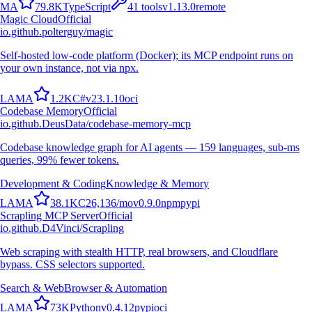
M
A
79.8K
TypeScript
41
tools
v
1.13.0
remote
Magic Cloud
Official
io.github.polterguy/magic
Self-hosted low-code platform (Docker); its MCP endpoint runs on
your own instance, not via npx.
L
A
M
A
1.2K
C#
v
23.1.10
oci
Codebase Memory
Official
io.github.DeusData/codebase-memory-mcp
Codebase knowledge graph for AI agents — 159 languages, sub-ms
queries, 99% fewer tokens.
Development & Coding
Knowledge & Memory
L
A
M
A
38.1K
C
26,136
/mo
v
0.9.0
npm
pypi
Scrapling MCP Server
Official
io.github.D4Vinci/Scrapling
Web scraping with stealth HTTP, real browsers, and Cloudflare
bypass. CSS selectors supported.
Search & Web
Browser & Automation
L
A
M
A
73K
Python
v
0.4.12
pypi
oci