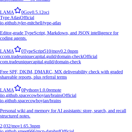
L
A
M
A
0
Go
v
0.5.12
oci
Type Atlas
Official
io.github.tyler-mitchell/type-atlas
Editor-grade TypeScript, Markdown, and JSON intelligence for
coding agents.
L
A
M
A
0
TypeScript
510
/mo
v
0.2.0
npm
c
com.tradeuniquecapital.guild/domain-check
Official
com.tradeuniquecapital.guild/domain-check
Free SPF, DKIM, DMARC, MX deliverability check with graded
shareable reports, plus referral terms
L
A
M
A
0
Python
v
1.0.0
remote
i
io.github.spacecowboyian/brains
Official
io.github.spacecowboyian/brains
Personal wiki and memory for AI assistants: store, search, and recall
structured notes.
2,032
/mo
v
1.65.3
npm
io.github.smeet666/mcp-databnf
Official