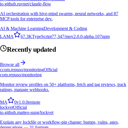
io.github.ruvnet/claude-flow
AI orchestration with hive-mind swarms, neural networks, and 87
MCP tools for enterprise dev.
AI & Machine Learning
Development & Coding
L
A
M
A
67.3K
TypeScript
77,347
/mo
v
2.0.0-alpha.107
npm
Recently updated
Browse all
c
com.repuso/monitoring
Official
com.repuso/monitoring
Monitor review profiles on 50+ platforms, fetch and tag reviews, track
ratings, manage webhooks.
M
A
0
v
1.0.0
remote
lockvet
Official
io.github.matteo-sung/lockvet
Explain any lockfile or workflow-pin change: bumps, vulns, ages,
deprecations — 31 formats