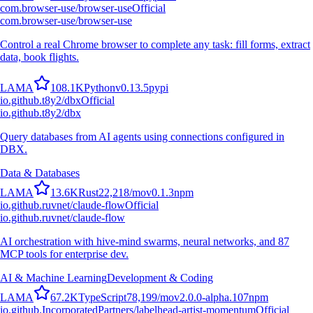
com.browser-use/browser-use
Official
com.browser-use/browser-use
Control a real Chrome browser to complete any task: fill forms, extract
data, book flights.
L
A
M
A
108.1K
Python
v
0.13.5
pypi
io.github.t8y2/dbx
Official
io.github.t8y2/dbx
Query databases from AI agents using connections configured in
DBX.
Data & Databases
L
A
M
A
13.6K
Rust
22,218
/mo
v
0.1.3
npm
io.github.ruvnet/claude-flow
Official
io.github.ruvnet/claude-flow
AI orchestration with hive-mind swarms, neural networks, and 87
MCP tools for enterprise dev.
AI & Machine Learning
Development & Coding
L
A
M
A
67.2K
TypeScript
78,199
/mo
v
2.0.0-alpha.107
npm
io.github.IncorporatedPartners/labelhead-artist-momentum
Official