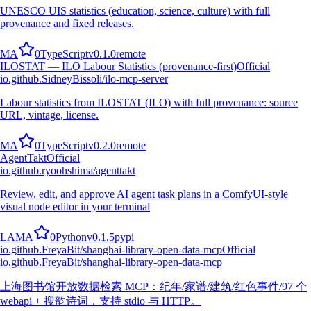
UNESCO UIS statistics (education, science, culture) with full
provenance and fixed releases.
M
A
0
TypeScript
v
0.1.0
remote
ILOSTAT — ILO Labour Statistics (provenance-first)
Official
io.github.SidneyBissoli/ilo-mcp-server
Labour statistics from ILOSTAT (ILO) with full provenance: source
URL, vintage, license.
M
A
0
TypeScript
v
0.2.0
remote
AgentTakt
Official
io.github.ryoohshima/agenttakt
Review, edit, and approve AI agent task plans in a ComfyUI-style
visual node editor in your terminal
L
A
M
A
0
Python
v
0.1.5
pypi
io.github.FreyaBit/shanghai-library-open-data-mcp
Official
io.github.FreyaBit/shanghai-library-open-data-mcp
上海图书馆开放数据检索 MCP：纪年/家谱/建筑/红色事件/97 个
webapi + 搜韵诗词，支持 stdio 与 HTTP。