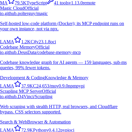
M
A
79.5K
TypeScript
41
tools
v
1.13.0
remote
Magic Cloud
Official
io.github.polterguy/magic
Self-hosted low-code platform (Docker); its MCP endpoint runs on
your own instance, not via npx.
L
A
M
A
1.2K
C#
v
23.1.8
oci
Codebase Memory
Official
io.github.DeusData/codebase-memory-mcp
Codebase knowledge graph for AI agents — 159 languages, sub-ms
queries, 99% fewer tokens.
Development & Coding
Knowledge & Memory
L
A
M
A
37.9K
C
24,653
/mo
v
0.9.0
npm
pypi
Scrapling MCP Server
Official
io.github.D4Vinci/Scrapling
Web scraping with stealth HTTP, real browsers, and Cloudflare
bypass. CSS selectors supported.
Search & Web
Browser & Automation
L
A
M
A
72.9K
Python
v
0.4.12
pypi
oci