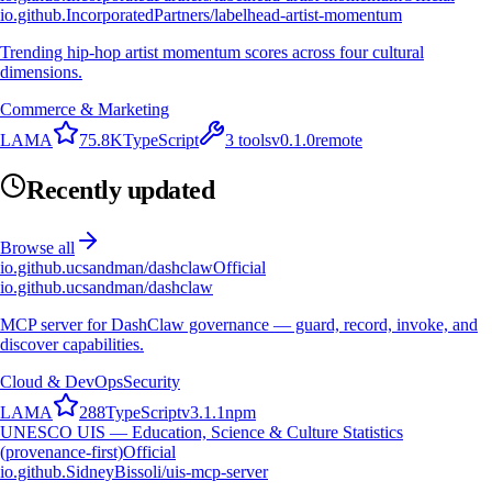
io.github.IncorporatedPartners/labelhead-artist-momentum
Trending hip-hop artist momentum scores across four cultural
dimensions.
Commerce & Marketing
L
A
M
A
75.8K
TypeScript
3
tools
v
0.1.0
remote
Recently updated
Browse all
io.github.ucsandman/dashclaw
Official
io.github.ucsandman/dashclaw
MCP server for DashClaw governance — guard, record, invoke, and
discover capabilities.
Cloud & DevOps
Security
L
A
M
A
288
TypeScript
v
3.1.1
npm
UNESCO UIS — Education, Science & Culture Statistics
(provenance-first)
Official
io.github.SidneyBissoli/uis-mcp-server