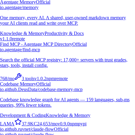
Agentage Memory
Official
io.agentage/memory
One memory, every AI. A shared, user-owned markdown memory
your AI clients read and write over MCP.
Knowledge & Memory
Productivity & Docs
v
1.1.0
remote
Find MCP - Agentage MCP Directory
Official
io.agentage/find-mcp
Search the official MCP registry: 17,000+ servers with trust grades,
stars, tools, install config.
768
/mo
3
tools
v
1.0.2
npm
remote
Codebase Memory
Official
io.github.DeusData/codebase-memory-mcp
Codebase knowledge graph for AI agents — 159 languages, sub-ms
queries, 99% fewer tokens.
Development & Coding
Knowledge & Memory
L
A
M
A
37.9K
C
24,653
/mo
v
0.9.0
npm
pypi
io.github.ruvnet/claude-flow
Official
io.github.ruvnet/claude-flow