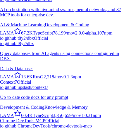
AI orchestration with hive-mind swarms, neural networks, and 87
MCP tools for enterprise dev.
AI & Machine Learning
Development & Coding
L
A
M
A
67.2K
TypeScript
78,199
/mo
v
2.0.0-alpha.107
npm
io.github.t8y2/dbx
Official
io.github.t8y2/dbx
Query databases from AI agents using connections configured in
DBX.
Data & Databases
L
A
M
A
13.6K
Rust
22,218
/mo
v
0.1.3
npm
Context7
Official
io.github.upstash/context7
Up-to-date code docs for any prompt
Development & Coding
Knowledge & Memory
L
A
M
A
60.4K
TypeScript
3,856,659
/mo
v
1.0.31
npm
Chrome DevTools MCP
Official
io.github.ChromeDevTools/chrome-devtools-mcp