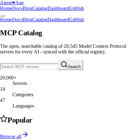
Agent
♥︎
Age
Home
Docs
Blog
Catalog
Dashboard
GitHub
Home
Docs
Blog
Catalog
Dashboard
GitHub
MCP Catalog
The open, searchable catalog of
20,545
Model Context Protocol
servers
for every AI - synced with the official registry.
Search
20,000+
Servers
14
Categories
47
Languages
Popular
Browse all