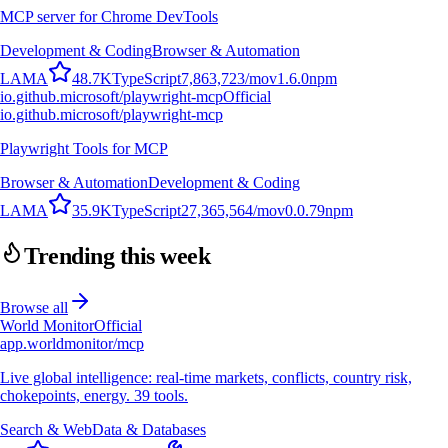
MCP server for Chrome DevTools
Development & Coding
Browser & Automation
L
A
M
A
48.7K
TypeScript
7,863,723
/mo
v
1.6.0
npm
io.github.microsoft/playwright-mcp
Official
io.github.microsoft/playwright-mcp
Playwright Tools for MCP
Browser & Automation
Development & Coding
L
A
M
A
35.9K
TypeScript
27,365,564
/mo
v
0.0.79
npm
Trending this week
Browse all
World Monitor
Official
app.worldmonitor/mcp
Live global intelligence: real-time markets, conflicts, country risk,
chokepoints, energy. 39 tools.
Search & Web
Data & Databases