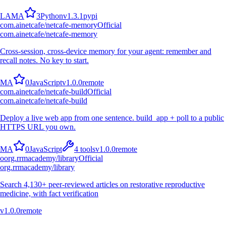
L
A
M
A
3
Python
v
1.3.1
pypi
com.ainetcafe/netcafe-memory
Official
com.ainetcafe/netcafe-memory
Cross-session, cross-device memory for your agent: remember and
recall notes. No key to start.
M
A
0
JavaScript
v
1.0.0
remote
com.ainetcafe/netcafe-build
Official
com.ainetcafe/netcafe-build
Deploy a live web app from one sentence. build_app + poll to a public
HTTPS URL you own.
M
A
0
JavaScript
4
tools
v
1.0.0
remote
o
org.rrmacademy/library
Official
org.rrmacademy/library
Search 4,130+ peer-reviewed articles on restorative reproductive
medicine, with fact verification
v
1.0.0
remote