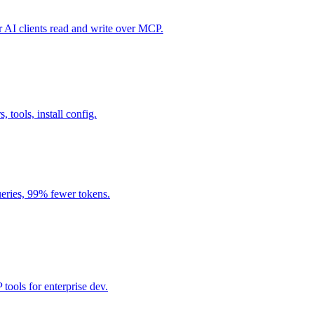
I clients read and write over MCP.
, tools, install config.
eries, 99% fewer tokens.
ools for enterprise dev.