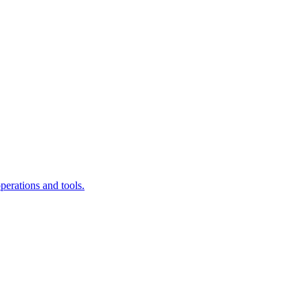
erations and tools.