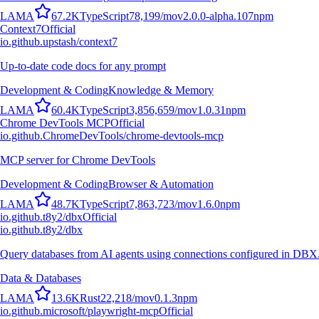
L
A
M
A
67.2K
TypeScript
78,199
/mo
v
2.0.0-alpha.107
npm
Context7
Official
io.github.upstash/context7
Up-to-date code docs for any prompt
Development & Coding
Knowledge & Memory
L
A
M
A
60.4K
TypeScript
3,856,659
/mo
v
1.0.31
npm
Chrome DevTools MCP
Official
io.github.ChromeDevTools/chrome-devtools-mcp
MCP server for Chrome DevTools
Development & Coding
Browser & Automation
L
A
M
A
48.7K
TypeScript
7,863,723
/mo
v
1.6.0
npm
io.github.t8y2/dbx
Official
io.github.t8y2/dbx
Query databases from AI agents using connections configured in DBX
Data & Databases
L
A
M
A
13.6K
Rust
22,218
/mo
v
0.1.3
npm
io.github.microsoft/playwright-mcp
Official