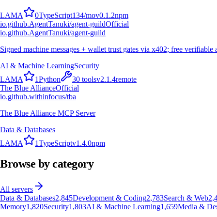
L
A
M
A
0
TypeScript
134
/mo
v
0.1.2
npm
io.github.AgentTanuki/agent-guild
Official
io.github.AgentTanuki/agent-guild
Signed machine messages + wallet trust gates via x402; free verifiable 
AI & Machine Learning
Security
L
A
M
A
1
Python
30
tools
v
2.1.4
remote
The Blue Alliance
Official
io.github.withinfocus/tba
The Blue Alliance MCP Server
Data & Databases
L
A
M
A
1
TypeScript
v
1.4.0
npm
Browse by category
All servers
Data & Databases
2,845
Development & Coding
2,783
Search & Web
2,
Memory
1,820
Security
1,803
AI & Machine Learning
1,659
Media & De