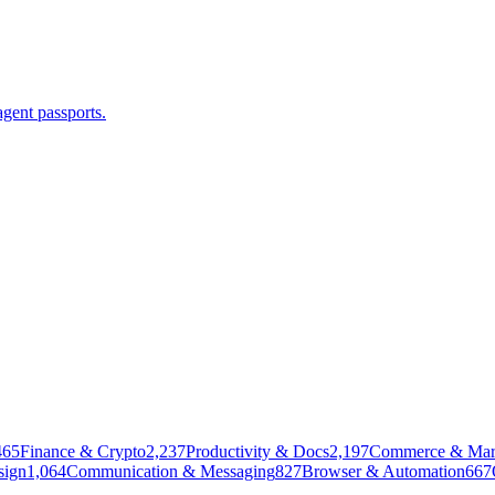
agent passports.
465
Finance & Crypto
2,237
Productivity & Docs
2,197
Commerce & Mar
sign
1,064
Communication & Messaging
827
Browser & Automation
667