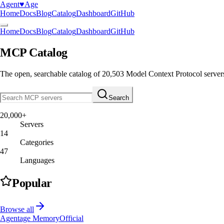
Agent
♥︎
Age
Home
Docs
Blog
Catalog
Dashboard
GitHub
Home
Docs
Blog
Catalog
Dashboard
GitHub
MCP Catalog
The open, searchable catalog of
20,503
Model Context Protocol server
Search
20,000+
Servers
14
Categories
47
Languages
Popular
Browse all
Agentage Memory
Official