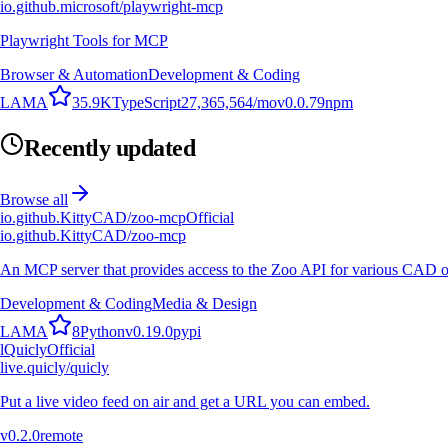
io.github.microsoft/playwright-mcp
Playwright Tools for MCP
Browser & Automation
Development & Coding
L
A
M
A
35.9K
TypeScript
27,365,564
/mo
v
0.0.79
npm
Recently updated
Browse all
io.github.KittyCAD/zoo-mcp
Official
io.github.KittyCAD/zoo-mcp
An MCP server that provides access to the Zoo API for various CAD op
Development & Coding
Media & Design
L
A
M
A
8
Python
v
0.19.0
pypi
l
Quicly
Official
live.quicly/quicly
Put a live video feed on air and get a URL you can embed.
v
0.2.0
remote