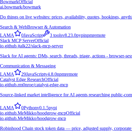
Bowmark
Official
ai.bowmark/bowmark
Do things on live websites: prices, availability, quotes, bookings, anyt
Search & Web
Browser & Automation
L
A
M
A
0
JavaScript
3
tools
v
8.23.0
pypi
npm
remote
Slack MCP Server
Official
io.github.jtalk22/slack-mcp-server
Slack for AI agents: DMs, search, threads, triage, actions - browser-se
Communication & Messaging
L
A
M
A
29
JavaScript
v
4.8.0
npm
remote
Catalyst Edge Research
Official
io.github.rm0nroe/catalyst-edge-mcp
Source-linked market intelligence for AI agents researching public-com
L
A
M
A
0
Python
v
0.1.5
pypi
io.github.MeMikko/hoodgrow-mcp
Official
io.github.MeMikko/hoodgrow-mcp
Robinhood Chain stock token data — price, adjusted supply, corporate 