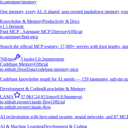
io.agentage/memory
One memory, every AI. A shared, user-owned markdown memory your A
Knowledge & Memory
Productivity & Docs
v
1.1.0
remote
Find MCP - Agentage MCP Directory
Official
io.agentage/find-mcp
Search the official MCP registry: 17,000+ servers with trust grades, stars
768
/mo
3
tools
v
1.0.2
npm
remote
Codebase Memory
Official
io.github.DeusData/codebase-memory-mcp
Codebase knowledge graph for AI agents — 159 languages, sub-ms qu
Development & Coding
Knowledge & Memory
L
A
M
A
37.9K
C
24,653
/mo
v
0.9.0
npm
pypi
io.github.ruvnet/claude-flow
Official
io.github.ruvnet/claude-flow
AI orchestration with hive-mind swarms, neural networks, and 87 MCP t
AI & Machine Learning
Development & Coding