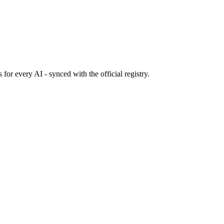
s
for every AI - synced with the official registry.