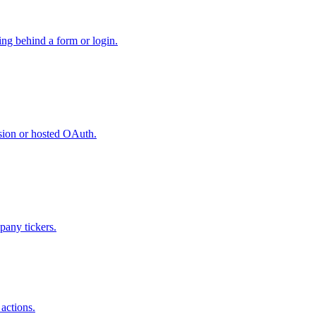
hing behind a form or login.
ssion or hosted OAuth.
pany tickers.
actions.