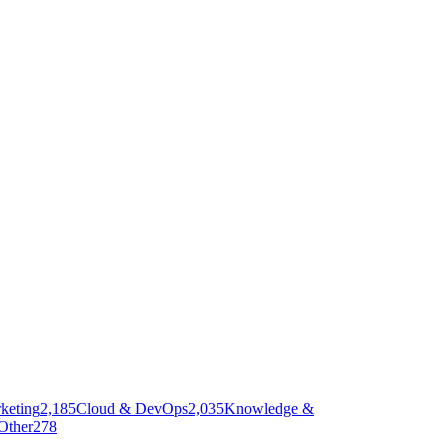
keting
2,185
Cloud & DevOps
2,035
Knowledge &
Other
278