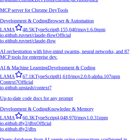
MCP server for Chrome DevTools
Development & Coding
Browser & Automation
L
A
M
A
48.5K
TypeScript
8,155,040
/mo
v
1.6.0
npm
io.github.ruvnet/claude-flow
Official
io.github.ruvnet/claude-flow
AI orchestration with hive-mind swarms, neural networks, and 87
MCP tools for enterprise dev.
AI & Machine Learning
Development & Coding
L
A
M
A
67.1K
TypeScript
81,610
/mo
v
2.0.0-alpha.107
npm
Context7
Official
io.github.upstash/context7
Up-to-date code docs for any prompt
Development & Coding
Knowledge & Memory
L
A
M
A
60.3K
TypeScript
4,048,970
/mo
v
1.0.31
npm
io.github.t8y2/dbx
Official
io.github.t8y2/dbx
Query databases from AI agents using connections configured in