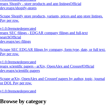
reapx Shopify - store products and app listings
Official
dev.reapx/shopify-stores
Scrape Shopify store products, variants, prices and app store listings.
Pay per row.
v
1.0.0
remote
deprecated
reapx SEC filings - EDGAR company filings and full-text
search
Official
dev.reapx/sec-filings
Scrape SEC EDGAR filings by company, form type, date, or full text.
Pay per row.
v
1.0.0
remote
deprecated
reapx scientific papers - arXiv, OpenAlex and Crossref
Official
dev.reapx/scientific-papers
Scrape arXiv, OpenAlex and Crossref papers by author, topic, journal
or DOI. Pay per row.
v
1.0.0
remote
deprecated
Browse by category