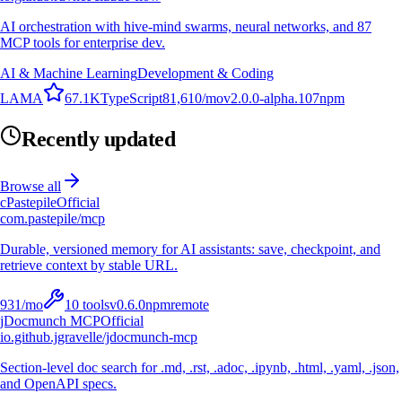
AI orchestration with hive-mind swarms, neural networks, and 87
MCP tools for enterprise dev.
AI & Machine Learning
Development & Coding
L
A
M
A
67.1K
TypeScript
81,610
/mo
v
2.0.0-alpha.107
npm
Recently updated
Browse all
c
Pastepile
Official
com.pastepile/mcp
Durable, versioned memory for AI assistants: save, checkpoint, and
retrieve context by stable URL.
931
/mo
10
tools
v
0.6.0
npm
remote
jDocmunch MCP
Official
io.github.jgravelle/jdocmunch-mcp
Section-level doc search for .md, .rst, .adoc, .ipynb, .html, .yaml, .json,
and OpenAPI specs.