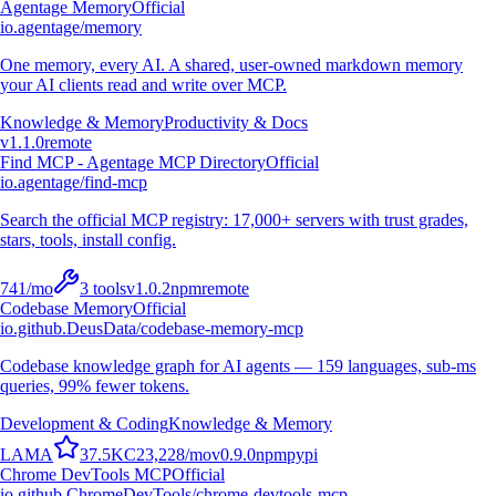
Agentage Memory
Official
io.agentage/memory
One memory, every AI. A shared, user-owned markdown memory
your AI clients read and write over MCP.
Knowledge & Memory
Productivity & Docs
v
1.1.0
remote
Find MCP - Agentage MCP Directory
Official
io.agentage/find-mcp
Search the official MCP registry: 17,000+ servers with trust grades,
stars, tools, install config.
741
/mo
3
tools
v
1.0.2
npm
remote
Codebase Memory
Official
io.github.DeusData/codebase-memory-mcp
Codebase knowledge graph for AI agents — 159 languages, sub-ms
queries, 99% fewer tokens.
Development & Coding
Knowledge & Memory
L
A
M
A
37.5K
C
23,228
/mo
v
0.9.0
npm
pypi
Chrome DevTools MCP
Official
io.github.ChromeDevTools/chrome-devtools-mcp