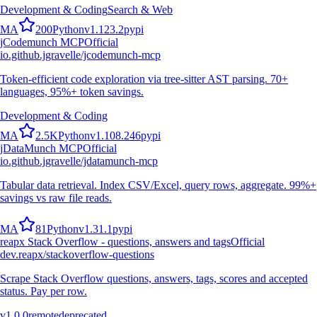
Development & Coding
Search & Web
M
A
200
Python
v
1.123.2
pypi
jCodemunch MCP
Official
io.github.jgravelle/jcodemunch-mcp
Token-efficient code exploration via tree-sitter AST parsing. 70+
languages, 95%+ token savings.
Development & Coding
M
A
2.5K
Python
v
1.108.246
pypi
jDataMunch MCP
Official
io.github.jgravelle/jdatamunch-mcp
Tabular data retrieval. Index CSV/Excel, query rows, aggregate. 99%+
savings vs raw file reads.
M
A
81
Python
v
1.31.1
pypi
reapx Stack Overflow - questions, answers and tags
Official
dev.reapx/stackoverflow-questions
Scrape Stack Overflow questions, answers, tags, scores and accepted
status. Pay per row.
v
1.0.0
remote
deprecated