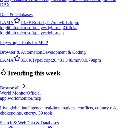
DBX.
Data & Databases
L
A
M
A
13.3K
Rust
21,157
/mo
v
0.1.3
npm
io.github.microsoft/playwright-mcp
Official
io.github.microsoft/playwright-mcp
Playwright Tools for MCP
Browser & Automation
Development & Coding
L
A
M
A
35.8K
TypeScript
26,431,348
/mo
v
0.0.79
npm
Trending this week
Browse all
World Monitor
Official
app.worldmonitor/mcp
Live global intelligence: real-time markets, conflicts, country risk,
chokepoints, energy. 39 tools.
Search & Web
Data & Databases