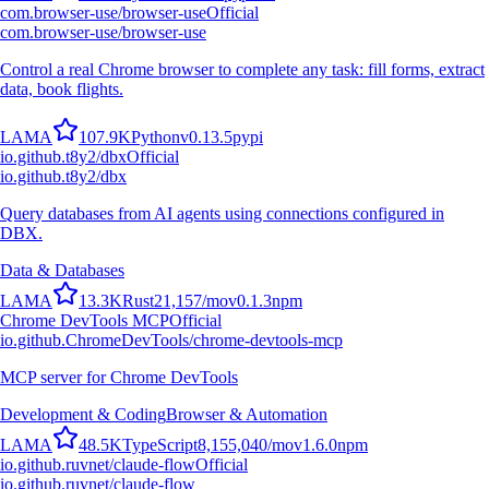
com.browser-use/browser-use
Official
com.browser-use/browser-use
Control a real Chrome browser to complete any task: fill forms, extract
data, book flights.
L
A
M
A
107.9K
Python
v
0.13.5
pypi
io.github.t8y2/dbx
Official
io.github.t8y2/dbx
Query databases from AI agents using connections configured in
DBX.
Data & Databases
L
A
M
A
13.3K
Rust
21,157
/mo
v
0.1.3
npm
Chrome DevTools MCP
Official
io.github.ChromeDevTools/chrome-devtools-mcp
MCP server for Chrome DevTools
Development & Coding
Browser & Automation
L
A
M
A
48.5K
TypeScript
8,155,040
/mo
v
1.6.0
npm
io.github.ruvnet/claude-flow
Official
io.github.ruvnet/claude-flow