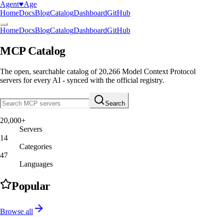
Agent
♥︎
Age
Home
Docs
Blog
Catalog
Dashboard
GitHub
Home
Docs
Blog
Catalog
Dashboard
GitHub
MCP Catalog
The open, searchable catalog of
20,266
Model Context Protocol
servers
for every AI - synced with the official registry.
Search
20,000+
Servers
14
Categories
47
Languages
Popular
Browse all