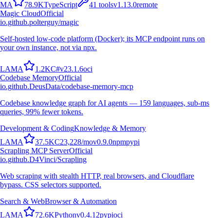
M
A
78.9K
TypeScript
41
tools
v
1.13.0
remote
Magic Cloud
Official
io.github.polterguy/magic
Self-hosted low-code platform (Docker); its MCP endpoint runs on
your own instance, not via npx.
L
A
M
A
1.2K
C#
v
23.1.6
oci
Codebase Memory
Official
io.github.DeusData/codebase-memory-mcp
Codebase knowledge graph for AI agents — 159 languages, sub-ms
queries, 99% fewer tokens.
Development & Coding
Knowledge & Memory
L
A
M
A
37.5K
C
23,228
/mo
v
0.9.0
npm
pypi
Scrapling MCP Server
Official
io.github.D4Vinci/Scrapling
Web scraping with stealth HTTP, real browsers, and Cloudflare
bypass. CSS selectors supported.
Search & Web
Browser & Automation
L
A
M
A
72.6K
Python
v
0.4.12
pypi
oci