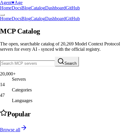
Agent
♥︎
Age
Home
Docs
Blog
Catalog
Dashboard
GitHub
Home
Docs
Blog
Catalog
Dashboard
GitHub
MCP Catalog
The open, searchable catalog of
20,269
Model Context Protocol
servers
for every AI - synced with the official registry.
Search
20,000+
Servers
14
Categories
47
Languages
Popular
Browse all