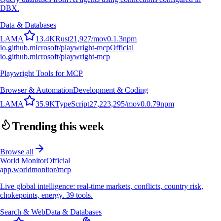
DBX.
Data & Databases
L
A
M
A
13.4K
Rust
21,927
/mo
v
0.1.3
npm
io.github.microsoft/playwright-mcp
Official
io.github.microsoft/playwright-mcp
Playwright Tools for MCP
Browser & Automation
Development & Coding
L
A
M
A
35.9K
TypeScript
27,223,295
/mo
v
0.0.79
npm
Trending this week
Browse all
World Monitor
Official
app.worldmonitor/mcp
Live global intelligence: real-time markets, conflicts, country risk,
chokepoints, energy. 39 tools.
Search & Web
Data & Databases