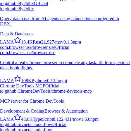
io.github.t8y2/dbx
Official
io.github.t8y2/dbx
Query databases from AI agents using connections configured in
DBX.
Data & Databases
L
A
M
A
13.4K
Rust
21,927
/mo
v
0.1.3
npm
com.browser-use/browser-use
Official
com.browser-use/browser-use
Control a real Chrome browser to complete any task: fill forms, extract
data, book flights.
L
A
M
A
108K
Python
v
0.13.5
pypi
Chrome DevTools MCP
Official
io.github.ChromeDevTools/chrome-devtools-mcp
MCP server for Chrome DevTools
Development & Coding
Browser & Automation
L
A
M
A
48.6K
TypeScript
8,122,431
/mo
v
1.6.0
npm
io.github.ruvnet/claude-flow
Official
io.github.ruvnet/claude-flow