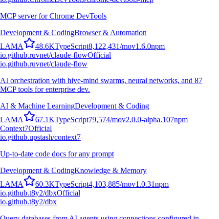
MCP server for Chrome DevTools
Development & Coding
Browser & Automation
L
A
M
A
48.6K
TypeScript
8,122,431
/mo
v
1.6.0
npm
io.github.ruvnet/claude-flow
Official
io.github.ruvnet/claude-flow
AI orchestration with hive-mind swarms, neural networks, and 87
MCP tools for enterprise dev.
AI & Machine Learning
Development & Coding
L
A
M
A
67.1K
TypeScript
79,574
/mo
v
2.0.0-alpha.107
npm
Context7
Official
io.github.upstash/context7
Up-to-date code docs for any prompt
Development & Coding
Knowledge & Memory
L
A
M
A
60.3K
TypeScript
4,103,885
/mo
v
1.0.31
npm
io.github.t8y2/dbx
Official
io.github.t8y2/dbx
Query databases from AI agents using connections configured in