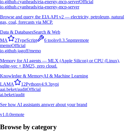
io.github.cyanheads/eia-energy-mcp-server
Official
io.github.cyanheads/eia-energy-mcp-server
Browse and query the EIA API v2 — electricity, petroleum, natural
gas, coal, forecasts via MCP.
Data & Databases
Search & Web
M
A
2
TypeScript
6
tools
v
0.3.5
npm
remote
memo
Official
io.github.jagoff/memo
Memory for AI agents — MLX (Apple Silicon) or CPU (Linux),
sqlite-vec + BM25, zero cloud.
Knowledge & Memory
AI & Machine Learning
L
A
M
A
12
Python
v
4.9.3
pypi
a
ai.beket/audit
Official
ai.beket/audit
See how AI assistants answer about your brand
v
1.0.0
remote
Browse by category