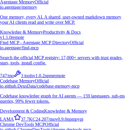
Agentage Memory
Official
io.agentage/memory
One memory, every AI. A shared, user-owned markdown memory
your AI clients read and write over MCP.
Knowledge & Memory
Productivity & Docs
v
1.1.0
remote
Find MCP - Agentage MCP Directory
Official
io.agentage/find-mcp
Search the official MCP registry: 17,000+ servers with trust grades,
stars, tools, install config.
747
/mo
3
tools
v
1.0.2
npm
remote
Codebase Memory
Official
io.github.DeusData/codebase-memory-mcp
Codebase knowledge graph for AI agents — 159 languages, sub-ms
queries, 99% fewer tokens.
Development & Coding
Knowledge & Memory
L
A
M
A
37.7K
C
24,207
/mo
v
0.9.0
npm
pypi
Chrome DevTools MCP
Official
io.github.ChromeDevTools/chrome-devtools-mcp