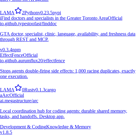
L
A
M
A
2
Python
v
0.23.5
pypi
i
Find doctors and specialists in the Greater Toronto Area
Official
io.github.typestoofast/finddoc
GTA doctor, specialist, clinic, language, availability, and freshness data
through REST and MCP.
v
0.3.4
npm
EffectFence
Official
io.github.aurumflux20/effectfence
Stops agents double-firing side effects: 1,000 racing duplicates, exactly
one execution.
L
A
M
A
0
Rust
v
0.1.3
cargo
a
Arc
Official
ai.megastructure/arc
Local coordination hub for coding agents: durable shared memory,
tasks, and handoffs. Desktop app.
Development & Coding
Knowledge & Memory
v
1.8.5