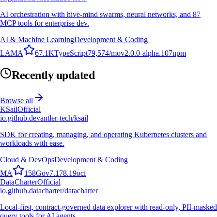
AI orchestration with hive-mind swarms, neural networks, and 87
MCP tools for enterprise dev.
AI & Machine Learning
Development & Coding
L
A
M
A
67.1K
TypeScript
79,574
/mo
v
2.0.0-alpha.107
npm
Recently updated
Browse all
KSail
Official
io.github.devantler-tech/ksail
SDK for creating, managing, and operating Kubernetes clusters and
workloads with ease.
Cloud & DevOps
Development & Coding
M
A
158
Go
v
7.178.19
oci
DataCharter
Official
io.github.datacharter/datacharter
Local-first, contract-governed data explorer with read-only, PII-masked
query tools for AI agents.