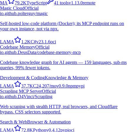
M
A
79.2K
TypeScript
41
tools
v
1.13.0
remote
Magic Cloud
Official
io.github.polterguy/magic
Self-hosted low-code platform (Docker); its MCP endpoint runs on
your own instance, not via npx.
L
A
M
A
1.2K
C#
v
23.1.6
oci
Codebase Memory
Official
io.github.DeusData/codebase-memory-mcp
Codebase knowledge graph for AI agents — 159 languages, sub-ms
queries, 99% fewer tokens.
Development & Coding
Knowledge & Memory
L
A
M
A
37.7K
C
24,207
/mo
v
0.9.0
npm
pypi
Scrapling MCP Server
Official
io.github.D4Vinci/Scrapling
Web scraping with stealth HTTP, real browsers, and Cloudflare
bypass. CSS selectors supported.
Search & Web
Browser & Automation
L
A
M
A
72.8K
Python
v
0.4.12
pypi
oci