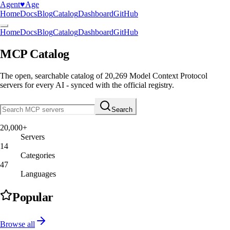
Agent
♥︎
Age
Home
Docs
Blog
Catalog
Dashboard
GitHub
Home
Docs
Blog
Catalog
Dashboard
GitHub
MCP Catalog
The open, searchable catalog of
20,269
Model Context Protocol
servers
for every AI - synced with the official registry.
Search
20,000+
Servers
14
Categories
47
Languages
Popular
Browse all