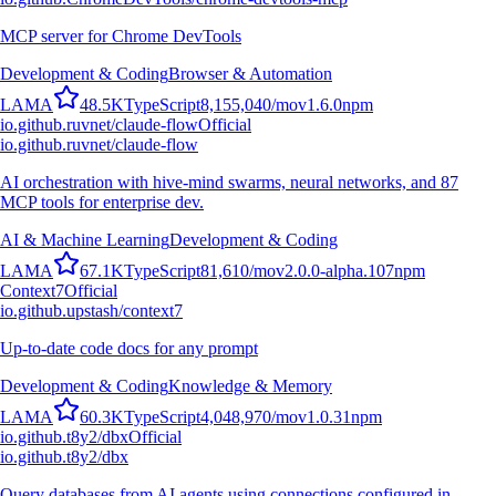
MCP server for Chrome DevTools
Development & Coding
Browser & Automation
L
A
M
A
48.5K
TypeScript
8,155,040
/mo
v
1.6.0
npm
io.github.ruvnet/claude-flow
Official
io.github.ruvnet/claude-flow
AI orchestration with hive-mind swarms, neural networks, and 87
MCP tools for enterprise dev.
AI & Machine Learning
Development & Coding
L
A
M
A
67.1K
TypeScript
81,610
/mo
v
2.0.0-alpha.107
npm
Context7
Official
io.github.upstash/context7
Up-to-date code docs for any prompt
Development & Coding
Knowledge & Memory
L
A
M
A
60.3K
TypeScript
4,048,970
/mo
v
1.0.31
npm
io.github.t8y2/dbx
Official
io.github.t8y2/dbx
Query databases from AI agents using connections configured in