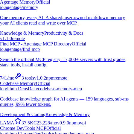
Agentage Memory
Official
io.agentage/memory
One memory, every AI. A shared, user-owned markdown memory
your AI clients read and write over MCP.
Knowledge & Memory
Productivity & Docs
v
1.1.0
remote
Find MCP - Agentage MCP Directory
Official
io.agentage/find-mcp
Search the official MCP registry: 17,000+ servers with trust grades,
stars, tools, install config.
741
/mo
3
tools
v
1.0.2
npm
remote
Codebase Memory
Official
io.github.DeusData/codebase-memory-mcp
Codebase knowledge graph for AI agents — 159 languages, sub-ms
queries, 99% fewer tokens.
Development & Coding
Knowledge & Memory
L
A
M
A
37.5K
C
23,228
/mo
v
0.9.0
npm
pypi
Chrome DevTools MCP
Official
io.github.ChromeDevTools/chrome-devtools-mcp