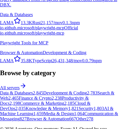
DBX.
Data & Databases
L
A
M
A
13.3K
Rust
21,157
/mo
v
0.1.3
npm
io.github.microsoft/playwright-mcp
Official
io.github.microsoft/playwright-mcp
Playwright Tools for MCP
Browser & Automation
Development & Coding
L
A
M
A
35.8K
TypeScript
26,431,348
/mo
v
0.0.79
npm
Browse by category
All servers
Data & Databases
2,845
Development & Coding
2,783
Search &
Web
2,465
Finance & Crypto
2,238
Productivity &
Docs
2,198
Commerce & Marketing
2,185
Cloud &
DevOps
2,035
Knowledge & Memory
1,821
Security
1,803
AI &
Machine Learning
1,659
Media & Design
1,064
Communication &
Messaging
827
Browser & Automation
667
Other
278
©
2026
Agentage. One memory. Every AI. Owned by you.