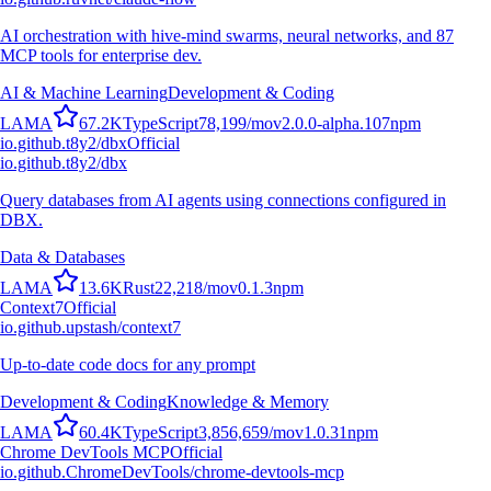
AI orchestration with hive-mind swarms, neural networks, and 87
MCP tools for enterprise dev.
AI & Machine Learning
Development & Coding
L
A
M
A
67.2K
TypeScript
78,199
/mo
v
2.0.0-alpha.107
npm
io.github.t8y2/dbx
Official
io.github.t8y2/dbx
Query databases from AI agents using connections configured in
DBX.
Data & Databases
L
A
M
A
13.6K
Rust
22,218
/mo
v
0.1.3
npm
Context7
Official
io.github.upstash/context7
Up-to-date code docs for any prompt
Development & Coding
Knowledge & Memory
L
A
M
A
60.4K
TypeScript
3,856,659
/mo
v
1.0.31
npm
Chrome DevTools MCP
Official
io.github.ChromeDevTools/chrome-devtools-mcp