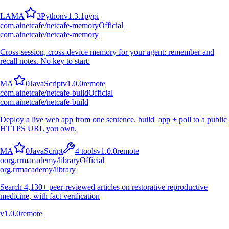
L
A
M
A
3
Python
v
1.3.1
pypi
com.ainetcafe/netcafe-memory
Official
com.ainetcafe/netcafe-memory
Cross-session, cross-device memory for your agent: remember and
recall notes. No key to start.
M
A
0
JavaScript
v
1.0.0
remote
com.ainetcafe/netcafe-build
Official
com.ainetcafe/netcafe-build
Deploy a live web app from one sentence. build_app + poll to a public
HTTPS URL you own.
M
A
0
JavaScript
4
tools
v
1.0.0
remote
o
org.rrmacademy/library
Official
org.rrmacademy/library
Search 4,130+ peer-reviewed articles on restorative reproductive
medicine, with fact verification
v
1.0.0
remote