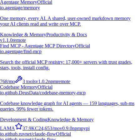
Agentage Memory
Official
io.agentage/memory
One memory, every AI. A shared, user-owned markdown memory
your AI clients read and write over MCP.
Knowledge & Memory
Productivity & Docs
v
1.1.0
remote
Find MCP - Agentage MCP Directory
Official
io.agentage/find-mcp
Search the official MCP registry: 17,000+ servers with trust grades,
stars, tools, install config.
768
/mo
3
tools
v
1.0.2
npm
remote
Codebase Memory
Official
io.github.DeusData/codebase-memory-mcp
Codebase knowledge graph for AI agents — 159 languages, sub-ms
queries, 99% fewer tokens.
Development & Coding
Knowledge & Memory
L
A
M
A
37.9K
C
24,653
/mo
v
0.9.0
npm
pypi
io.github.ruvnet/claude-flow
Official
io.github.ruvnet/claude-flow