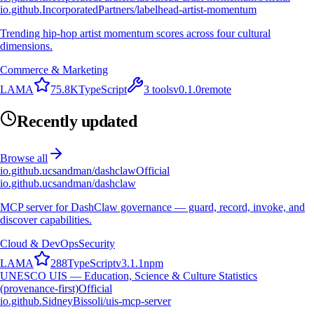
io.github.IncorporatedPartners/labelhead-artist-momentum
Trending hip-hop artist momentum scores across four cultural
dimensions.
Commerce & Marketing
L
A
M
A
75.8K
TypeScript
3
tools
v
0.1.0
remote
Recently updated
Browse all
io.github.ucsandman/dashclaw
Official
io.github.ucsandman/dashclaw
MCP server for DashClaw governance — guard, record, invoke, and
discover capabilities.
Cloud & DevOps
Security
L
A
M
A
288
TypeScript
v
3.1.1
npm
UNESCO UIS — Education, Science & Culture Statistics
(provenance-first)
Official
io.github.SidneyBissoli/uis-mcp-server