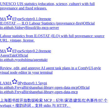
UNESCO UIS statistics (education, science, culture) with full
provenance and fixed releases.
M
A
0
TypeScript
v
0.1.0
remote
ILOSTAT — ILO Labour Statistics (provenance-first)
Official
io.github.SidneyBissoli/ilo-mcp-server
Labour statistics from ILOSTAT (ILO) with full provenance: source
URL, vintage, license.
M
A
0
TypeScript
v
0.2.0
remote
AgentTakt
Official
io.github.ryoohshima/agenttakt
Review, edit, and approve AI agent task plans in a ComfyUI-style
visual node editor in your terminal
L
A
M
A
0
Python
v
0.1.5
pypi
io.github.FreyaBit/shanghai-library-open-data-mcp
Official
io.github.FreyaBit/shanghai-library-open-data-mcp
上海图书馆开放数据检索 MCP：纪年/家谱/建筑/红色事件/97 个
webapi + 搜韵诗词，支持 stdio 与 HTTP。