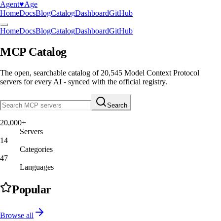
Agent
♥︎
Age
Home
Docs
Blog
Catalog
Dashboard
GitHub
Home
Docs
Blog
Catalog
Dashboard
GitHub
MCP Catalog
The open, searchable catalog of
20,545
Model Context Protocol
servers
for every AI - synced with the official registry.
Search
20,000+
Servers
14
Categories
47
Languages
Popular
Browse all