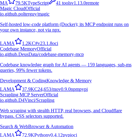
M
A
79.5K
TypeScript
41
tools
v
1.13.0
remote
Magic Cloud
Official
io.github.polterguy/magic
Self-hosted low-code platform (Docker); its MCP endpoint runs on
your own instance, not via npx.
L
A
M
A
1.2K
C#
v
23.1.8
oci
Codebase Memory
Official
io.github.DeusData/codebase-memory-mcp
Codebase knowledge graph for AI agents — 159 languages, sub-ms
queries, 99% fewer tokens.
Development & Coding
Knowledge & Memory
L
A
M
A
37.9K
C
24,653
/mo
v
0.9.0
npm
pypi
Scrapling MCP Server
Official
io.github.D4Vinci/Scrapling
Web scraping with stealth HTTP, real browsers, and Cloudflare
bypass. CSS selectors supported.
Search & Web
Browser & Automation
L
A
M
A
72.9K
Python
v
0.4.12
pypi
oci