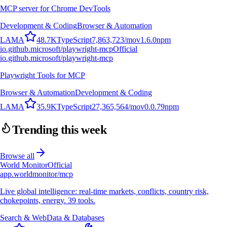
MCP server for Chrome DevTools
Development & Coding
Browser & Automation
L
A
M
A
48.7K
TypeScript
7,863,723
/mo
v
1.6.0
npm
io.github.microsoft/playwright-mcp
Official
io.github.microsoft/playwright-mcp
Playwright Tools for MCP
Browser & Automation
Development & Coding
L
A
M
A
35.9K
TypeScript
27,365,564
/mo
v
0.0.79
npm
Trending this week
Browse all
World Monitor
Official
app.worldmonitor/mcp
Live global intelligence: real-time markets, conflicts, country risk,
chokepoints, energy. 39 tools.
Search & Web
Data & Databases