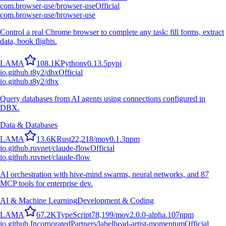
com.browser-use/browser-use
Official
com.browser-use/browser-use
Control a real Chrome browser to complete any task: fill forms, extract
data, book flights.
L
A
M
A
108.1K
Python
v
0.13.5
pypi
io.github.t8y2/dbx
Official
io.github.t8y2/dbx
Query databases from AI agents using connections configured in
DBX.
Data & Databases
L
A
M
A
13.6K
Rust
22,218
/mo
v
0.1.3
npm
io.github.ruvnet/claude-flow
Official
io.github.ruvnet/claude-flow
AI orchestration with hive-mind swarms, neural networks, and 87
MCP tools for enterprise dev.
AI & Machine Learning
Development & Coding
L
A
M
A
67.2K
TypeScript
78,199
/mo
v
2.0.0-alpha.107
npm
io.github.IncorporatedPartners/labelhead-artist-momentum
Official