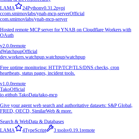
L
A
M
A
24
Python
v
0.31.2
pypi
c
com.smirnovlabs/ynab-mcp-server
Official
com.smirnovlabs/ynab-mcp-server
Hosted remote MCP server for YNAB on Cloudflare Workers with
OAuth
v
2.0.0
remote
d
Watchpup
Official
dev.workers.watchpup.watchpup/watchpup
Free uptime monitoring: HTTP/TCP/TLS/DNS checks, cron
heartbeats, status pages, incident tools.
v
1.0.0
remote
Tako
Official
io.github.TakoData/tako-mcp
Give your agent web search and authoritative datasets: S&P Global,
FRED, OECD, SimilarWeb & more.
Search & Web
Data & Databases
L
A
M
A
4
TypeScript
3
tools
v
0.19.1
remote