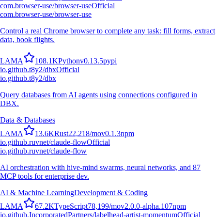
com.browser-use/browser-use
Official
com.browser-use/browser-use
Control a real Chrome browser to complete any task: fill forms, extract
data, book flights.
L
A
M
A
108.1K
Python
v
0.13.5
pypi
io.github.t8y2/dbx
Official
io.github.t8y2/dbx
Query databases from AI agents using connections configured in
DBX.
Data & Databases
L
A
M
A
13.6K
Rust
22,218
/mo
v
0.1.3
npm
io.github.ruvnet/claude-flow
Official
io.github.ruvnet/claude-flow
AI orchestration with hive-mind swarms, neural networks, and 87
MCP tools for enterprise dev.
AI & Machine Learning
Development & Coding
L
A
M
A
67.2K
TypeScript
78,199
/mo
v
2.0.0-alpha.107
npm
io.github.IncorporatedPartners/labelhead-artist-momentum
Official