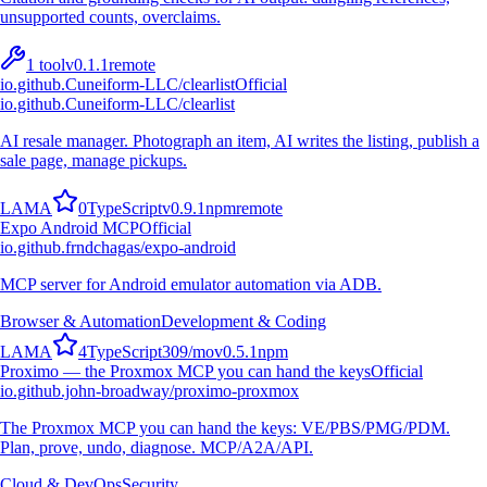
unsupported counts, overclaims.
1
tool
v
0.1.1
remote
io.github.Cuneiform-LLC/clearlist
Official
io.github.Cuneiform-LLC/clearlist
AI resale manager. Photograph an item, AI writes the listing, publish a
sale page, manage pickups.
L
A
M
A
0
TypeScript
v
0.9.1
npm
remote
Expo Android MCP
Official
io.github.frndchagas/expo-android
MCP server for Android emulator automation via ADB.
Browser & Automation
Development & Coding
L
A
M
A
4
TypeScript
309
/mo
v
0.5.1
npm
Proximo — the Proxmox MCP you can hand the keys
Official
io.github.john-broadway/proximo-proxmox
The Proxmox MCP you can hand the keys: VE/PBS/PMG/PDM.
Plan, prove, undo, diagnose. MCP/A2A/API.
Cloud & DevOps
Security