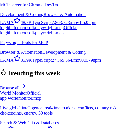
MCP server for Chrome DevTools
Development & Coding
Browser & Automation
L
A
M
A
48.7K
TypeScript
7,863,723
/mo
v
1.6.0
npm
io.github.microsoft/playwright-mcp
Official
io.github.microsoft/playwright-mcp
Playwright Tools for MCP
Browser & Automation
Development & Coding
L
A
M
A
35.9K
TypeScript
27,365,564
/mo
v
0.0.79
npm
Trending this week
Browse all
World Monitor
Official
app.worldmonitor/mcp
Live global intelligence: real-time markets, conflicts, country risk,
chokepoints, energy. 39 tools.
Search & Web
Data & Databases