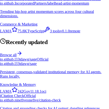
io.github.IncorporatedPartners/labelhead-artist-momentum
Trending hip-hop artist momentum scores across four cultural
dimensions.
Commerce & Marketing
L
A
M
A
75.8K
TypeScript
3
tools
v
0.1.0
remote
Recently updated
Browse all
io.github.l33tdawg/sage
Official
io.github.l33tdawg/sage
Persistent, consensus-validated institutional memory for AI agents.
Runs locally.
Knowledge & Memory
L
A
M
A
242
Go
v
11.18.1
oci
i
Citation Check
Official
io.github.ninefiveonefive/citation-check
Citation and grounding checks for AI output: dangling references,