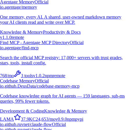
Agentage Memory
Official
io.agentage/memory
One memory, every AI. A shared, user-owned markdown memory
your AI clients read and write over MCP.
Knowledge & Memory
Productivity & Docs
v
1.1.0
remote
Find MCP - Agentage MCP Directory
Official
io.agentage/find-mcp
Search the official MCP registry: 17,000+ servers with trust grades,
stars, tools, install config.
768
/mo
3
tools
v
1.0.2
npm
remote
Codebase Memory
Official
io.github.DeusData/codebase-memory-mcp
Codebase knowledge graph for AI agents — 159 languages, sub-ms
queries, 99% fewer tokens.
Development & Coding
Knowledge & Memory
L
A
M
A
37.9K
C
24,653
/mo
v
0.9.0
npm
pypi
io.github.ruvnet/claude-flow
Official
io.github.ruvnet/claude-flow