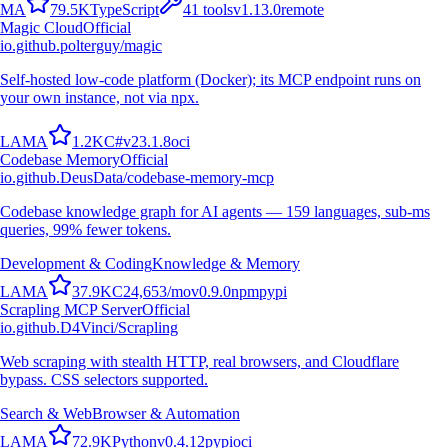
M
A
79.5K
TypeScript
41
tools
v
1.13.0
remote
Magic Cloud
Official
io.github.polterguy/magic
Self-hosted low-code platform (Docker); its MCP endpoint runs on
your own instance, not via npx.
L
A
M
A
1.2K
C#
v
23.1.8
oci
Codebase Memory
Official
io.github.DeusData/codebase-memory-mcp
Codebase knowledge graph for AI agents — 159 languages, sub-ms
queries, 99% fewer tokens.
Development & Coding
Knowledge & Memory
L
A
M
A
37.9K
C
24,653
/mo
v
0.9.0
npm
pypi
Scrapling MCP Server
Official
io.github.D4Vinci/Scrapling
Web scraping with stealth HTTP, real browsers, and Cloudflare
bypass. CSS selectors supported.
Search & Web
Browser & Automation
L
A
M
A
72.9K
Python
v
0.4.12
pypi
oci