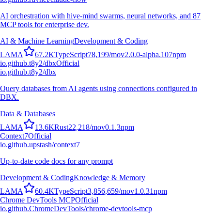
AI orchestration with hive-mind swarms, neural networks, and 87
MCP tools for enterprise dev.
AI & Machine Learning
Development & Coding
L
A
M
A
67.2K
TypeScript
78,199
/mo
v
2.0.0-alpha.107
npm
io.github.t8y2/dbx
Official
io.github.t8y2/dbx
Query databases from AI agents using connections configured in
DBX.
Data & Databases
L
A
M
A
13.6K
Rust
22,218
/mo
v
0.1.3
npm
Context7
Official
io.github.upstash/context7
Up-to-date code docs for any prompt
Development & Coding
Knowledge & Memory
L
A
M
A
60.4K
TypeScript
3,856,659
/mo
v
1.0.31
npm
Chrome DevTools MCP
Official
io.github.ChromeDevTools/chrome-devtools-mcp