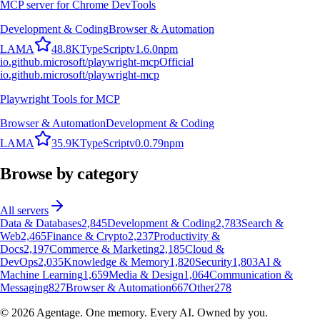
MCP server for Chrome DevTools
Development & Coding
Browser & Automation
L
A
M
A
48.8K
TypeScript
v
1.6.0
npm
io.github.microsoft/playwright-mcp
Official
io.github.microsoft/playwright-mcp
Playwright Tools for MCP
Browser & Automation
Development & Coding
L
A
M
A
35.9K
TypeScript
v
0.0.79
npm
Browse by category
All servers
Data & Databases
2,845
Development & Coding
2,783
Search &
Web
2,465
Finance & Crypto
2,237
Productivity &
Docs
2,197
Commerce & Marketing
2,185
Cloud &
DevOps
2,035
Knowledge & Memory
1,820
Security
1,803
AI &
Machine Learning
1,659
Media & Design
1,064
Communication &
Messaging
827
Browser & Automation
667
Other
278
©
2026
Agentage. One memory. Every AI. Owned by you.