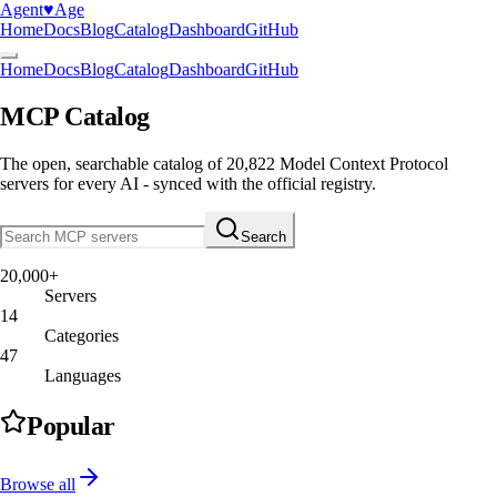
Agent
♥︎
Age
Home
Docs
Blog
Catalog
Dashboard
GitHub
Home
Docs
Blog
Catalog
Dashboard
GitHub
MCP Catalog
The open, searchable catalog of
20,822
Model Context Protocol
servers
for every AI - synced with the official registry.
Search
20,000+
Servers
14
Categories
47
Languages
Popular
Browse all