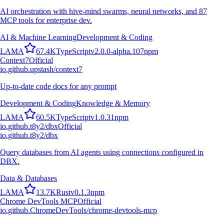
AI orchestration with hive-mind swarms, neural networks, and 87
MCP tools for enterprise dev.
AI & Machine Learning
Development & Coding
L
A
M
A
67.4K
TypeScript
v
2.0.0-alpha.107
npm
Context7
Official
io.github.upstash/context7
Up-to-date code docs for any prompt
Development & Coding
Knowledge & Memory
L
A
M
A
60.5K
TypeScript
v
1.0.31
npm
io.github.t8y2/dbx
Official
io.github.t8y2/dbx
Query databases from AI agents using connections configured in
DBX.
Data & Databases
L
A
M
A
13.7K
Rust
v
0.1.3
npm
Chrome DevTools MCP
Official
io.github.ChromeDevTools/chrome-devtools-mcp