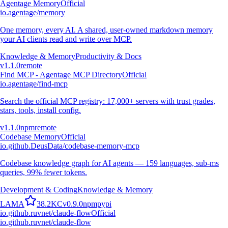
Agentage Memory
Official
io.agentage/memory
One memory, every AI. A shared, user-owned markdown memory
your AI clients read and write over MCP.
Knowledge & Memory
Productivity & Docs
v
1.1.0
remote
Find MCP - Agentage MCP Directory
Official
io.agentage/find-mcp
Search the official MCP registry: 17,000+ servers with trust grades,
stars, tools, install config.
v
1.1.0
npm
remote
Codebase Memory
Official
io.github.DeusData/codebase-memory-mcp
Codebase knowledge graph for AI agents — 159 languages, sub-ms
queries, 99% fewer tokens.
Development & Coding
Knowledge & Memory
L
A
M
A
38.2K
C
v
0.9.0
npm
pypi
io.github.ruvnet/claude-flow
Official
io.github.ruvnet/claude-flow