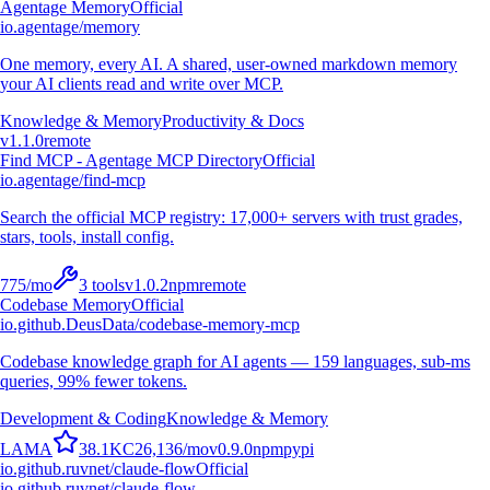
Agentage Memory
Official
io.agentage/memory
One memory, every AI. A shared, user-owned markdown memory
your AI clients read and write over MCP.
Knowledge & Memory
Productivity & Docs
v
1.1.0
remote
Find MCP - Agentage MCP Directory
Official
io.agentage/find-mcp
Search the official MCP registry: 17,000+ servers with trust grades,
stars, tools, install config.
775
/mo
3
tools
v
1.0.2
npm
remote
Codebase Memory
Official
io.github.DeusData/codebase-memory-mcp
Codebase knowledge graph for AI agents — 159 languages, sub-ms
queries, 99% fewer tokens.
Development & Coding
Knowledge & Memory
L
A
M
A
38.1K
C
26,136
/mo
v
0.9.0
npm
pypi
io.github.ruvnet/claude-flow
Official
io.github.ruvnet/claude-flow