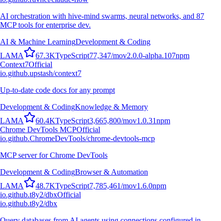
AI orchestration with hive-mind swarms, neural networks, and 87
MCP tools for enterprise dev.
AI & Machine Learning
Development & Coding
L
A
M
A
67.3K
TypeScript
77,347
/mo
v
2.0.0-alpha.107
npm
Context7
Official
io.github.upstash/context7
Up-to-date code docs for any prompt
Development & Coding
Knowledge & Memory
L
A
M
A
60.4K
TypeScript
3,665,800
/mo
v
1.0.31
npm
Chrome DevTools MCP
Official
io.github.ChromeDevTools/chrome-devtools-mcp
MCP server for Chrome DevTools
Development & Coding
Browser & Automation
L
A
M
A
48.7K
TypeScript
7,785,461
/mo
v
1.6.0
npm
io.github.t8y2/dbx
Official
io.github.t8y2/dbx
Query databases from AI agents using connections configured in