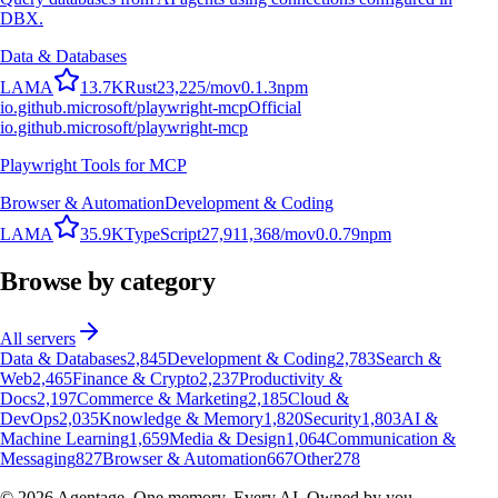
DBX.
Data & Databases
L
A
M
A
13.7K
Rust
23,225
/mo
v
0.1.3
npm
io.github.microsoft/playwright-mcp
Official
io.github.microsoft/playwright-mcp
Playwright Tools for MCP
Browser & Automation
Development & Coding
L
A
M
A
35.9K
TypeScript
27,911,368
/mo
v
0.0.79
npm
Browse by category
All servers
Data & Databases
2,845
Development & Coding
2,783
Search &
Web
2,465
Finance & Crypto
2,237
Productivity &
Docs
2,197
Commerce & Marketing
2,185
Cloud &
DevOps
2,035
Knowledge & Memory
1,820
Security
1,803
AI &
Machine Learning
1,659
Media & Design
1,064
Communication &
Messaging
827
Browser & Automation
667
Other
278
©
2026
Agentage. One memory. Every AI. Owned by you.