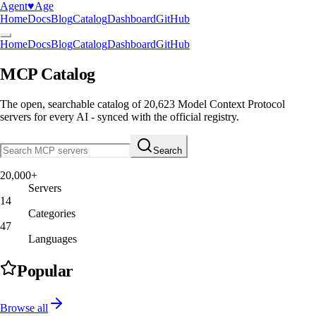
Agent
♥︎
Age
Home
Docs
Blog
Catalog
Dashboard
GitHub
Home
Docs
Blog
Catalog
Dashboard
GitHub
MCP Catalog
The open, searchable catalog of
20,623
Model Context Protocol
servers
for every AI - synced with the official registry.
Search
20,000+
Servers
14
Categories
47
Languages
Popular
Browse all