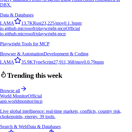
DBX.
Data & Databases
L
A
M
A
13.7K
Rust
23,225
/mo
v
0.1.3
npm
io.github.microsoft/playwright-mcp
Official
io.github.microsoft/playwright-mcp
Playwright Tools for MCP
Browser & Automation
Development & Coding
L
A
M
A
35.9K
TypeScript
27,911,368
/mo
v
0.0.79
npm
Trending this week
Browse all
World Monitor
Official
app.worldmonitor/mcp
Live global intelligence: real-time markets, conflicts, country risk,
chokepoints, energy. 39 tools.
Search & Web
Data & Databases