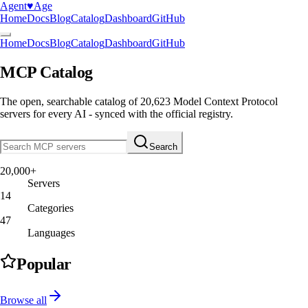
Agent
♥︎
Age
Home
Docs
Blog
Catalog
Dashboard
GitHub
Home
Docs
Blog
Catalog
Dashboard
GitHub
MCP Catalog
The open, searchable catalog of
20,623
Model Context Protocol
servers
for every AI - synced with the official registry.
Search
20,000+
Servers
14
Categories
47
Languages
Popular
Browse all