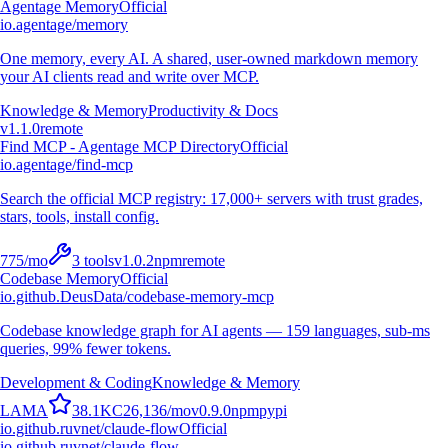
Agentage Memory
Official
io.agentage/memory
One memory, every AI. A shared, user-owned markdown memory
your AI clients read and write over MCP.
Knowledge & Memory
Productivity & Docs
v
1.1.0
remote
Find MCP - Agentage MCP Directory
Official
io.agentage/find-mcp
Search the official MCP registry: 17,000+ servers with trust grades,
stars, tools, install config.
775
/mo
3
tools
v
1.0.2
npm
remote
Codebase Memory
Official
io.github.DeusData/codebase-memory-mcp
Codebase knowledge graph for AI agents — 159 languages, sub-ms
queries, 99% fewer tokens.
Development & Coding
Knowledge & Memory
L
A
M
A
38.1K
C
26,136
/mo
v
0.9.0
npm
pypi
io.github.ruvnet/claude-flow
Official
io.github.ruvnet/claude-flow