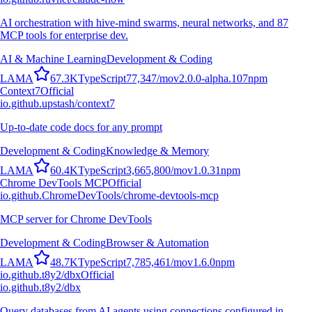
AI orchestration with hive-mind swarms, neural networks, and 87
MCP tools for enterprise dev.
AI & Machine Learning
Development & Coding
L
A
M
A
67.3K
TypeScript
77,347
/mo
v
2.0.0-alpha.107
npm
Context7
Official
io.github.upstash/context7
Up-to-date code docs for any prompt
Development & Coding
Knowledge & Memory
L
A
M
A
60.4K
TypeScript
3,665,800
/mo
v
1.0.31
npm
Chrome DevTools MCP
Official
io.github.ChromeDevTools/chrome-devtools-mcp
MCP server for Chrome DevTools
Development & Coding
Browser & Automation
L
A
M
A
48.7K
TypeScript
7,785,461
/mo
v
1.6.0
npm
io.github.t8y2/dbx
Official
io.github.t8y2/dbx
Query databases from AI agents using connections configured in