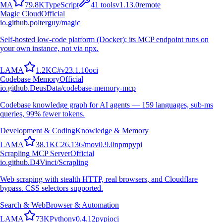
M
A
79.8K
TypeScript
41
tools
v
1.13.0
remote
Magic Cloud
Official
io.github.polterguy/magic
Self-hosted low-code platform (Docker); its MCP endpoint runs on
your own instance, not via npx.
L
A
M
A
1.2K
C#
v
23.1.10
oci
Codebase Memory
Official
io.github.DeusData/codebase-memory-mcp
Codebase knowledge graph for AI agents — 159 languages, sub-ms
queries, 99% fewer tokens.
Development & Coding
Knowledge & Memory
L
A
M
A
38.1K
C
26,136
/mo
v
0.9.0
npm
pypi
Scrapling MCP Server
Official
io.github.D4Vinci/Scrapling
Web scraping with stealth HTTP, real browsers, and Cloudflare
bypass. CSS selectors supported.
Search & Web
Browser & Automation
L
A
M
A
73K
Python
v
0.4.12
pypi
oci