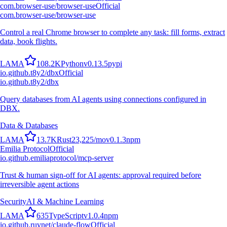
com.browser-use/browser-use
Official
com.browser-use/browser-use
Control a real Chrome browser to complete any task: fill forms, extract
data, book flights.
L
A
M
A
108.2K
Python
v
0.13.5
pypi
io.github.t8y2/dbx
Official
io.github.t8y2/dbx
Query databases from AI agents using connections configured in
DBX.
Data & Databases
L
A
M
A
13.7K
Rust
23,225
/mo
v
0.1.3
npm
Emilia Protocol
Official
io.github.emiliaprotocol/mcp-server
Trust & human sign-off for AI agents: approval required before
irreversible agent actions
Security
AI & Machine Learning
L
A
M
A
635
TypeScript
v
1.0.4
npm
io.github.ruvnet/claude-flow
Official