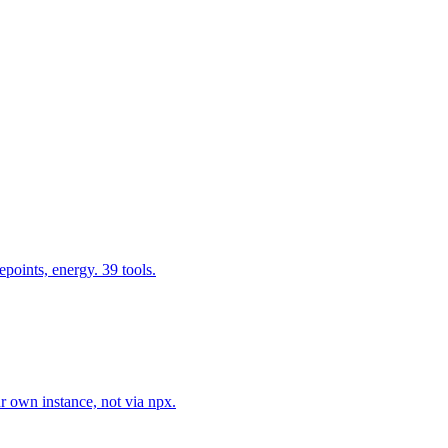
epoints, energy. 39 tools.
r own instance, not via npx.