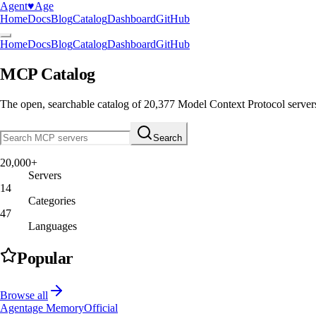
Agent
♥︎
Age
Home
Docs
Blog
Catalog
Dashboard
GitHub
Home
Docs
Blog
Catalog
Dashboard
GitHub
MCP Catalog
The open, searchable catalog of
20,377
Model Context Protocol server
Search
20,000+
Servers
14
Categories
47
Languages
Popular
Browse all
Agentage Memory
Official