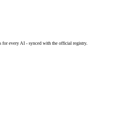
s
for every AI - synced with the official registry.