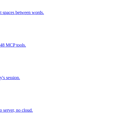
t spaces between words.
 48 MCP tools.
y's session.
 server, no cloud.