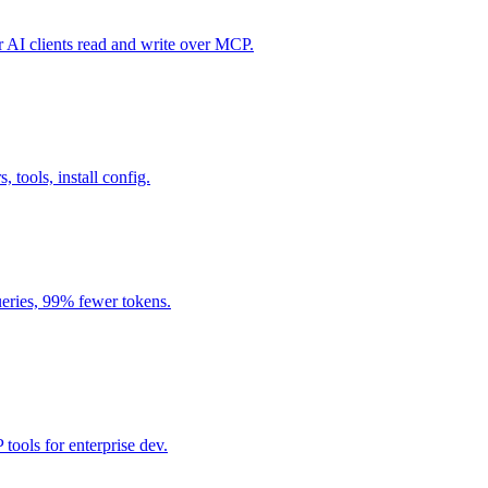
I clients read and write over MCP.
, tools, install config.
eries, 99% fewer tokens.
ools for enterprise dev.