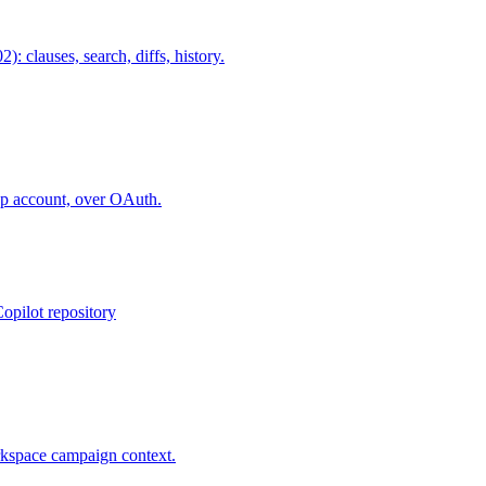
lauses, search, diffs, history.
ap account, over OAuth.
opilot repository
rkspace campaign context.