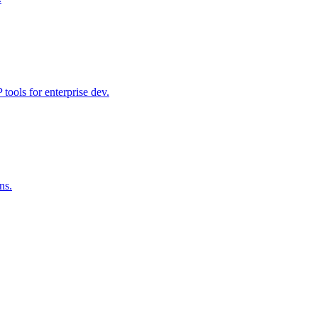
ools for enterprise dev.
ns.