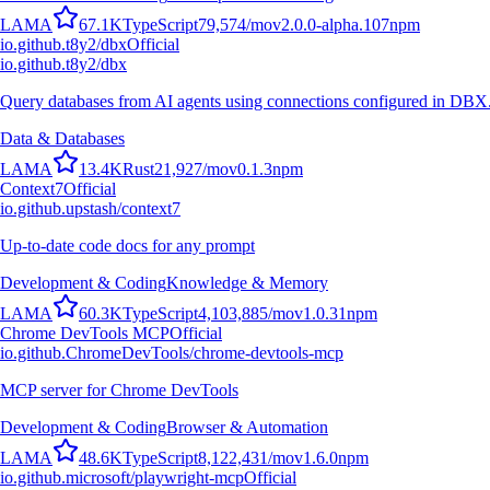
L
A
M
A
67.1K
TypeScript
79,574
/mo
v
2.0.0-alpha.107
npm
io.github.t8y2/dbx
Official
io.github.t8y2/dbx
Query databases from AI agents using connections configured in DBX
Data & Databases
L
A
M
A
13.4K
Rust
21,927
/mo
v
0.1.3
npm
Context7
Official
io.github.upstash/context7
Up-to-date code docs for any prompt
Development & Coding
Knowledge & Memory
L
A
M
A
60.3K
TypeScript
4,103,885
/mo
v
1.0.31
npm
Chrome DevTools MCP
Official
io.github.ChromeDevTools/chrome-devtools-mcp
MCP server for Chrome DevTools
Development & Coding
Browser & Automation
L
A
M
A
48.6K
TypeScript
8,122,431
/mo
v
1.6.0
npm
io.github.microsoft/playwright-mcp
Official