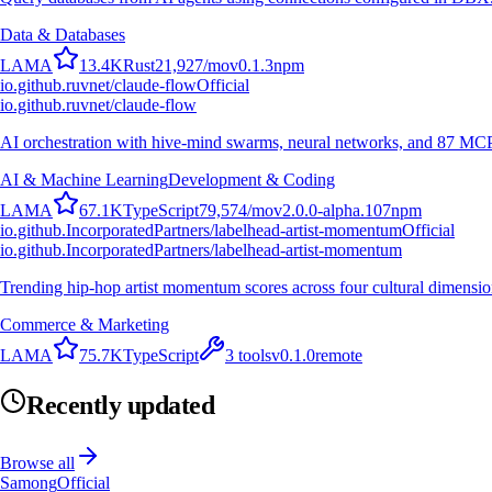
Data & Databases
L
A
M
A
13.4K
Rust
21,927
/mo
v
0.1.3
npm
io.github.ruvnet/claude-flow
Official
io.github.ruvnet/claude-flow
AI orchestration with hive-mind swarms, neural networks, and 87 MCP t
AI & Machine Learning
Development & Coding
L
A
M
A
67.1K
TypeScript
79,574
/mo
v
2.0.0-alpha.107
npm
io.github.IncorporatedPartners/labelhead-artist-momentum
Official
io.github.IncorporatedPartners/labelhead-artist-momentum
Trending hip-hop artist momentum scores across four cultural dimensio
Commerce & Marketing
L
A
M
A
75.7K
TypeScript
3
tools
v
0.1.0
remote
Recently updated
Browse all
Samong
Official