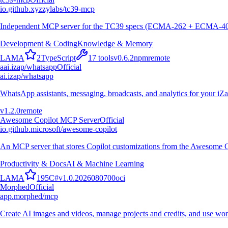
io.github.xyzzylabs/tc39-mcp
Independent MCP server for the TC39 specs (ECMA-262 + ECMA-402): c
Development & Coding
Knowledge & Memory
L
A
M
A
2
TypeScript
17
tools
v
0.6.2
npm
remote
a
ai.izap/whatsapp
Official
ai.izap/whatsapp
WhatsApp assistants, messaging, broadcasts, and analytics for your iZ
v
1.2.0
remote
Awesome Copilot MCP Server
Official
io.github.microsoft/awesome-copilot
An MCP server that stores Copilot customizations from the Awesome C
Productivity & Docs
AI & Machine Learning
L
A
M
A
195
C#
v
1.0.2026080700
oci
Morphed
Official
app.morphed/mcp
Create AI images and videos, manage projects and credits, and use wo