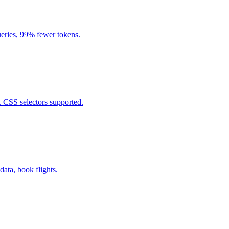
eries, 99% fewer tokens.
. CSS selectors supported.
data, book flights.
.