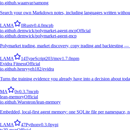
io.github.waanvar/samong
Search your own Markdown notes, including languages written withou
L
A
M
A
0
Rust
v
0.4.0
mcpb
io.github.demwick/polymarket-agent-mcp
Official
io.github.demwick/polymarket-agent-mcp
Polymarket trading, market discovery, copy trading and backtesting —
L
A
M
A
14
TypeScript
203
/mo
v
1.7.0
npm
Evidra Fitness
Official
io.github.henryyeh182/evidra
Turns the training evidence you already have into a decision about toda
M
A
0
v
0.3.7
mcpb
lean-memory
Official
io.github.Wuesteon/lean-memory
Embedded, local-first agent memory: one SQLite file per namespace, no
L
A
M
A
47
Python
v
0.3.0
pypi
tc39-mcp
Official