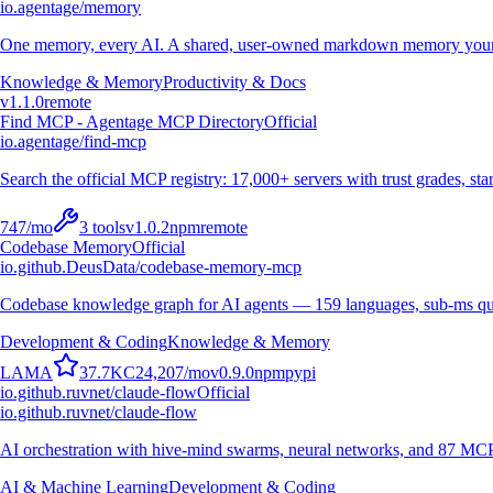
io.agentage/memory
One memory, every AI. A shared, user-owned markdown memory your A
Knowledge & Memory
Productivity & Docs
v
1.1.0
remote
Find MCP - Agentage MCP Directory
Official
io.agentage/find-mcp
Search the official MCP registry: 17,000+ servers with trust grades, stars
747
/mo
3
tools
v
1.0.2
npm
remote
Codebase Memory
Official
io.github.DeusData/codebase-memory-mcp
Codebase knowledge graph for AI agents — 159 languages, sub-ms qu
Development & Coding
Knowledge & Memory
L
A
M
A
37.7K
C
24,207
/mo
v
0.9.0
npm
pypi
io.github.ruvnet/claude-flow
Official
io.github.ruvnet/claude-flow
AI orchestration with hive-mind swarms, neural networks, and 87 MCP t
AI & Machine Learning
Development & Coding