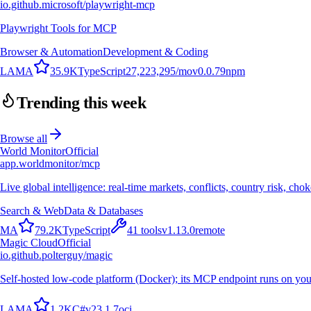
io.github.microsoft/playwright-mcp
Playwright Tools for MCP
Browser & Automation
Development & Coding
L
A
M
A
35.9K
TypeScript
27,223,295
/mo
v
0.0.79
npm
Trending this week
Browse all
World Monitor
Official
app.worldmonitor/mcp
Live global intelligence: real-time markets, conflicts, country risk, chok
Search & Web
Data & Databases
M
A
79.2K
TypeScript
41
tools
v
1.13.0
remote
Magic Cloud
Official
io.github.polterguy/magic
Self-hosted low-code platform (Docker); its MCP endpoint runs on you
L
A
M
A
1.2K
C#
v
23.1.7
oci