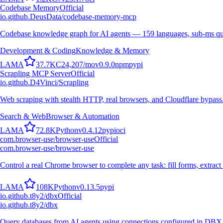
Codebase Memory
Official
io.github.DeusData/codebase-memory-mcp
Codebase knowledge graph for AI agents — 159 languages, sub-ms qu
Development & Coding
Knowledge & Memory
L
A
M
A
37.7K
C
24,207
/mo
v
0.9.0
npm
pypi
Scrapling MCP Server
Official
io.github.D4Vinci/Scrapling
Web scraping with stealth HTTP, real browsers, and Cloudflare bypass
Search & Web
Browser & Automation
L
A
M
A
72.8K
Python
v
0.4.12
pypi
oci
com.browser-use/browser-use
Official
com.browser-use/browser-use
Control a real Chrome browser to complete any task: fill forms, extract 
L
A
M
A
108K
Python
v
0.13.5
pypi
io.github.t8y2/dbx
Official
io.github.t8y2/dbx
Query databases from AI agents using connections configured in DBX