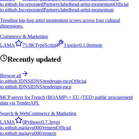
io.github.IncorporatedPartners/labelhead-artist-momentum
Official
io.github.IncorporatedPartners/labelhead-artist-momentum
Trending hip-hop artist momentum scores across four cultural
dimensions.
Commerce & Marketing
L
A
M
A
75.9K
TypeScript
3
tools
v
0.1.0
remote
Recently updated
Browse all
io.github.IDNSIDNS/tenderapi-mcp
Official
io.github.IDNSIDNS/tenderapi-mcp
MCP server for French (BOAMP) + EU (TED) public procurement
data via TenderAPI.
Search & Web
Commerce & Marketing
L
A
M
A
0
Python
v
0.7.3
pypi
io.github.majiayu000/remem
Official
io.github.majiayu000/remem