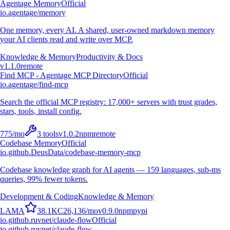
Agentage Memory
Official
io.agentage/memory
One memory, every AI. A shared, user-owned markdown memory
your AI clients read and write over MCP.
Knowledge & Memory
Productivity & Docs
v
1.1.0
remote
Find MCP - Agentage MCP Directory
Official
io.agentage/find-mcp
Search the official MCP registry: 17,000+ servers with trust grades,
stars, tools, install config.
775
/mo
3
tools
v
1.0.2
npm
remote
Codebase Memory
Official
io.github.DeusData/codebase-memory-mcp
Codebase knowledge graph for AI agents — 159 languages, sub-ms
queries, 99% fewer tokens.
Development & Coding
Knowledge & Memory
L
A
M
A
38.1K
C
26,136
/mo
v
0.9.0
npm
pypi
io.github.ruvnet/claude-flow
Official
io.github.ruvnet/claude-flow