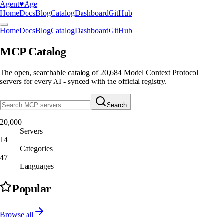
Agent
♥︎
Age
Home
Docs
Blog
Catalog
Dashboard
GitHub
Home
Docs
Blog
Catalog
Dashboard
GitHub
MCP Catalog
The open, searchable catalog of
20,684
Model Context Protocol
servers
for every AI - synced with the official registry.
Search
20,000+
Servers
14
Categories
47
Languages
Popular
Browse all