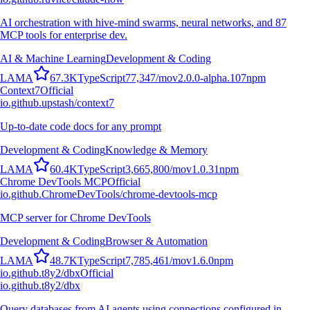
AI orchestration with hive-mind swarms, neural networks, and 87
MCP tools for enterprise dev.
AI & Machine Learning
Development & Coding
L
A
M
A
67.3K
TypeScript
77,347
/mo
v
2.0.0-alpha.107
npm
Context7
Official
io.github.upstash/context7
Up-to-date code docs for any prompt
Development & Coding
Knowledge & Memory
L
A
M
A
60.4K
TypeScript
3,665,800
/mo
v
1.0.31
npm
Chrome DevTools MCP
Official
io.github.ChromeDevTools/chrome-devtools-mcp
MCP server for Chrome DevTools
Development & Coding
Browser & Automation
L
A
M
A
48.7K
TypeScript
7,785,461
/mo
v
1.6.0
npm
io.github.t8y2/dbx
Official
io.github.t8y2/dbx
Query databases from AI agents using connections configured in