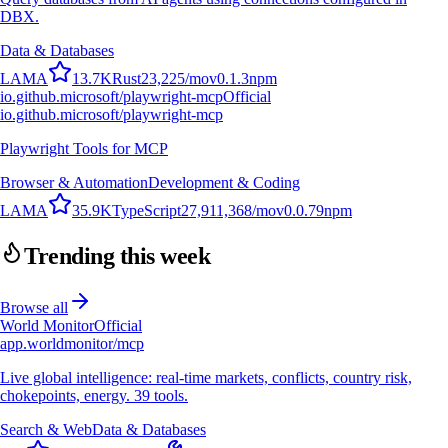
DBX.
Data & Databases
L
A
M
A
13.7K
Rust
23,225
/mo
v
0.1.3
npm
io.github.microsoft/playwright-mcp
Official
io.github.microsoft/playwright-mcp
Playwright Tools for MCP
Browser & Automation
Development & Coding
L
A
M
A
35.9K
TypeScript
27,911,368
/mo
v
0.0.79
npm
Trending this week
Browse all
World Monitor
Official
app.worldmonitor/mcp
Live global intelligence: real-time markets, conflicts, country risk,
chokepoints, energy. 39 tools.
Search & Web
Data & Databases