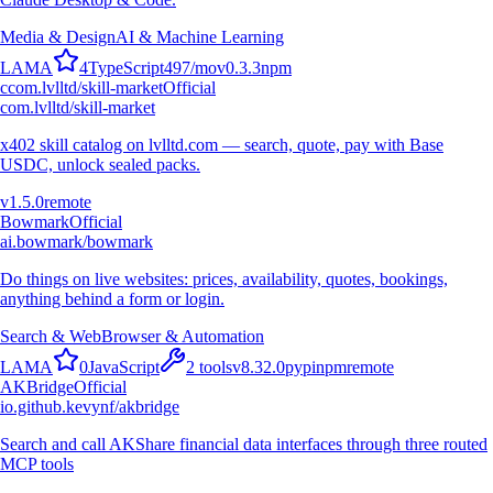
Media & Design
AI & Machine Learning
L
A
M
A
4
TypeScript
497
/mo
v
0.3.3
npm
c
com.lvlltd/skill-market
Official
com.lvlltd/skill-market
x402 skill catalog on lvlltd.com — search, quote, pay with Base
USDC, unlock sealed packs.
v
1.5.0
remote
Bowmark
Official
ai.bowmark/bowmark
Do things on live websites: prices, availability, quotes, bookings,
anything behind a form or login.
Search & Web
Browser & Automation
L
A
M
A
0
JavaScript
2
tools
v
8.32.0
pypi
npm
remote
AKBridge
Official
io.github.kevynf/akbridge
Search and call AKShare financial data interfaces through three routed
MCP tools