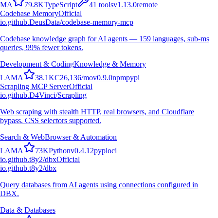
M
A
79.8K
TypeScript
41
tools
v
1.13.0
remote
Codebase Memory
Official
io.github.DeusData/codebase-memory-mcp
Codebase knowledge graph for AI agents — 159 languages, sub-ms
queries, 99% fewer tokens.
Development & Coding
Knowledge & Memory
L
A
M
A
38.1K
C
26,136
/mo
v
0.9.0
npm
pypi
Scrapling MCP Server
Official
io.github.D4Vinci/Scrapling
Web scraping with stealth HTTP, real browsers, and Cloudflare
bypass. CSS selectors supported.
Search & Web
Browser & Automation
L
A
M
A
73K
Python
v
0.4.12
pypi
oci
io.github.t8y2/dbx
Official
io.github.t8y2/dbx
Query databases from AI agents using connections configured in
DBX.
Data & Databases