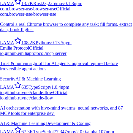
L
A
M
A
13.7K
Rust
23,225
/mo
v
0.1.3
npm
com.browser-use/browser-use
Official
com.browser-use/browser-use
Control a real Chrome browser to complete any task: fill forms, extract
data, book flights.
L
A
M
A
108.2K
Python
v
0.13.5
pypi
Emilia Protocol
Official
io.github.emiliaprotocol/mcp-server
Trust & human sign-off for AI agents: approval required before
irreversible agent actions
Security
AI & Machine Learning
L
A
M
A
635
TypeScript
v
1.0.4
npm
io.github.ruvnet/claude-flow
Official
io.github.ruvnet/claude-flow
AI orchestration with hive-mind swarms, neural networks, and 87
MCP tools for enterprise dev.
AI & Machine Learning
Development & Coding
L
A
M
A
67.3K
TypeScript
77,347
/mo
v
2.0.0-alpha.107
npm