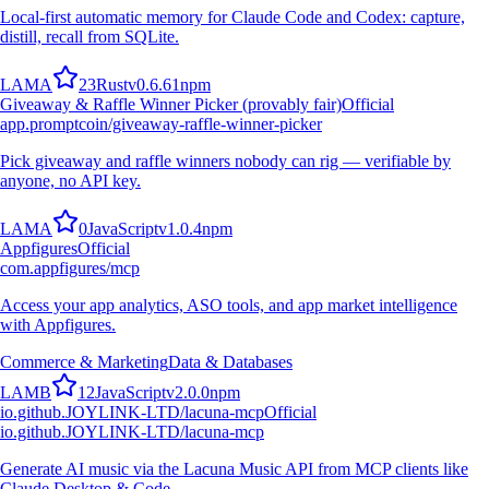
Local-first automatic memory for Claude Code and Codex: capture,
distill, recall from SQLite.
L
A
M
A
23
Rust
v
0.6.61
npm
Giveaway & Raffle Winner Picker (provably fair)
Official
app.promptcoin/giveaway-raffle-winner-picker
Pick giveaway and raffle winners nobody can rig — verifiable by
anyone, no API key.
L
A
M
A
0
JavaScript
v
1.0.4
npm
Appfigures
Official
com.appfigures/mcp
Access your app analytics, ASO tools, and app market intelligence
with Appfigures.
Commerce & Marketing
Data & Databases
L
A
M
B
12
JavaScript
v
2.0.0
npm
io.github.JOYLINK-LTD/lacuna-mcp
Official
io.github.JOYLINK-LTD/lacuna-mcp
Generate AI music via the Lacuna Music API from MCP clients like
Claude Desktop & Code.