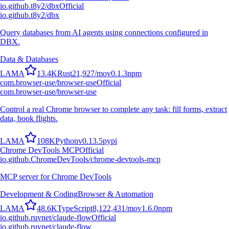
io.github.t8y2/dbx
Official
io.github.t8y2/dbx
Query databases from AI agents using connections configured in
DBX.
Data & Databases
L
A
M
A
13.4K
Rust
21,927
/mo
v
0.1.3
npm
com.browser-use/browser-use
Official
com.browser-use/browser-use
Control a real Chrome browser to complete any task: fill forms, extract
data, book flights.
L
A
M
A
108K
Python
v
0.13.5
pypi
Chrome DevTools MCP
Official
io.github.ChromeDevTools/chrome-devtools-mcp
MCP server for Chrome DevTools
Development & Coding
Browser & Automation
L
A
M
A
48.6K
TypeScript
8,122,431
/mo
v
1.6.0
npm
io.github.ruvnet/claude-flow
Official
io.github.ruvnet/claude-flow