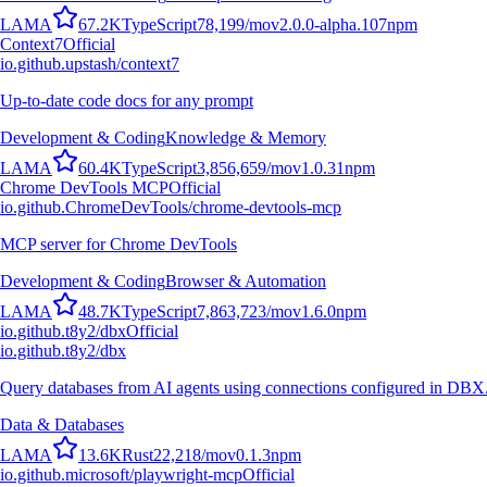
L
A
M
A
67.2K
TypeScript
78,199
/mo
v
2.0.0-alpha.107
npm
Context7
Official
io.github.upstash/context7
Up-to-date code docs for any prompt
Development & Coding
Knowledge & Memory
L
A
M
A
60.4K
TypeScript
3,856,659
/mo
v
1.0.31
npm
Chrome DevTools MCP
Official
io.github.ChromeDevTools/chrome-devtools-mcp
MCP server for Chrome DevTools
Development & Coding
Browser & Automation
L
A
M
A
48.7K
TypeScript
7,863,723
/mo
v
1.6.0
npm
io.github.t8y2/dbx
Official
io.github.t8y2/dbx
Query databases from AI agents using connections configured in DBX
Data & Databases
L
A
M
A
13.6K
Rust
22,218
/mo
v
0.1.3
npm
io.github.microsoft/playwright-mcp
Official