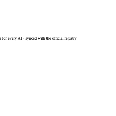
s
for every AI - synced with the official registry.