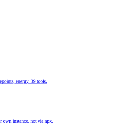
epoints, energy. 39 tools.
r own instance, not via npx.