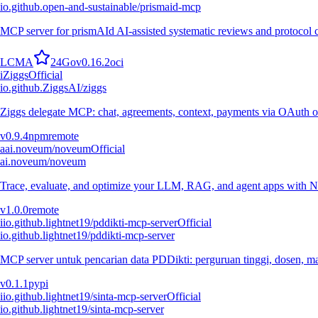
io.github.open-and-sustainable/prismaid-mcp
MCP server for prismAId AI-assisted systematic reviews and protocol
L
C
M
A
24
Go
v
0.16.2
oci
i
Ziggs
Official
io.github.ZiggsAI/ziggs
Ziggs delegate MCP: chat, agreements, context, payments via OAuth or
v
0.9.4
npm
remote
a
ai.noveum/noveum
Official
ai.noveum/noveum
Trace, evaluate, and optimize your LLM, RAG, and agent apps with N
v
1.0.0
remote
i
io.github.lightnet19/pddikti-mcp-server
Official
io.github.lightnet19/pddikti-mcp-server
MCP server untuk pencarian data PDDikti: perguruan tinggi, dosen, mah
v
0.1.1
pypi
i
io.github.lightnet19/sinta-mcp-server
Official
io.github.lightnet19/sinta-mcp-server