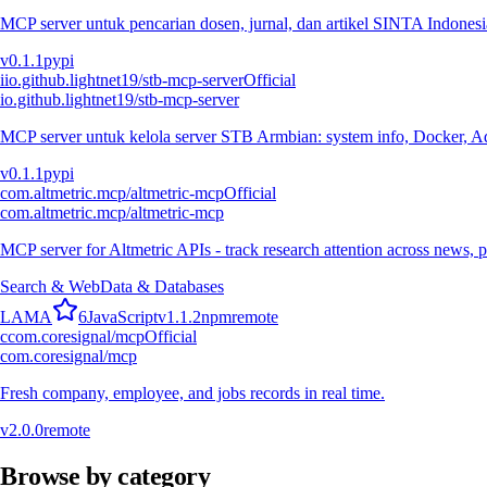
MCP server untuk pencarian dosen, jurnal, dan artikel SINTA Indonesia
v
0.1.1
pypi
i
io.github.lightnet19/stb-mcp-server
Official
io.github.lightnet19/stb-mcp-server
MCP server untuk kelola server STB Armbian: system info, Docker, Ad
v
0.1.1
pypi
com.altmetric.mcp/altmetric-mcp
Official
com.altmetric.mcp/altmetric-mcp
MCP server for Altmetric APIs - track research attention across news, 
Search & Web
Data & Databases
L
A
M
A
6
JavaScript
v
1.1.2
npm
remote
c
com.coresignal/mcp
Official
com.coresignal/mcp
Fresh company, employee, and jobs records in real time.
v
2.0.0
remote
Browse by category