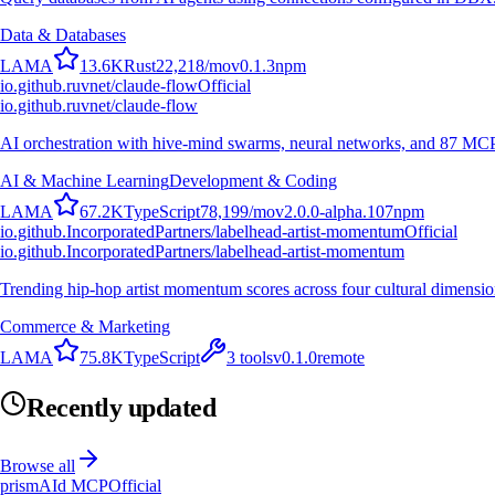
Data & Databases
L
A
M
A
13.6K
Rust
22,218
/mo
v
0.1.3
npm
io.github.ruvnet/claude-flow
Official
io.github.ruvnet/claude-flow
AI orchestration with hive-mind swarms, neural networks, and 87 MCP t
AI & Machine Learning
Development & Coding
L
A
M
A
67.2K
TypeScript
78,199
/mo
v
2.0.0-alpha.107
npm
io.github.IncorporatedPartners/labelhead-artist-momentum
Official
io.github.IncorporatedPartners/labelhead-artist-momentum
Trending hip-hop artist momentum scores across four cultural dimensio
Commerce & Marketing
L
A
M
A
75.8K
TypeScript
3
tools
v
0.1.0
remote
Recently updated
Browse all
prismAId MCP
Official