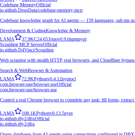
Codebase Memory
Official
io.github.DeusData/codebase-memory-mcp
Codebase knowledge graph for AI agents — 159 languages, sub-ms qu
Development & Coding
Knowledge & Memory
L
A
M
A
37.9K
C
24,653
/mo
v
0.9.0
npm
pypi
Scrapling MCP Server
Official
io.github.D4Vinci/Scrapling
Web scraping with stealth HTTP, real browsers, and Cloudflare bypass
Search & Web
Browser & Automation
L
A
M
A
72.9K
Python
v
0.4.12
pypi
oci
com.browser-use/browser-use
Official
com.browser-use/browser-use
Control a real Chrome browser to complete any task: fill forms, extract 
L
A
M
A
108.1K
Python
v
0.13.5
pypi
io.github.t8y2/dbx
Official
io.github.t8y2/dbx
Query databases from AI agents using connections configured in DBX