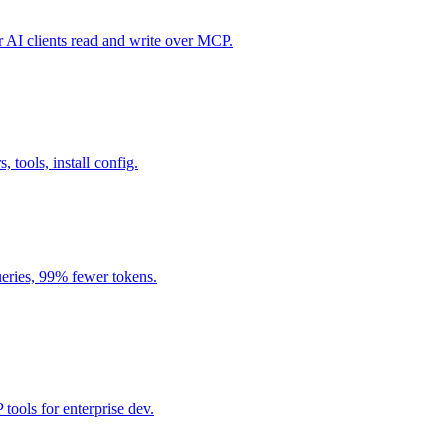
I clients read and write over MCP.
, tools, install config.
eries, 99% fewer tokens.
ools for enterprise dev.