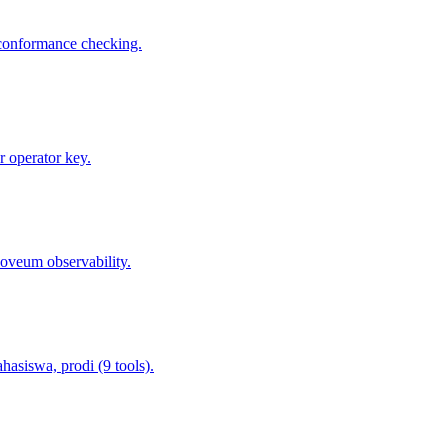
 conformance checking.
 operator key.
oveum observability.
asiswa, prodi (9 tools).