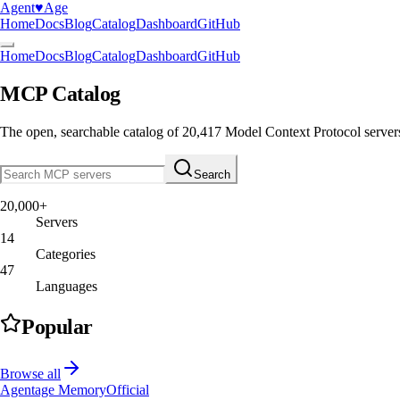
Agent
♥︎
Age
Home
Docs
Blog
Catalog
Dashboard
GitHub
Home
Docs
Blog
Catalog
Dashboard
GitHub
MCP Catalog
The open, searchable catalog of
20,417
Model Context Protocol server
Search
20,000+
Servers
14
Categories
47
Languages
Popular
Browse all
Agentage Memory
Official