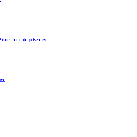
ools for enterprise dev.
ns.