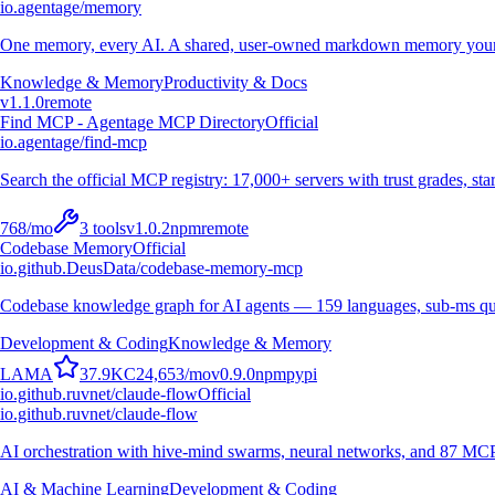
io.agentage/memory
One memory, every AI. A shared, user-owned markdown memory your A
Knowledge & Memory
Productivity & Docs
v
1.1.0
remote
Find MCP - Agentage MCP Directory
Official
io.agentage/find-mcp
Search the official MCP registry: 17,000+ servers with trust grades, stars
768
/mo
3
tools
v
1.0.2
npm
remote
Codebase Memory
Official
io.github.DeusData/codebase-memory-mcp
Codebase knowledge graph for AI agents — 159 languages, sub-ms qu
Development & Coding
Knowledge & Memory
L
A
M
A
37.9K
C
24,653
/mo
v
0.9.0
npm
pypi
io.github.ruvnet/claude-flow
Official
io.github.ruvnet/claude-flow
AI orchestration with hive-mind swarms, neural networks, and 87 MCP t
AI & Machine Learning
Development & Coding