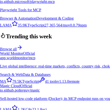
io.github.microsoft/playwright-mcp
Playwright Tools for MCP
Browser & Automation
Development & Coding
L
A
M
A
35.9K
TypeScript
27,365,564
/mo
v
0.0.79
npm
Trending this week
Browse all
World Monitor
Official
app.worldmonitor/mcp
Live global intelligence: real-time markets, conflicts, country risk, chok
Search & Web
Data & Databases
M
A
79.5K
TypeScript
41
tools
v
1.13.0
remote
Magic Cloud
Official
io.github.polterguy/magic
Self-hosted low-code platform (Docker); its MCP endpoint runs on you
L
A
M
A
1.2K
C#
v
23.1.8
oci