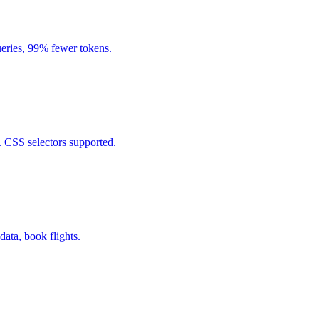
eries, 99% fewer tokens.
. CSS selectors supported.
data, book flights.
.