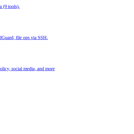
 (9 tools).
Guard, file ops via SSH.
policy, social media, and more