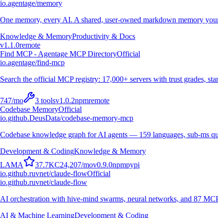
io.agentage/memory
One memory, every AI. A shared, user-owned markdown memory your A
Knowledge & Memory
Productivity & Docs
v
1.1.0
remote
Find MCP - Agentage MCP Directory
Official
io.agentage/find-mcp
Search the official MCP registry: 17,000+ servers with trust grades, stars
747
/mo
3
tools
v
1.0.2
npm
remote
Codebase Memory
Official
io.github.DeusData/codebase-memory-mcp
Codebase knowledge graph for AI agents — 159 languages, sub-ms qu
Development & Coding
Knowledge & Memory
L
A
M
A
37.7K
C
24,207
/mo
v
0.9.0
npm
pypi
io.github.ruvnet/claude-flow
Official
io.github.ruvnet/claude-flow
AI orchestration with hive-mind swarms, neural networks, and 87 MCP t
AI & Machine Learning
Development & Coding