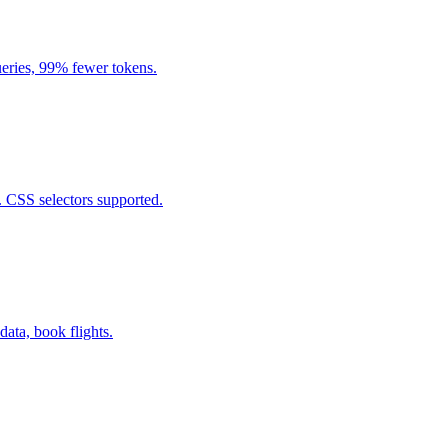
eries, 99% fewer tokens.
. CSS selectors supported.
data, book flights.
.