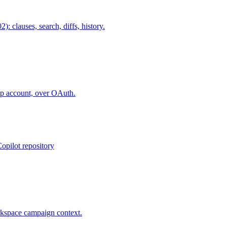
lauses, search, diffs, history.
ap account, over OAuth.
opilot repository
rkspace campaign context.