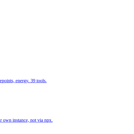
epoints, energy. 39 tools.
r own instance, not via npx.