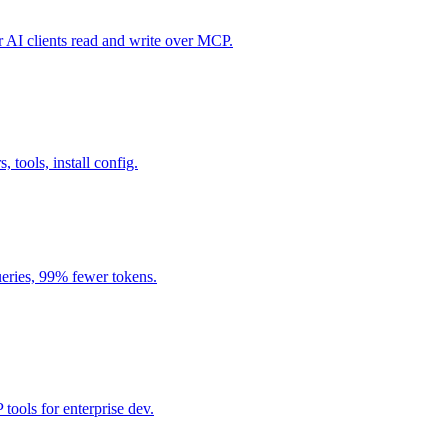
I clients read and write over MCP.
, tools, install config.
eries, 99% fewer tokens.
ools for enterprise dev.