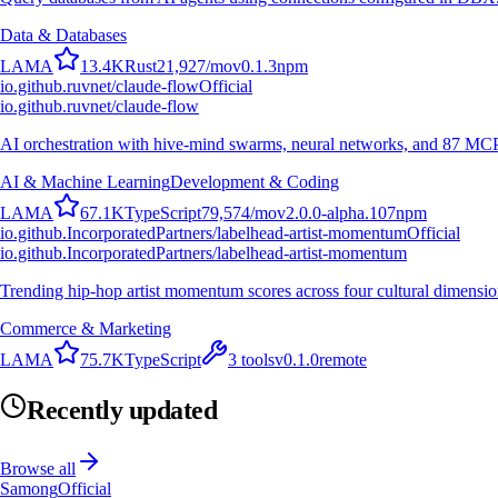
Data & Databases
L
A
M
A
13.4K
Rust
21,927
/mo
v
0.1.3
npm
io.github.ruvnet/claude-flow
Official
io.github.ruvnet/claude-flow
AI orchestration with hive-mind swarms, neural networks, and 87 MCP t
AI & Machine Learning
Development & Coding
L
A
M
A
67.1K
TypeScript
79,574
/mo
v
2.0.0-alpha.107
npm
io.github.IncorporatedPartners/labelhead-artist-momentum
Official
io.github.IncorporatedPartners/labelhead-artist-momentum
Trending hip-hop artist momentum scores across four cultural dimensio
Commerce & Marketing
L
A
M
A
75.7K
TypeScript
3
tools
v
0.1.0
remote
Recently updated
Browse all
Samong
Official