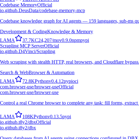
Codebase Memory
Official
io.github.DeusData/codebase-memory-mcp
Codebase knowledge graph for AI agents — 159 languages, sub-ms qu
Development & Coding
Knowledge & Memory
L
A
M
A
37.7K
C
24,207
/mo
v
0.9.0
npm
pypi
Scrapling MCP Server
Official
io.github.D4Vinci/Scrapling
Web scraping with stealth HTTP, real browsers, and Cloudflare bypass
Search & Web
Browser & Automation
L
A
M
A
72.8K
Python
v
0.4.12
pypi
oci
com.browser-use/browser-use
Official
com.browser-use/browser-use
Control a real Chrome browser to complete any task: fill forms, extract 
L
A
M
A
108K
Python
v
0.13.5
pypi
io.github.t8y2/dbx
Official
io.github.t8y2/dbx
Query databases from AI agents using connections configured in DBX