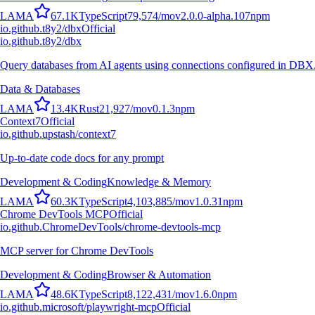
L
A
M
A
67.1K
TypeScript
79,574
/mo
v
2.0.0-alpha.107
npm
io.github.t8y2/dbx
Official
io.github.t8y2/dbx
Query databases from AI agents using connections configured in DBX
Data & Databases
L
A
M
A
13.4K
Rust
21,927
/mo
v
0.1.3
npm
Context7
Official
io.github.upstash/context7
Up-to-date code docs for any prompt
Development & Coding
Knowledge & Memory
L
A
M
A
60.3K
TypeScript
4,103,885
/mo
v
1.0.31
npm
Chrome DevTools MCP
Official
io.github.ChromeDevTools/chrome-devtools-mcp
MCP server for Chrome DevTools
Development & Coding
Browser & Automation
L
A
M
A
48.6K
TypeScript
8,122,431
/mo
v
1.6.0
npm
io.github.microsoft/playwright-mcp
Official