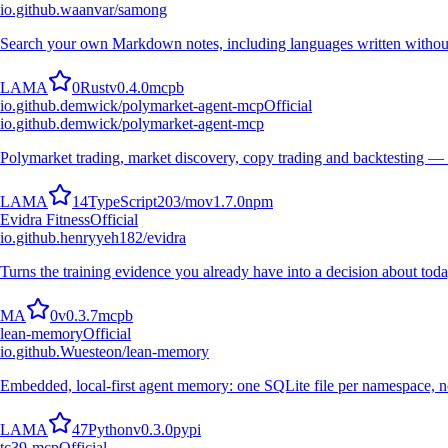
io.github.waanvar/samong
Search your own Markdown notes, including languages written withou
L
A
M
A
0
Rust
v
0.4.0
mcpb
io.github.demwick/polymarket-agent-mcp
Official
io.github.demwick/polymarket-agent-mcp
Polymarket trading, market discovery, copy trading and backtesting —
L
A
M
A
14
TypeScript
203
/mo
v
1.7.0
npm
Evidra Fitness
Official
io.github.henryyeh182/evidra
Turns the training evidence you already have into a decision about toda
M
A
0
v
0.3.7
mcpb
lean-memory
Official
io.github.Wuesteon/lean-memory
Embedded, local-first agent memory: one SQLite file per namespace, no
L
A
M
A
47
Python
v
0.3.0
pypi
tc39-mcp
Official