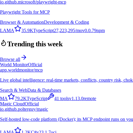
io.github.microsoft/playwright-mcp
Playwright Tools for MCP
Browser & Automation
Development & Coding
L
A
M
A
35.9K
TypeScript
27,223,295
/mo
v
0.0.79
npm
Trending this week
Browse all
World Monitor
Official
app.worldmonitor/mcp
Live global intelligence: real-time markets, conflicts, country risk, chok
Search & Web
Data & Databases
M
A
79.2K
TypeScript
41
tools
v
1.13.0
remote
Magic Cloud
Official
io.github.polterguy/magic
Self-hosted low-code platform (Docker); its MCP endpoint runs on you
L
A
M
A
1.2K
C#
v
23.1.7
oci