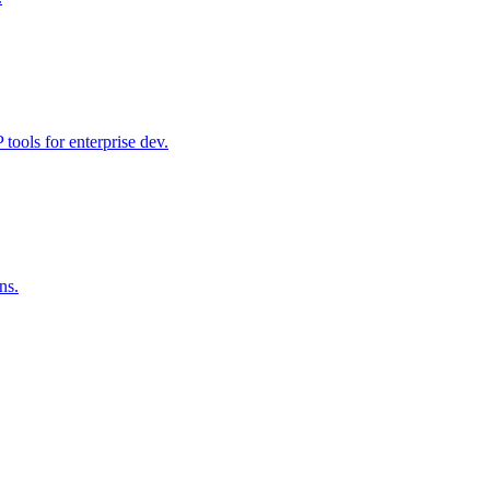
ools for enterprise dev.
ns.