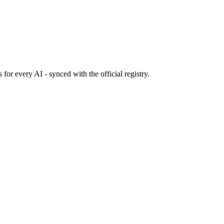
s
for every AI - synced with the official registry.