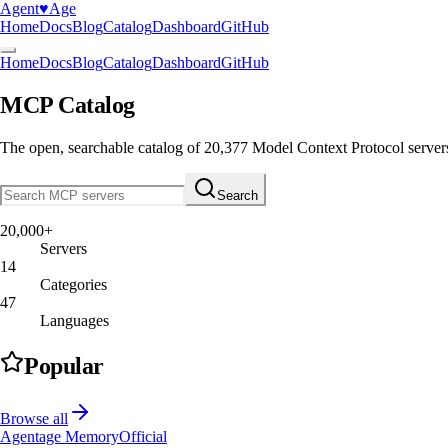
Agent
♥︎
Age
Home
Docs
Blog
Catalog
Dashboard
GitHub
Home
Docs
Blog
Catalog
Dashboard
GitHub
MCP Catalog
The open, searchable catalog of
20,377
Model Context Protocol server
Search
20,000+
Servers
14
Categories
47
Languages
Popular
Browse all
Agentage Memory
Official