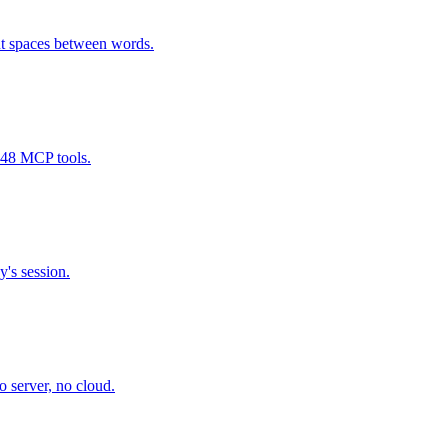
t spaces between words.
 48 MCP tools.
y's session.
 server, no cloud.