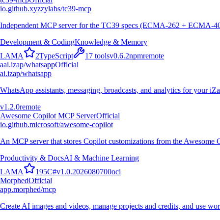
io.github.xyzzylabs/tc39-mcp
Independent MCP server for the TC39 specs (ECMA-262 + ECMA-402): c
Development & Coding
Knowledge & Memory
L
A
M
A
2
TypeScript
17
tools
v
0.6.2
npm
remote
a
ai.izap/whatsapp
Official
ai.izap/whatsapp
WhatsApp assistants, messaging, broadcasts, and analytics for your iZ
v
1.2.0
remote
Awesome Copilot MCP Server
Official
io.github.microsoft/awesome-copilot
An MCP server that stores Copilot customizations from the Awesome C
Productivity & Docs
AI & Machine Learning
L
A
M
A
195
C#
v
1.0.2026080700
oci
Morphed
Official
app.morphed/mcp
Create AI images and videos, manage projects and credits, and use wo