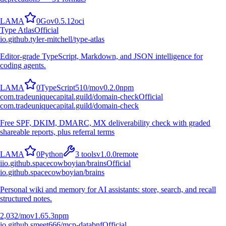
L
A
M
A
0
Go
v
0.5.12
oci
Type Atlas
Official
io.github.tyler-mitchell/type-atlas
Editor-grade TypeScript, Markdown, and JSON intelligence for
coding agents.
L
A
M
A
0
TypeScript
510
/mo
v
0.2.0
npm
com.tradeuniquecapital.guild/domain-check
Official
com.tradeuniquecapital.guild/domain-check
Free SPF, DKIM, DMARC, MX deliverability check with graded
shareable reports, plus referral terms
L
A
M
A
0
Python
3
tools
v
1.0.0
remote
i
io.github.spacecowboyian/brains
Official
io.github.spacecowboyian/brains
Personal wiki and memory for AI assistants: store, search, and recall
structured notes.
2,032
/mo
v
1.65.3
npm
io.github.smeet666/mcp-databnf
Official