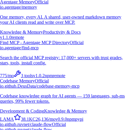
Agentage Memory
Official
io.agentage/memory
One memory, every AI. A shared, user-owned markdown memory
your AI clients read and write over MCP.
Knowledge & Memory
Productivity & Docs
v
1.1.0
remote
Find MCP - Agentage MCP Directory
Official
io.agentage/find-mcp
Search the official MCP registry: 17,000+ servers with trust grades,
stars, tools, install config.
775
/mo
3
tools
v
1.0.2
npm
remote
Codebase Memory
Official
io.github.DeusData/codebase-memory-mcp
Codebase knowledge graph for AI agents — 159 languages, sub-ms
queries, 99% fewer tokens.
Development & Coding
Knowledge & Memory
L
A
M
A
38.1K
C
26,136
/mo
v
0.9.0
npm
pypi
io.github.ruvnet/claude-flow
Official
io.github.ruvnet/claude-flow