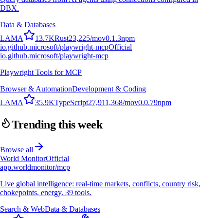
DBX.
Data & Databases
L
A
M
A
13.7K
Rust
23,225
/mo
v
0.1.3
npm
io.github.microsoft/playwright-mcp
Official
io.github.microsoft/playwright-mcp
Playwright Tools for MCP
Browser & Automation
Development & Coding
L
A
M
A
35.9K
TypeScript
27,911,368
/mo
v
0.0.79
npm
Trending this week
Browse all
World Monitor
Official
app.worldmonitor/mcp
Live global intelligence: real-time markets, conflicts, country risk,
chokepoints, energy. 39 tools.
Search & Web
Data & Databases