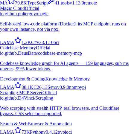
M
A
79.8K
TypeScript
41
tools
v
1.13.0
remote
Magic Cloud
Official
io.github.polterguy/magic
Self-hosted low-code platform (Docker); its MCP endpoint runs on
your own instance, not via npx.
L
A
M
A
1.2K
C#
v
23.1.10
oci
Codebase Memory
Official
io.github.DeusData/codebase-memory-mcp
Codebase knowledge graph for AI agents — 159 languages, sub-ms
queries, 99% fewer tokens.
Development & Coding
Knowledge & Memory
L
A
M
A
38.1K
C
26,136
/mo
v
0.9.0
npm
pypi
Scrapling MCP Server
Official
io.github.D4Vinci/Scrapling
Web scraping with stealth HTTP, real browsers, and Cloudflare
bypass. CSS selectors supported.
Search & Web
Browser & Automation
L
A
M
A
73K
Python
v
0.4.12
pypi
oci