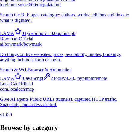
io.github.smeet666/mcp-databnf
Search the BnF open catalogue: authors, works, editions and links to
what is digitised.
L
A
M
A
0
TypeScript
v
1.0.0
npm
mcpb
Bowmark
Official
ai.bowmark/bowmark
Do things on live websites: prices, availability, quotes, bookings,
anything behind a form or login.
Search & Web
Browser & Automation
L
A
M
A
0
JavaScript
2
tools
v
8.28.3
pypi
npm
remote
LocalCan
Official
com.localcan/mcp
Give AI agents Public URLs (tunnels), captured HTTP traffic,
Snapshots, and access control.
v
1.0.0
Browse by category