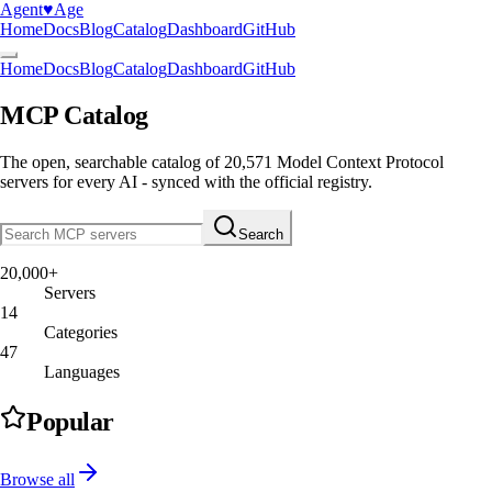
Agent
♥︎
Age
Home
Docs
Blog
Catalog
Dashboard
GitHub
Home
Docs
Blog
Catalog
Dashboard
GitHub
MCP Catalog
The open, searchable catalog of
20,571
Model Context Protocol
servers
for every AI - synced with the official registry.
Search
20,000+
Servers
14
Categories
47
Languages
Popular
Browse all