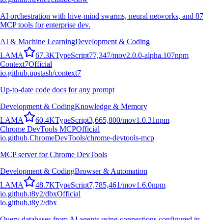
AI orchestration with hive-mind swarms, neural networks, and 87
MCP tools for enterprise dev.
AI & Machine Learning
Development & Coding
L
A
M
A
67.3K
TypeScript
77,347
/mo
v
2.0.0-alpha.107
npm
Context7
Official
io.github.upstash/context7
Up-to-date code docs for any prompt
Development & Coding
Knowledge & Memory
L
A
M
A
60.4K
TypeScript
3,665,800
/mo
v
1.0.31
npm
Chrome DevTools MCP
Official
io.github.ChromeDevTools/chrome-devtools-mcp
MCP server for Chrome DevTools
Development & Coding
Browser & Automation
L
A
M
A
48.7K
TypeScript
7,785,461
/mo
v
1.6.0
npm
io.github.t8y2/dbx
Official
io.github.t8y2/dbx
Query databases from AI agents using connections configured in