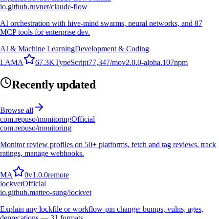
io.github.ruvnet/claude-flow
AI orchestration with hive-mind swarms, neural networks, and 87
MCP tools for enterprise dev.
AI & Machine Learning
Development & Coding
L
A
M
A
67.3K
TypeScript
77,347
/mo
v
2.0.0-alpha.107
npm
Recently updated
Browse all
com.repuso/monitoring
Official
com.repuso/monitoring
Monitor review profiles on 50+ platforms, fetch and tag reviews, track
ratings, manage webhooks.
M
A
0
v
1.0.0
remote
lockvet
Official
io.github.matteo-sung/lockvet
Explain any lockfile or workflow-pin change: bumps, vulns, ages,
deprecations — 31 formats