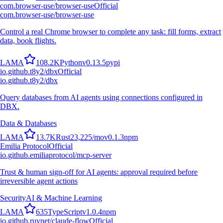
com.browser-use/browser-use
Official
com.browser-use/browser-use
Control a real Chrome browser to complete any task: fill forms, extract
data, book flights.
L
A
M
A
108.2K
Python
v
0.13.5
pypi
io.github.t8y2/dbx
Official
io.github.t8y2/dbx
Query databases from AI agents using connections configured in
DBX.
Data & Databases
L
A
M
A
13.7K
Rust
23,225
/mo
v
0.1.3
npm
Emilia Protocol
Official
io.github.emiliaprotocol/mcp-server
Trust & human sign-off for AI agents: approval required before
irreversible agent actions
Security
AI & Machine Learning
L
A
M
A
635
TypeScript
v
1.0.4
npm
io.github.ruvnet/claude-flow
Official