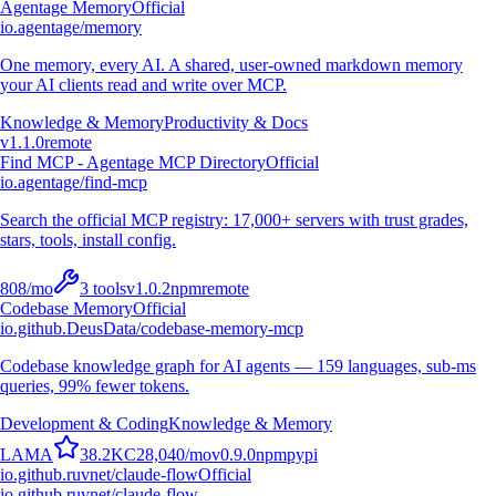
Agentage Memory
Official
io.agentage/memory
One memory, every AI. A shared, user-owned markdown memory
your AI clients read and write over MCP.
Knowledge & Memory
Productivity & Docs
v
1.1.0
remote
Find MCP - Agentage MCP Directory
Official
io.agentage/find-mcp
Search the official MCP registry: 17,000+ servers with trust grades,
stars, tools, install config.
808
/mo
3
tools
v
1.0.2
npm
remote
Codebase Memory
Official
io.github.DeusData/codebase-memory-mcp
Codebase knowledge graph for AI agents — 159 languages, sub-ms
queries, 99% fewer tokens.
Development & Coding
Knowledge & Memory
L
A
M
A
38.2K
C
28,040
/mo
v
0.9.0
npm
pypi
io.github.ruvnet/claude-flow
Official
io.github.ruvnet/claude-flow