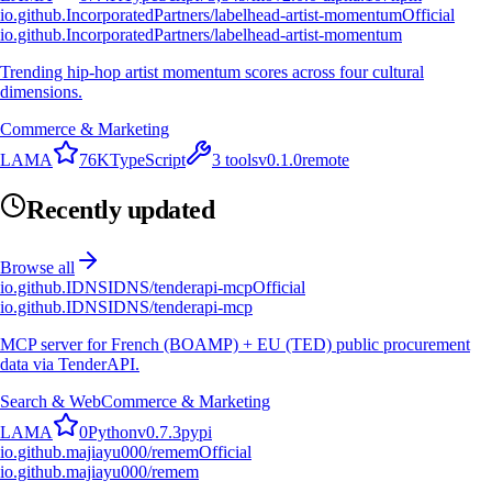
io.github.IncorporatedPartners/labelhead-artist-momentum
Official
io.github.IncorporatedPartners/labelhead-artist-momentum
Trending hip-hop artist momentum scores across four cultural
dimensions.
Commerce & Marketing
L
A
M
A
76K
TypeScript
3
tools
v
0.1.0
remote
Recently updated
Browse all
io.github.IDNSIDNS/tenderapi-mcp
Official
io.github.IDNSIDNS/tenderapi-mcp
MCP server for French (BOAMP) + EU (TED) public procurement
data via TenderAPI.
Search & Web
Commerce & Marketing
L
A
M
A
0
Python
v
0.7.3
pypi
io.github.majiayu000/remem
Official
io.github.majiayu000/remem