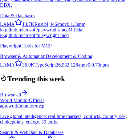
DBX.
Data & Databases
L
A
M
A
13.7K
Rust
24,446
/mo
v
0.1.3
npm
io.github.microsoft/playwright-mcp
Official
io.github.microsoft/playwright-mcp
Playwright Tools for MCP
Browser & Automation
Development & Coding
L
A
M
A
35.9K
TypeScript
26,932,126
/mo
v
0.0.79
npm
Trending this week
Browse all
World Monitor
Official
app.worldmonitor/mcp
Live global intelligence: real-time markets, conflicts, country risk,
chokepoints, energy. 39 tools.
Search & Web
Data & Databases