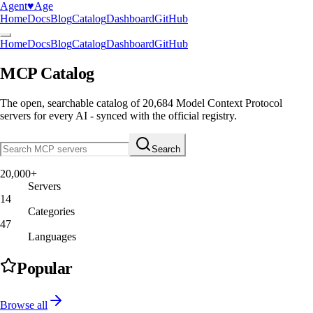
Agent
♥︎
Age
Home
Docs
Blog
Catalog
Dashboard
GitHub
Home
Docs
Blog
Catalog
Dashboard
GitHub
MCP Catalog
The open, searchable catalog of
20,684
Model Context Protocol
servers
for every AI - synced with the official registry.
Search
20,000+
Servers
14
Categories
47
Languages
Popular
Browse all