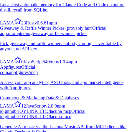
Local-first automatic memory for Claude Code and Codex: capture,
distill, recall from SQLite.
L
A
M
A
23
Rust
v
0.6.61
npm
Giveaway & Raffle Winner Picker (provably fair)
Official
app.promptcoin/giveaway-raffle-winner-picker
Pick giveaway and raffle winners nobody can rig — verifiable by
anyone, no API key.
L
A
M
A
0
JavaScript
540
/mo
v
1.0.4
npm
Appfigures
Official
com.appfigures/mcp
Access your app analytics, ASO tools, and app market intelligence
with Appfigures.
Commerce & Marketing
Data & Databases
L
A
M
A
12
JavaScript
v
2.0.0
npm
io.github.JOYLINK-LTD/lacuna-mcp
Official
io.github.JOYLINK-LTD/lacuna-mcp
Generate AI music via the Lacuna Music API from MCP clients like
Claude Desktop & Code.