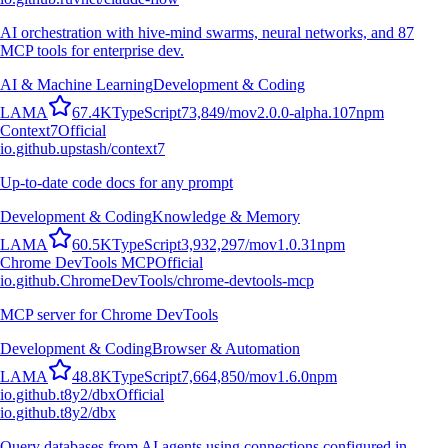
AI orchestration with hive-mind swarms, neural networks, and 87
MCP tools for enterprise dev.
AI & Machine Learning
Development & Coding
L
A
M
A
67.4K
TypeScript
73,849
/mo
v
2.0.0-alpha.107
npm
Context7
Official
io.github.upstash/context7
Up-to-date code docs for any prompt
Development & Coding
Knowledge & Memory
L
A
M
A
60.5K
TypeScript
3,932,297
/mo
v
1.0.31
npm
Chrome DevTools MCP
Official
io.github.ChromeDevTools/chrome-devtools-mcp
MCP server for Chrome DevTools
Development & Coding
Browser & Automation
L
A
M
A
48.8K
TypeScript
7,664,850
/mo
v
1.6.0
npm
io.github.t8y2/dbx
Official
io.github.t8y2/dbx
Query databases from AI agents using connections configured in