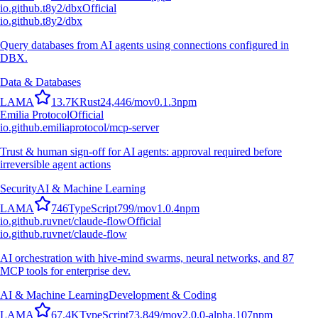
io.github.t8y2/dbx
Official
io.github.t8y2/dbx
Query databases from AI agents using connections configured in
DBX.
Data & Databases
L
A
M
A
13.7K
Rust
24,446
/mo
v
0.1.3
npm
Emilia Protocol
Official
io.github.emiliaprotocol/mcp-server
Trust & human sign-off for AI agents: approval required before
irreversible agent actions
Security
AI & Machine Learning
L
A
M
A
746
TypeScript
799
/mo
v
1.0.4
npm
io.github.ruvnet/claude-flow
Official
io.github.ruvnet/claude-flow
AI orchestration with hive-mind swarms, neural networks, and 87
MCP tools for enterprise dev.
AI & Machine Learning
Development & Coding
L
A
M
A
67.4K
TypeScript
73,849
/mo
v
2.0.0-alpha.107
npm