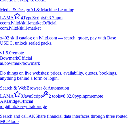
Media & Design
AI & Machine Learning
L
A
M
A
4
TypeScript
v
0.3.3
npm
c
com.lvlltd/skill-market
Official
com.lvlltd/skill-market
x402 skill catalog on lvlltd.com — search, quote, pay with Base
USDC, unlock sealed packs.
v
1.5.0
remote
Bowmark
Official
ai.bowmark/bowmark
Do things on live websites: prices, availability, quotes, bookings,
anything behind a form or login.
Search & Web
Browser & Automation
L
A
M
A
0
JavaScript
2
tools
v
8.32.0
pypi
npm
remote
AKBridge
Official
io.github.kevynf/akbridge
Search and call AKShare financial data interfaces through three routed
MCP tools