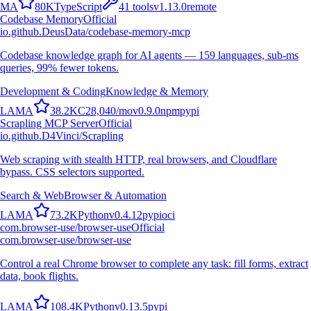
M
A
80K
TypeScript
41
tools
v
1.13.0
remote
Codebase Memory
Official
io.github.DeusData/codebase-memory-mcp
Codebase knowledge graph for AI agents — 159 languages, sub-ms
queries, 99% fewer tokens.
Development & Coding
Knowledge & Memory
L
A
M
A
38.2K
C
28,040
/mo
v
0.9.0
npm
pypi
Scrapling MCP Server
Official
io.github.D4Vinci/Scrapling
Web scraping with stealth HTTP, real browsers, and Cloudflare
bypass. CSS selectors supported.
Search & Web
Browser & Automation
L
A
M
A
73.2K
Python
v
0.4.12
pypi
oci
com.browser-use/browser-use
Official
com.browser-use/browser-use
Control a real Chrome browser to complete any task: fill forms, extract
data, book flights.
L
A
M
A
108.4K
Python
v
0.13.5
pypi