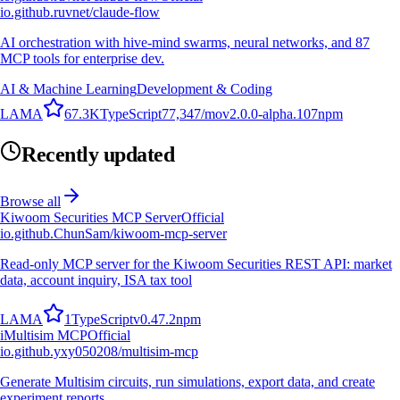
io.github.ruvnet/claude-flow
AI orchestration with hive-mind swarms, neural networks, and 87
MCP tools for enterprise dev.
AI & Machine Learning
Development & Coding
L
A
M
A
67.3K
TypeScript
77,347
/mo
v
2.0.0-alpha.107
npm
Recently updated
Browse all
Kiwoom Securities MCP Server
Official
io.github.ChunSam/kiwoom-mcp-server
Read-only MCP server for the Kiwoom Securities REST API: market
data, account inquiry, ISA tax tool
L
A
M
A
1
TypeScript
v
0.47.2
npm
i
Multisim MCP
Official
io.github.yxy050208/multisim-mcp
Generate Multisim circuits, run simulations, export data, and create
experiment reports.