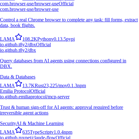
com.browser-use/browser-use
Official
com.browser-use/browser-use
Control a real Chrome browser to complete any task: fill forms, extract
data, book flights.
L
A
M
A
108.2K
Python
v
0.13.5
pypi
io.github.t8y2/dbx
Official
io.github.t8y2/dbx
Query databases from AI agents using connections configured in
DBX.
Data & Databases
L
A
M
A
13.7K
Rust
23,225
/mo
v
0.1.3
npm
Emilia Protocol
Official
io.github.emiliaprotocol/mcp-server
Trust & human sign-off for AI agents: approval required before
irreversible agent actions
Security
AI & Machine Learning
L
A
M
A
635
TypeScript
v
1.0.4
npm
io.github.ruvnet/claude-flow
Official