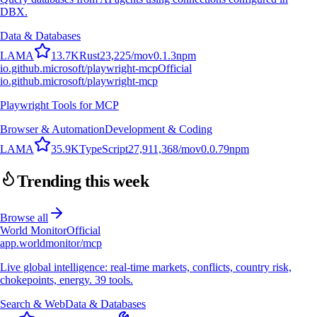
DBX.
Data & Databases
L
A
M
A
13.7K
Rust
23,225
/mo
v
0.1.3
npm
io.github.microsoft/playwright-mcp
Official
io.github.microsoft/playwright-mcp
Playwright Tools for MCP
Browser & Automation
Development & Coding
L
A
M
A
35.9K
TypeScript
27,911,368
/mo
v
0.0.79
npm
Trending this week
Browse all
World Monitor
Official
app.worldmonitor/mcp
Live global intelligence: real-time markets, conflicts, country risk,
chokepoints, energy. 39 tools.
Search & Web
Data & Databases