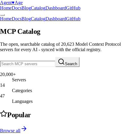
Agent
♥︎
Age
Home
Docs
Blog
Catalog
Dashboard
GitHub
Home
Docs
Blog
Catalog
Dashboard
GitHub
MCP Catalog
The open, searchable catalog of
20,623
Model Context Protocol
servers
for every AI - synced with the official registry.
Search
20,000+
Servers
14
Categories
47
Languages
Popular
Browse all