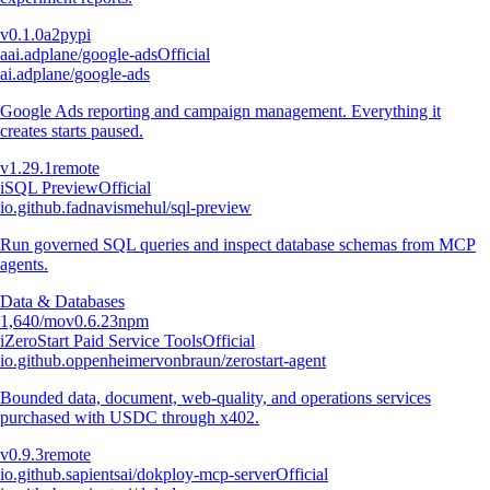
v
0.1.0a2
pypi
a
ai.adplane/google-ads
Official
ai.adplane/google-ads
Google Ads reporting and campaign management. Everything it
creates starts paused.
v
1.29.1
remote
i
SQL Preview
Official
io.github.fadnavismehul/sql-preview
Run governed SQL queries and inspect database schemas from MCP
agents.
Data & Databases
1,640
/mo
v
0.6.23
npm
i
ZeroStart Paid Service Tools
Official
io.github.oppenheimervonbraun/zerostart-agent
Bounded data, document, web-quality, and operations services
purchased with USDC through x402.
v
0.9.3
remote
io.github.sapientsai/dokploy-mcp-server
Official