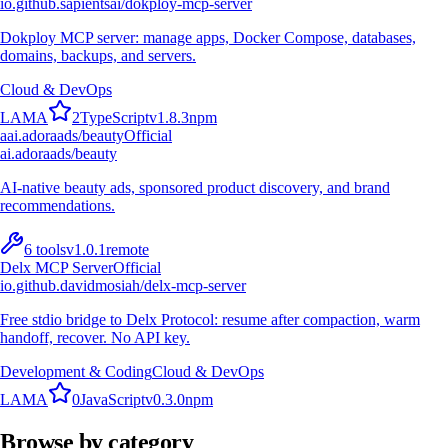
io.github.sapientsai/dokploy-mcp-server
Dokploy MCP server: manage apps, Docker Compose, databases,
domains, backups, and servers.
Cloud & DevOps
L
A
M
A
2
TypeScript
v
1.8.3
npm
a
ai.adoraads/beauty
Official
ai.adoraads/beauty
AI-native beauty ads, sponsored product discovery, and brand
recommendations.
6
tools
v
1.0.1
remote
Delx MCP Server
Official
io.github.davidmosiah/delx-mcp-server
Free stdio bridge to Delx Protocol: resume after compaction, warm
handoff, recover. No API key.
Development & Coding
Cloud & DevOps
L
A
M
A
0
JavaScript
v
0.3.0
npm
Browse by category