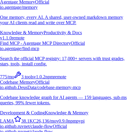
Agentage Memory
Official
io.agentage/memory
One memory, every AI. A shared, user-owned markdown memory
your AI clients read and write over MCP.
Knowledge & Memory
Productivity & Docs
v
1.1.0
remote
Find MCP - Agentage MCP Directory
Official
io.agentage/find-mcp
Search the official MCP registry: 17,000+ servers with trust grades,
stars, tools, install config.
775
/mo
3
tools
v
1.0.2
npm
remote
Codebase Memory
Official
io.github.DeusData/codebase-memory-mcp
Codebase knowledge graph for AI agents — 159 languages, sub-ms
queries, 99% fewer tokens.
Development & Coding
Knowledge & Memory
L
A
M
A
38.1K
C
26,136
/mo
v
0.9.0
npm
pypi
io.github.ruvnet/claude-flow
Official
io.github.ruvnet/claude-flow