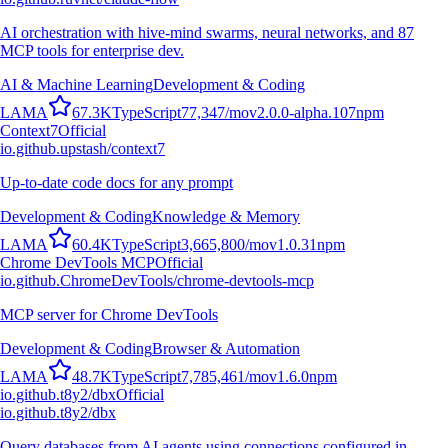
AI orchestration with hive-mind swarms, neural networks, and 87
MCP tools for enterprise dev.
AI & Machine Learning
Development & Coding
L
A
M
A
67.3K
TypeScript
77,347
/mo
v
2.0.0-alpha.107
npm
Context7
Official
io.github.upstash/context7
Up-to-date code docs for any prompt
Development & Coding
Knowledge & Memory
L
A
M
A
60.4K
TypeScript
3,665,800
/mo
v
1.0.31
npm
Chrome DevTools MCP
Official
io.github.ChromeDevTools/chrome-devtools-mcp
MCP server for Chrome DevTools
Development & Coding
Browser & Automation
L
A
M
A
48.7K
TypeScript
7,785,461
/mo
v
1.6.0
npm
io.github.t8y2/dbx
Official
io.github.t8y2/dbx
Query databases from AI agents using connections configured in