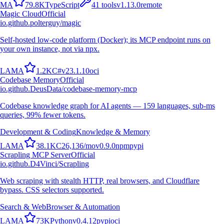
M
A
79.8K
TypeScript
41
tools
v
1.13.0
remote
Magic Cloud
Official
io.github.polterguy/magic
Self-hosted low-code platform (Docker); its MCP endpoint runs on
your own instance, not via npx.
L
A
M
A
1.2K
C#
v
23.1.10
oci
Codebase Memory
Official
io.github.DeusData/codebase-memory-mcp
Codebase knowledge graph for AI agents — 159 languages, sub-ms
queries, 99% fewer tokens.
Development & Coding
Knowledge & Memory
L
A
M
A
38.1K
C
26,136
/mo
v
0.9.0
npm
pypi
Scrapling MCP Server
Official
io.github.D4Vinci/Scrapling
Web scraping with stealth HTTP, real browsers, and Cloudflare
bypass. CSS selectors supported.
Search & Web
Browser & Automation
L
A
M
A
73K
Python
v
0.4.12
pypi
oci