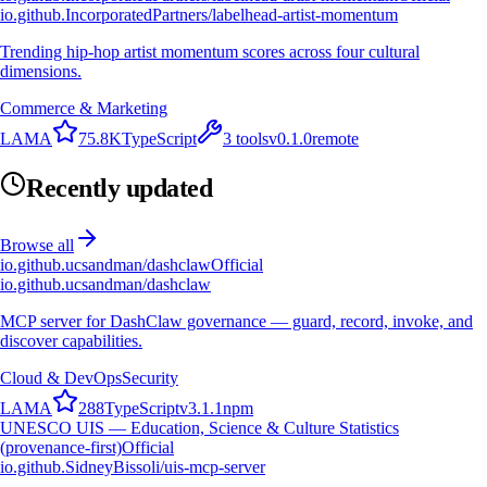
io.github.IncorporatedPartners/labelhead-artist-momentum
Trending hip-hop artist momentum scores across four cultural
dimensions.
Commerce & Marketing
L
A
M
A
75.8K
TypeScript
3
tools
v
0.1.0
remote
Recently updated
Browse all
io.github.ucsandman/dashclaw
Official
io.github.ucsandman/dashclaw
MCP server for DashClaw governance — guard, record, invoke, and
discover capabilities.
Cloud & DevOps
Security
L
A
M
A
288
TypeScript
v
3.1.1
npm
UNESCO UIS — Education, Science & Culture Statistics
(provenance-first)
Official
io.github.SidneyBissoli/uis-mcp-server