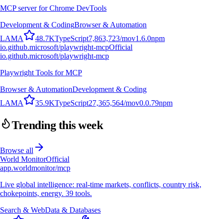
MCP server for Chrome DevTools
Development & Coding
Browser & Automation
L
A
M
A
48.7K
TypeScript
7,863,723
/mo
v
1.6.0
npm
io.github.microsoft/playwright-mcp
Official
io.github.microsoft/playwright-mcp
Playwright Tools for MCP
Browser & Automation
Development & Coding
L
A
M
A
35.9K
TypeScript
27,365,564
/mo
v
0.0.79
npm
Trending this week
Browse all
World Monitor
Official
app.worldmonitor/mcp
Live global intelligence: real-time markets, conflicts, country risk,
chokepoints, energy. 39 tools.
Search & Web
Data & Databases