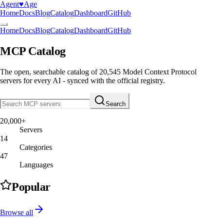
Agent
♥︎
Age
Home
Docs
Blog
Catalog
Dashboard
GitHub
Home
Docs
Blog
Catalog
Dashboard
GitHub
MCP Catalog
The open, searchable catalog of
20,545
Model Context Protocol
servers
for every AI - synced with the official registry.
Search
20,000+
Servers
14
Categories
47
Languages
Popular
Browse all