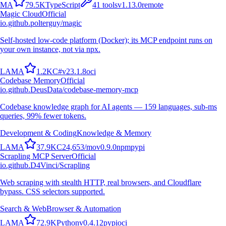
M
A
79.5K
TypeScript
41
tools
v
1.13.0
remote
Magic Cloud
Official
io.github.polterguy/magic
Self-hosted low-code platform (Docker); its MCP endpoint runs on
your own instance, not via npx.
L
A
M
A
1.2K
C#
v
23.1.8
oci
Codebase Memory
Official
io.github.DeusData/codebase-memory-mcp
Codebase knowledge graph for AI agents — 159 languages, sub-ms
queries, 99% fewer tokens.
Development & Coding
Knowledge & Memory
L
A
M
A
37.9K
C
24,653
/mo
v
0.9.0
npm
pypi
Scrapling MCP Server
Official
io.github.D4Vinci/Scrapling
Web scraping with stealth HTTP, real browsers, and Cloudflare
bypass. CSS selectors supported.
Search & Web
Browser & Automation
L
A
M
A
72.9K
Python
v
0.4.12
pypi
oci