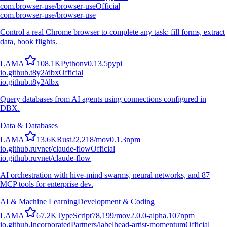
com.browser-use/browser-use
Official
com.browser-use/browser-use
Control a real Chrome browser to complete any task: fill forms, extract
data, book flights.
L
A
M
A
108.1K
Python
v
0.13.5
pypi
io.github.t8y2/dbx
Official
io.github.t8y2/dbx
Query databases from AI agents using connections configured in
DBX.
Data & Databases
L
A
M
A
13.6K
Rust
22,218
/mo
v
0.1.3
npm
io.github.ruvnet/claude-flow
Official
io.github.ruvnet/claude-flow
AI orchestration with hive-mind swarms, neural networks, and 87
MCP tools for enterprise dev.
AI & Machine Learning
Development & Coding
L
A
M
A
67.2K
TypeScript
78,199
/mo
v
2.0.0-alpha.107
npm
io.github.IncorporatedPartners/labelhead-artist-momentum
Official