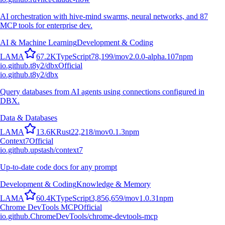
AI orchestration with hive-mind swarms, neural networks, and 87
MCP tools for enterprise dev.
AI & Machine Learning
Development & Coding
L
A
M
A
67.2K
TypeScript
78,199
/mo
v
2.0.0-alpha.107
npm
io.github.t8y2/dbx
Official
io.github.t8y2/dbx
Query databases from AI agents using connections configured in
DBX.
Data & Databases
L
A
M
A
13.6K
Rust
22,218
/mo
v
0.1.3
npm
Context7
Official
io.github.upstash/context7
Up-to-date code docs for any prompt
Development & Coding
Knowledge & Memory
L
A
M
A
60.4K
TypeScript
3,856,659
/mo
v
1.0.31
npm
Chrome DevTools MCP
Official
io.github.ChromeDevTools/chrome-devtools-mcp