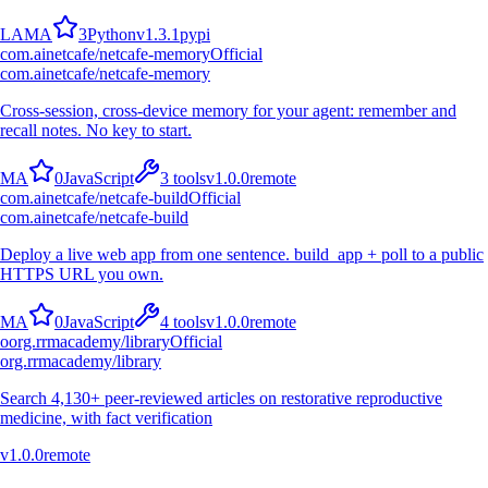
L
A
M
A
3
Python
v
1.3.1
pypi
com.ainetcafe/netcafe-memory
Official
com.ainetcafe/netcafe-memory
Cross-session, cross-device memory for your agent: remember and
recall notes. No key to start.
M
A
0
JavaScript
3
tools
v
1.0.0
remote
com.ainetcafe/netcafe-build
Official
com.ainetcafe/netcafe-build
Deploy a live web app from one sentence. build_app + poll to a public
HTTPS URL you own.
M
A
0
JavaScript
4
tools
v
1.0.0
remote
o
org.rrmacademy/library
Official
org.rrmacademy/library
Search 4,130+ peer-reviewed articles on restorative reproductive
medicine, with fact verification
v
1.0.0
remote