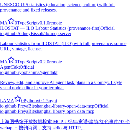
UNESCO UIS statistics (education, science, culture) with full
provenance and fixed releases.
M
A
0
TypeScript
v
0.1.0
remote
ILOSTAT — ILO Labour Statistics (provenance-first)
Official
io.github.SidneyBissoli/ilo-mcp-server
Labour statistics from ILOSTAT (ILO) with full provenance: source
URL, vintage, license.
M
A
0
TypeScript
v
0.2.0
remote
AgentTakt
Official
io.github.ryoohshima/agenttakt
Review, edit, and approve AI agent task plans in a ComfyUI-style
visual node editor in your terminal
L
A
M
A
0
Python
v
0.1.5
pypi
io.github.FreyaBit/shanghai-library-open-data-mcp
Official
io.github.FreyaBit/shanghai-library-open-data-mcp
上海图书馆开放数据检索 MCP：纪年/家谱/建筑/红色事件/97 个
webapi + 搜韵诗词，支持 stdio 与 HTTP。