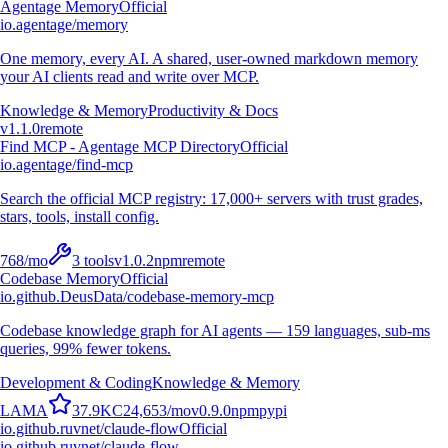
Agentage Memory
Official
io.agentage/memory
One memory, every AI. A shared, user-owned markdown memory
your AI clients read and write over MCP.
Knowledge & Memory
Productivity & Docs
v
1.1.0
remote
Find MCP - Agentage MCP Directory
Official
io.agentage/find-mcp
Search the official MCP registry: 17,000+ servers with trust grades,
stars, tools, install config.
768
/mo
3
tools
v
1.0.2
npm
remote
Codebase Memory
Official
io.github.DeusData/codebase-memory-mcp
Codebase knowledge graph for AI agents — 159 languages, sub-ms
queries, 99% fewer tokens.
Development & Coding
Knowledge & Memory
L
A
M
A
37.9K
C
24,653
/mo
v
0.9.0
npm
pypi
io.github.ruvnet/claude-flow
Official
io.github.ruvnet/claude-flow