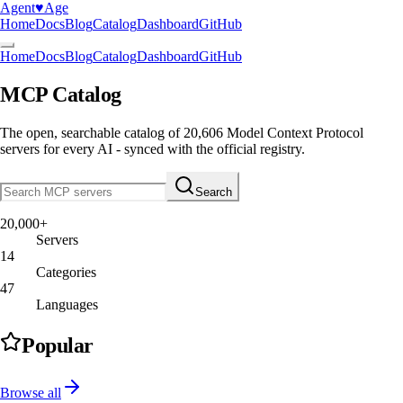
Agent
♥︎
Age
Home
Docs
Blog
Catalog
Dashboard
GitHub
Home
Docs
Blog
Catalog
Dashboard
GitHub
MCP Catalog
The open, searchable catalog of
20,606
Model Context Protocol
servers
for every AI - synced with the official registry.
Search
20,000+
Servers
14
Categories
47
Languages
Popular
Browse all