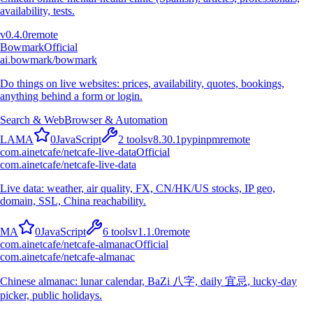
availability, tests.
v
0.4.0
remote
Bowmark
Official
ai.bowmark/bowmark
Do things on live websites: prices, availability, quotes, bookings,
anything behind a form or login.
Search & Web
Browser & Automation
L
A
M
A
0
JavaScript
2
tools
v
8.30.1
pypi
npm
remote
com.ainetcafe/netcafe-live-data
Official
com.ainetcafe/netcafe-live-data
Live data: weather, air quality, FX, CN/HK/US stocks, IP geo,
domain, SSL, China reachability.
M
A
0
JavaScript
6
tools
v
1.1.0
remote
com.ainetcafe/netcafe-almanac
Official
com.ainetcafe/netcafe-almanac
Chinese almanac: lunar calendar, BaZi 八字, daily 宜忌, lucky-day
picker, public holidays.