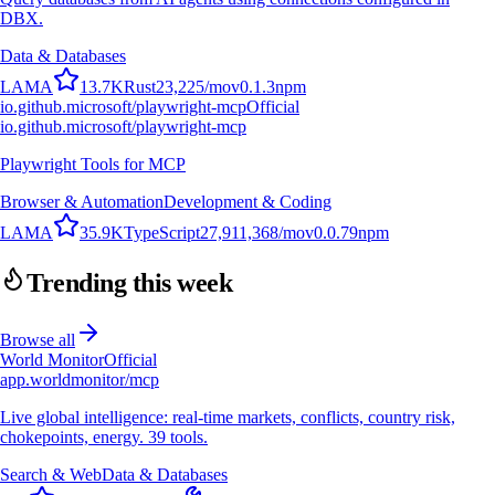
DBX.
Data & Databases
L
A
M
A
13.7K
Rust
23,225
/mo
v
0.1.3
npm
io.github.microsoft/playwright-mcp
Official
io.github.microsoft/playwright-mcp
Playwright Tools for MCP
Browser & Automation
Development & Coding
L
A
M
A
35.9K
TypeScript
27,911,368
/mo
v
0.0.79
npm
Trending this week
Browse all
World Monitor
Official
app.worldmonitor/mcp
Live global intelligence: real-time markets, conflicts, country risk,
chokepoints, energy. 39 tools.
Search & Web
Data & Databases