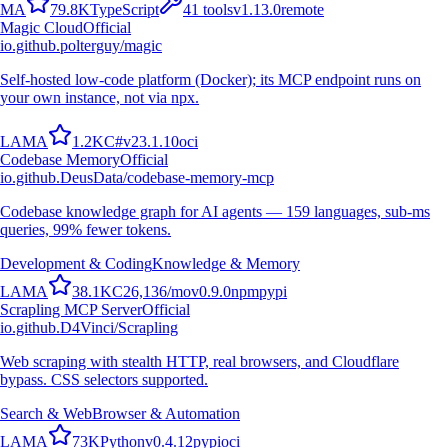
M
A
79.8K
TypeScript
41
tools
v
1.13.0
remote
Magic Cloud
Official
io.github.polterguy/magic
Self-hosted low-code platform (Docker); its MCP endpoint runs on
your own instance, not via npx.
L
A
M
A
1.2K
C#
v
23.1.10
oci
Codebase Memory
Official
io.github.DeusData/codebase-memory-mcp
Codebase knowledge graph for AI agents — 159 languages, sub-ms
queries, 99% fewer tokens.
Development & Coding
Knowledge & Memory
L
A
M
A
38.1K
C
26,136
/mo
v
0.9.0
npm
pypi
Scrapling MCP Server
Official
io.github.D4Vinci/Scrapling
Web scraping with stealth HTTP, real browsers, and Cloudflare
bypass. CSS selectors supported.
Search & Web
Browser & Automation
L
A
M
A
73K
Python
v
0.4.12
pypi
oci