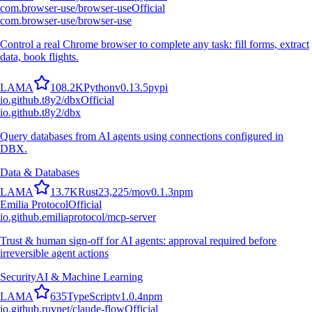
com.browser-use/browser-use
Official
com.browser-use/browser-use
Control a real Chrome browser to complete any task: fill forms, extract
data, book flights.
L
A
M
A
108.2K
Python
v
0.13.5
pypi
io.github.t8y2/dbx
Official
io.github.t8y2/dbx
Query databases from AI agents using connections configured in
DBX.
Data & Databases
L
A
M
A
13.7K
Rust
23,225
/mo
v
0.1.3
npm
Emilia Protocol
Official
io.github.emiliaprotocol/mcp-server
Trust & human sign-off for AI agents: approval required before
irreversible agent actions
Security
AI & Machine Learning
L
A
M
A
635
TypeScript
v
1.0.4
npm
io.github.ruvnet/claude-flow
Official