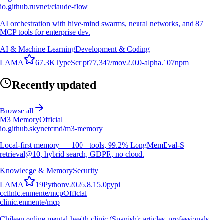
io.github.ruvnet/claude-flow
AI orchestration with hive-mind swarms, neural networks, and 87
MCP tools for enterprise dev.
AI & Machine Learning
Development & Coding
L
A
M
A
67.3K
TypeScript
77,347
/mo
v
2.0.0-alpha.107
npm
Recently updated
Browse all
M3 Memory
Official
io.github.skynetcmd/m3-memory
Local-first memory — 100+ tools, 99.2% LongMemEval-S
retrieval@10, hybrid search, GDPR, no cloud.
Knowledge & Memory
Security
L
A
M
A
19
Python
v
2026.8.15.0
pypi
c
clinic.enmente/mcp
Official
clinic.enmente/mcp
Chilean online mental-health clinic (Spanish): articles, professionals,