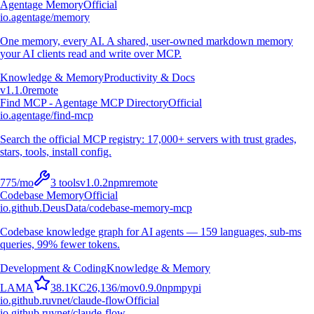
Agentage Memory
Official
io.agentage/memory
One memory, every AI. A shared, user-owned markdown memory
your AI clients read and write over MCP.
Knowledge & Memory
Productivity & Docs
v
1.1.0
remote
Find MCP - Agentage MCP Directory
Official
io.agentage/find-mcp
Search the official MCP registry: 17,000+ servers with trust grades,
stars, tools, install config.
775
/mo
3
tools
v
1.0.2
npm
remote
Codebase Memory
Official
io.github.DeusData/codebase-memory-mcp
Codebase knowledge graph for AI agents — 159 languages, sub-ms
queries, 99% fewer tokens.
Development & Coding
Knowledge & Memory
L
A
M
A
38.1K
C
26,136
/mo
v
0.9.0
npm
pypi
io.github.ruvnet/claude-flow
Official
io.github.ruvnet/claude-flow