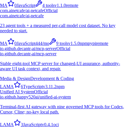
M
A
0
JavaScript
4
tools
v
1.1.0
remote
com.ainetcafe/ai-netcafe
Official
com.ainetcafe/ai-netcafe
23 agent tools + a measured per-call model cost dataset. No key
needed to start.
M
A
0
JavaScript
444
/mo
9
tools
v
1.5.0
npm
pypi
remote
io.github.decantr-ai/mcp-server
Official
io.github.decantr-ai/mcp-server
Stable eight-tool MCP server for changed-UI assurance, authority-
aware UI task context, and repair.
Media & Design
Development & Coding
L
A
M
A
6
TypeScript
v
3.11.2
npm
Unified AI System
Official
io.github.happy520ai/unified-ai-system
Terminal-first AI gateway with nine governed MCP tools for Codex,
Cursor, Cline; no-key local path.
L
A
M
A
3
JavaScript
v
0.4.1
oci