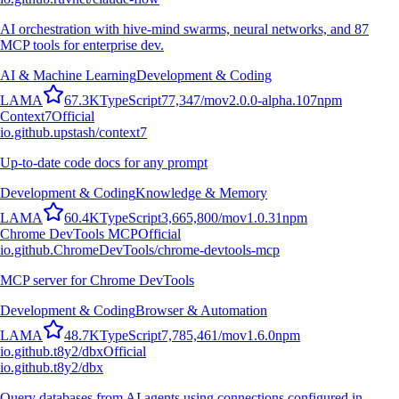
AI orchestration with hive-mind swarms, neural networks, and 87
MCP tools for enterprise dev.
AI & Machine Learning
Development & Coding
L
A
M
A
67.3K
TypeScript
77,347
/mo
v
2.0.0-alpha.107
npm
Context7
Official
io.github.upstash/context7
Up-to-date code docs for any prompt
Development & Coding
Knowledge & Memory
L
A
M
A
60.4K
TypeScript
3,665,800
/mo
v
1.0.31
npm
Chrome DevTools MCP
Official
io.github.ChromeDevTools/chrome-devtools-mcp
MCP server for Chrome DevTools
Development & Coding
Browser & Automation
L
A
M
A
48.7K
TypeScript
7,785,461
/mo
v
1.6.0
npm
io.github.t8y2/dbx
Official
io.github.t8y2/dbx
Query databases from AI agents using connections configured in