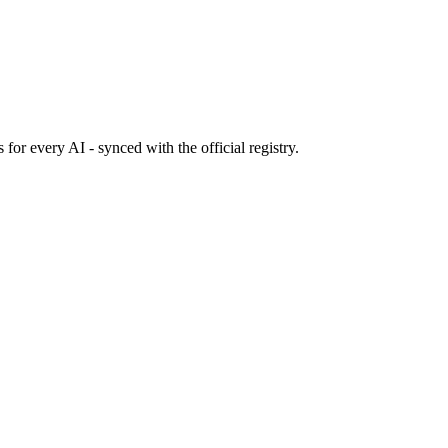
s
for every AI - synced with the official registry.