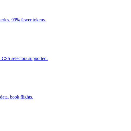
eries, 99% fewer tokens.
. CSS selectors supported.
data, book flights.
.