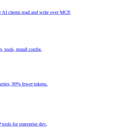
I clients read and write over MCP.
, tools, install config.
eries, 99% fewer tokens.
ools for enterprise dev.