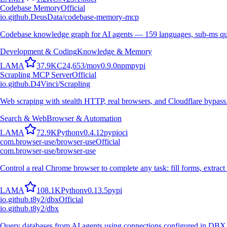
Codebase Memory
Official
io.github.DeusData/codebase-memory-mcp
Codebase knowledge graph for AI agents — 159 languages, sub-ms qu
Development & Coding
Knowledge & Memory
L
A
M
A
37.9K
C
24,653
/mo
v
0.9.0
npm
pypi
Scrapling MCP Server
Official
io.github.D4Vinci/Scrapling
Web scraping with stealth HTTP, real browsers, and Cloudflare bypass
Search & Web
Browser & Automation
L
A
M
A
72.9K
Python
v
0.4.12
pypi
oci
com.browser-use/browser-use
Official
com.browser-use/browser-use
Control a real Chrome browser to complete any task: fill forms, extract 
L
A
M
A
108.1K
Python
v
0.13.5
pypi
io.github.t8y2/dbx
Official
io.github.t8y2/dbx
Query databases from AI agents using connections configured in DBX