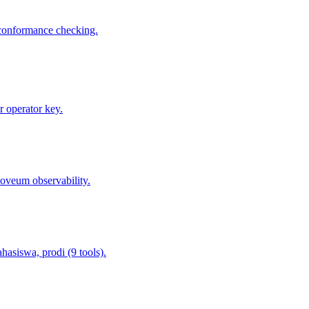
 conformance checking.
 operator key.
oveum observability.
asiswa, prodi (9 tools).