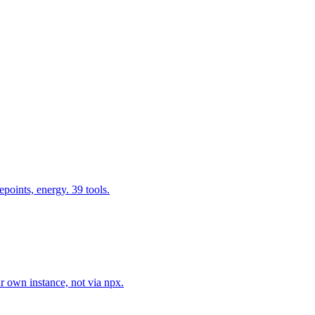
epoints, energy. 39 tools.
r own instance, not via npx.