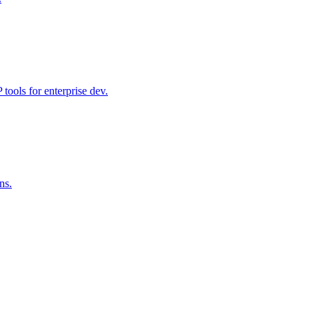
ools for enterprise dev.
ns.