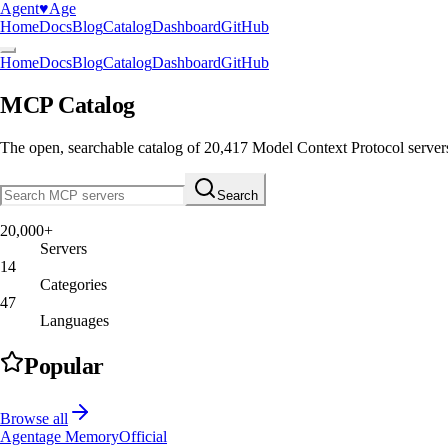
Agent
♥︎
Age
Home
Docs
Blog
Catalog
Dashboard
GitHub
Home
Docs
Blog
Catalog
Dashboard
GitHub
MCP Catalog
The open, searchable catalog of
20,417
Model Context Protocol server
Search
20,000+
Servers
14
Categories
47
Languages
Popular
Browse all
Agentage Memory
Official