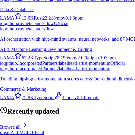
Data & Databases
L
A
M
A
13.6K
Rust
22,218
/mo
v
0.1.3
npm
io.github.ruvnet/claude-flow
Official
io.github.ruvnet/claude-flow
AI orchestration with hive-mind swarms, neural networks, and 87 MCP t
AI & Machine Learning
Development & Coding
L
A
M
A
67.2K
TypeScript
78,199
/mo
v
2.0.0-alpha.107
npm
io.github.IncorporatedPartners/labelhead-artist-momentum
Official
io.github.IncorporatedPartners/labelhead-artist-momentum
Trending hip-hop artist momentum scores across four cultural dimensio
Commerce & Marketing
L
A
M
A
75.8K
TypeScript
3
tools
v
0.1.0
remote
Recently updated
Browse all
prismAId MCP
Official