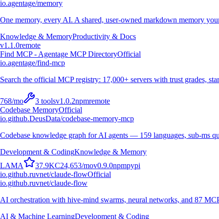
io.agentage/memory
One memory, every AI. A shared, user-owned markdown memory your A
Knowledge & Memory
Productivity & Docs
v
1.1.0
remote
Find MCP - Agentage MCP Directory
Official
io.agentage/find-mcp
Search the official MCP registry: 17,000+ servers with trust grades, stars
768
/mo
3
tools
v
1.0.2
npm
remote
Codebase Memory
Official
io.github.DeusData/codebase-memory-mcp
Codebase knowledge graph for AI agents — 159 languages, sub-ms qu
Development & Coding
Knowledge & Memory
L
A
M
A
37.9K
C
24,653
/mo
v
0.9.0
npm
pypi
io.github.ruvnet/claude-flow
Official
io.github.ruvnet/claude-flow
AI orchestration with hive-mind swarms, neural networks, and 87 MCP t
AI & Machine Learning
Development & Coding