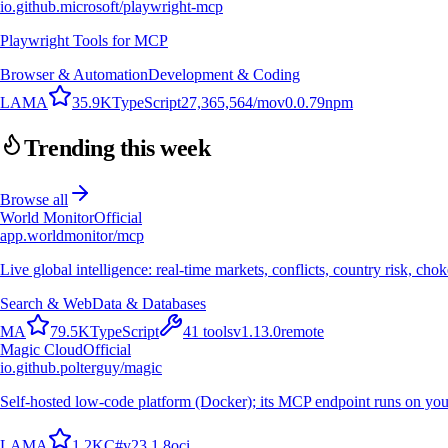
io.github.microsoft/playwright-mcp
Playwright Tools for MCP
Browser & Automation
Development & Coding
L
A
M
A
35.9K
TypeScript
27,365,564
/mo
v
0.0.79
npm
Trending this week
Browse all
World Monitor
Official
app.worldmonitor/mcp
Live global intelligence: real-time markets, conflicts, country risk, chok
Search & Web
Data & Databases
M
A
79.5K
TypeScript
41
tools
v
1.13.0
remote
Magic Cloud
Official
io.github.polterguy/magic
Self-hosted low-code platform (Docker); its MCP endpoint runs on you
L
A
M
A
1.2K
C#
v
23.1.8
oci