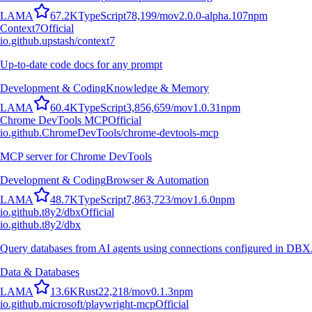
L
A
M
A
67.2K
TypeScript
78,199
/mo
v
2.0.0-alpha.107
npm
Context7
Official
io.github.upstash/context7
Up-to-date code docs for any prompt
Development & Coding
Knowledge & Memory
L
A
M
A
60.4K
TypeScript
3,856,659
/mo
v
1.0.31
npm
Chrome DevTools MCP
Official
io.github.ChromeDevTools/chrome-devtools-mcp
MCP server for Chrome DevTools
Development & Coding
Browser & Automation
L
A
M
A
48.7K
TypeScript
7,863,723
/mo
v
1.6.0
npm
io.github.t8y2/dbx
Official
io.github.t8y2/dbx
Query databases from AI agents using connections configured in DBX
Data & Databases
L
A
M
A
13.6K
Rust
22,218
/mo
v
0.1.3
npm
io.github.microsoft/playwright-mcp
Official