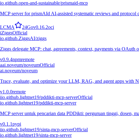
io.github.open-and-sustainable/prismaid-mcp
MCP server for prismAId AI-assisted systematic reviews and protocol
L
C
M
A
24
Go
v
0.16.2
oci
i
Ziggs
Official
io.github.ZiggsAI/ziggs
Ziggs delegate MCP: chat, agreements, context, payments via OAuth or
v
0.9.4
npm
remote
a
ai.noveum/noveum
Official
ai.noveum/noveum
Trace, evaluate, and optimize your LLM, RAG, and agent apps with N
v
1.0.0
remote
i
io.github.lightnet19/pddikti-mcp-server
Official
io.github.lightnet19/pddikti-mcp-server
MCP server untuk pencarian data PDDikti: perguruan tinggi, dosen, mah
v
0.1.1
pypi
i
io.github.lightnet19/sinta-mcp-server
Official
io.github.lightnet19/sinta-mcp-server