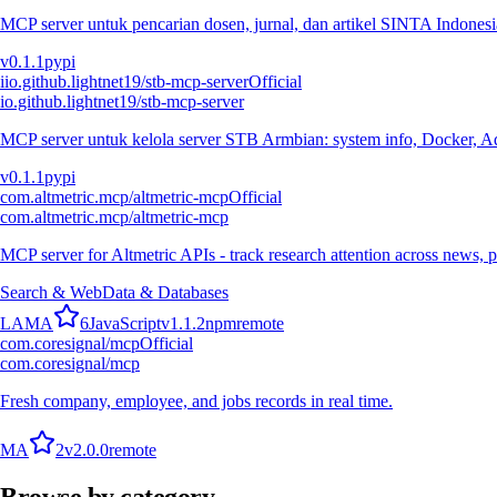
MCP server untuk pencarian dosen, jurnal, dan artikel SINTA Indonesia
v
0.1.1
pypi
i
io.github.lightnet19/stb-mcp-server
Official
io.github.lightnet19/stb-mcp-server
MCP server untuk kelola server STB Armbian: system info, Docker, Ad
v
0.1.1
pypi
com.altmetric.mcp/altmetric-mcp
Official
com.altmetric.mcp/altmetric-mcp
MCP server for Altmetric APIs - track research attention across news, 
Search & Web
Data & Databases
L
A
M
A
6
JavaScript
v
1.1.2
npm
remote
com.coresignal/mcp
Official
com.coresignal/mcp
Fresh company, employee, and jobs records in real time.
M
A
2
v
2.0.0
remote