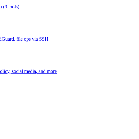
 (9 tools).
Guard, file ops via SSH.
policy, social media, and more