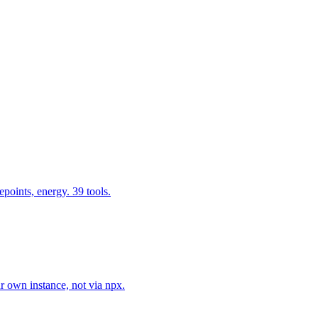
epoints, energy. 39 tools.
r own instance, not via npx.