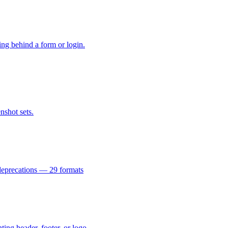
hing behind a form or login.
shot sets.
 deprecations — 29 formats
ing header, footer, or logo.