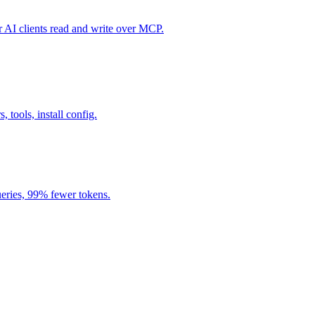
I clients read and write over MCP.
, tools, install config.
eries, 99% fewer tokens.