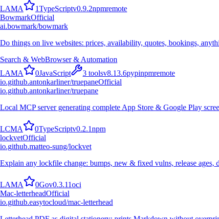
L
A
M
A
1
TypeScript
v
0.9.2
npm
remote
Bowmark
Official
ai.bowmark/bowmark
Do things on live websites: prices, availability, quotes, bookings, anyt
Search & Web
Browser & Automation
L
A
M
A
0
JavaScript
3
tools
v
8.13.6
pypi
npm
remote
io.github.antonkarliner/truepane
Official
io.github.antonkarliner/truepane
Local MCP server generating complete App Store & Google Play screen
L
C
M
A
0
TypeScript
v
0.2.1
npm
lockvet
Official
io.github.matteo-sung/lockvet
Explain any lockfile change: bumps, new & fixed vulns, release ages,
L
A
M
A
0
Go
v
0.3.11
oci
Mac-letterhead
Official
io.github.easytocloud/mac-letterhead
Letterhead PDF as digital stationery: prints Markdown without overprint