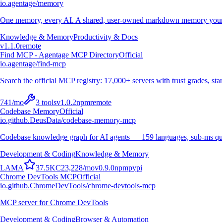
io.agentage/memory
One memory, every AI. A shared, user-owned markdown memory your A
Knowledge & Memory
Productivity & Docs
v
1.1.0
remote
Find MCP - Agentage MCP Directory
Official
io.agentage/find-mcp
Search the official MCP registry: 17,000+ servers with trust grades, stars
741
/mo
3
tools
v
1.0.2
npm
remote
Codebase Memory
Official
io.github.DeusData/codebase-memory-mcp
Codebase knowledge graph for AI agents — 159 languages, sub-ms qu
Development & Coding
Knowledge & Memory
L
A
M
A
37.5K
C
23,228
/mo
v
0.9.0
npm
pypi
Chrome DevTools MCP
Official
io.github.ChromeDevTools/chrome-devtools-mcp
MCP server for Chrome DevTools
Development & Coding
Browser & Automation