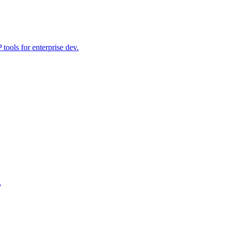
ools for enterprise dev.
.