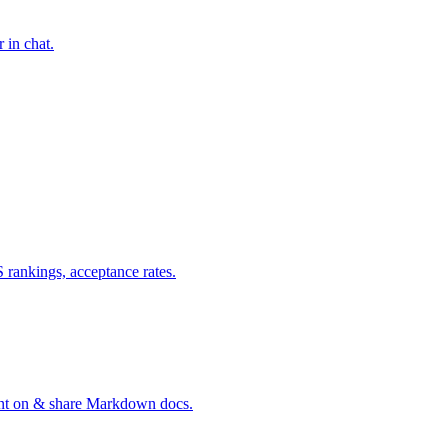
 in chat.
ankings, acceptance rates.
ent on & share Markdown docs.