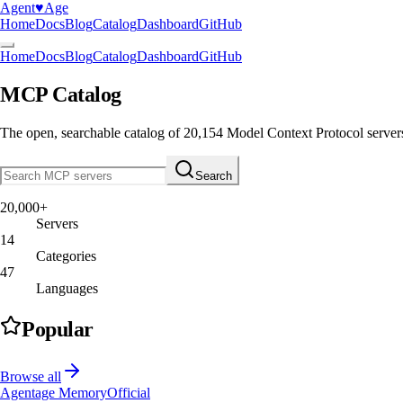
Agent
♥︎
Age
Home
Docs
Blog
Catalog
Dashboard
GitHub
Home
Docs
Blog
Catalog
Dashboard
GitHub
MCP Catalog
The open, searchable catalog of
20,154
Model Context Protocol server
Search
20,000+
Servers
14
Categories
47
Languages
Popular
Browse all
Agentage Memory
Official