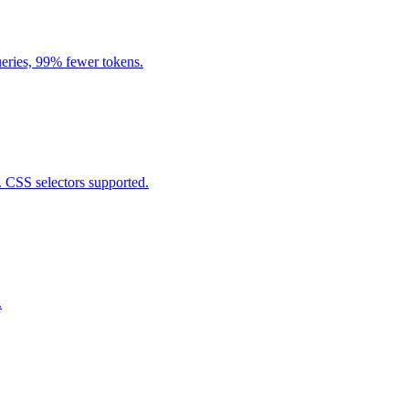
eries, 99% fewer tokens.
. CSS selectors supported.
.