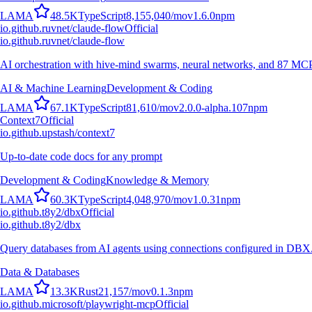
L
A
M
A
48.5K
TypeScript
8,155,040
/mo
v
1.6.0
npm
io.github.ruvnet/claude-flow
Official
io.github.ruvnet/claude-flow
AI orchestration with hive-mind swarms, neural networks, and 87 MCP t
AI & Machine Learning
Development & Coding
L
A
M
A
67.1K
TypeScript
81,610
/mo
v
2.0.0-alpha.107
npm
Context7
Official
io.github.upstash/context7
Up-to-date code docs for any prompt
Development & Coding
Knowledge & Memory
L
A
M
A
60.3K
TypeScript
4,048,970
/mo
v
1.0.31
npm
io.github.t8y2/dbx
Official
io.github.t8y2/dbx
Query databases from AI agents using connections configured in DBX
Data & Databases
L
A
M
A
13.3K
Rust
21,157
/mo
v
0.1.3
npm
io.github.microsoft/playwright-mcp
Official