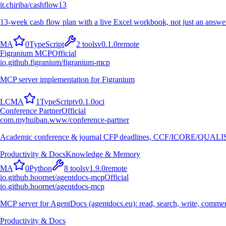
it.chiriba/cashflow13
13-week cash flow plan with a live Excel workbook, not just an answer
M
A
0
TypeScript
2
tools
v
0.1.0
remote
Figranium MCP
Official
io.github.figranium/figranium-mcp
MCP server implementation for Figranium
L
C
M
A
1
TypeScript
v
0.1.0
oci
Conference Partner
Official
com.myhuiban.www/conference-partner
Academic conference & journal CFP deadlines, CCF/ICORE/QUALIS r
Productivity & Docs
Knowledge & Memory
M
A
0
Python
8
tools
v
1.9.0
remote
io.github.hoornet/agentdocs-mcp
Official
io.github.hoornet/agentdocs-mcp
MCP server for AgentDocs (agentdocs.eu): read, search, write, comm
Productivity & Docs