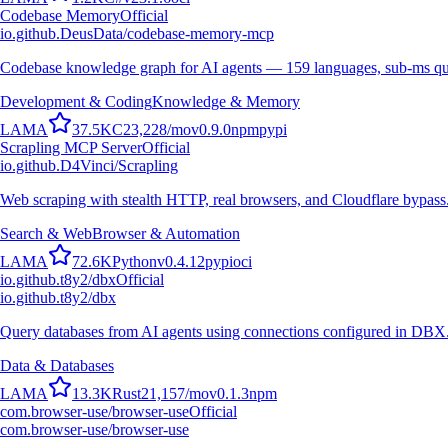
Codebase Memory
Official
io.github.DeusData/codebase-memory-mcp
Codebase knowledge graph for AI agents — 159 languages, sub-ms qu
Development & Coding
Knowledge & Memory
L
A
M
A
37.5K
C
23,228
/mo
v
0.9.0
npm
pypi
Scrapling MCP Server
Official
io.github.D4Vinci/Scrapling
Web scraping with stealth HTTP, real browsers, and Cloudflare bypass
Search & Web
Browser & Automation
L
A
M
A
72.6K
Python
v
0.4.12
pypi
oci
io.github.t8y2/dbx
Official
io.github.t8y2/dbx
Query databases from AI agents using connections configured in DBX
Data & Databases
L
A
M
A
13.3K
Rust
21,157
/mo
v
0.1.3
npm
com.browser-use/browser-use
Official
com.browser-use/browser-use