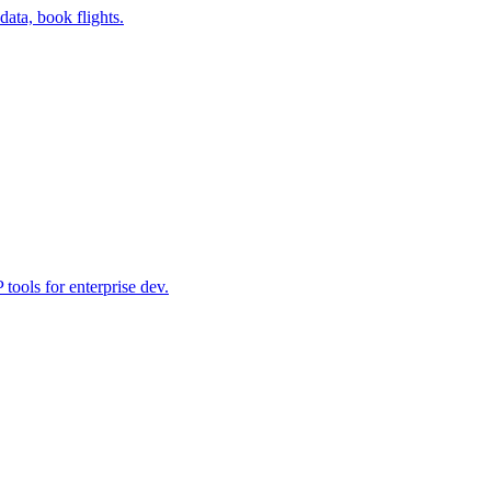
data, book flights.
ools for enterprise dev.