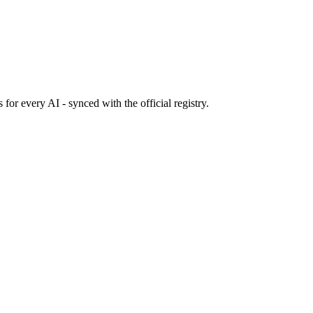
s
for every AI - synced with the official registry.