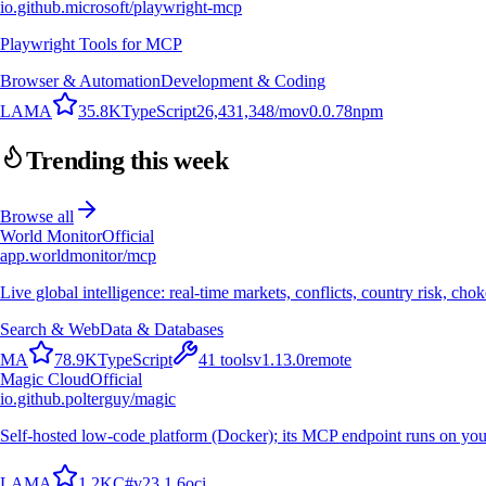
io.github.microsoft/playwright-mcp
Playwright Tools for MCP
Browser & Automation
Development & Coding
L
A
M
A
35.8K
TypeScript
26,431,348
/mo
v
0.0.78
npm
Trending this week
Browse all
World Monitor
Official
app.worldmonitor/mcp
Live global intelligence: real-time markets, conflicts, country risk, chok
Search & Web
Data & Databases
M
A
78.9K
TypeScript
41
tools
v
1.13.0
remote
Magic Cloud
Official
io.github.polterguy/magic
Self-hosted low-code platform (Docker); its MCP endpoint runs on you
L
A
M
A
1.2K
C#
v
23.1.6
oci