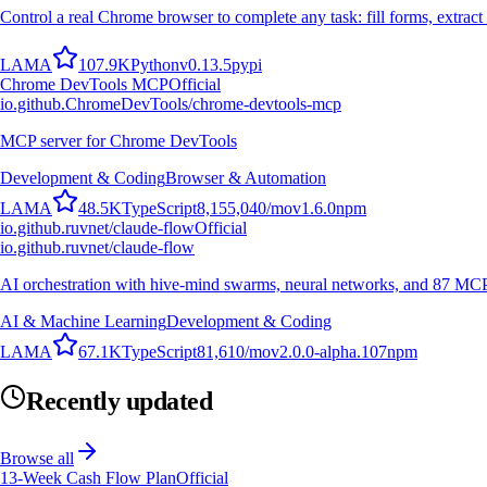
Control a real Chrome browser to complete any task: fill forms, extract 
L
A
M
A
107.9K
Python
v
0.13.5
pypi
Chrome DevTools MCP
Official
io.github.ChromeDevTools/chrome-devtools-mcp
MCP server for Chrome DevTools
Development & Coding
Browser & Automation
L
A
M
A
48.5K
TypeScript
8,155,040
/mo
v
1.6.0
npm
io.github.ruvnet/claude-flow
Official
io.github.ruvnet/claude-flow
AI orchestration with hive-mind swarms, neural networks, and 87 MCP t
AI & Machine Learning
Development & Coding
L
A
M
A
67.1K
TypeScript
81,610
/mo
v
2.0.0-alpha.107
npm
Recently updated
Browse all
13-Week Cash Flow Plan
Official