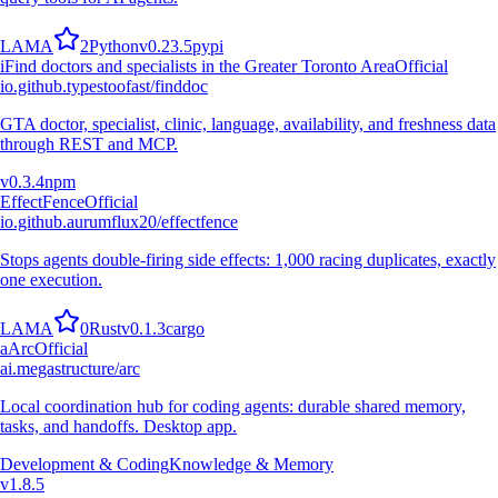
L
A
M
A
2
Python
v
0.23.5
pypi
i
Find doctors and specialists in the Greater Toronto Area
Official
io.github.typestoofast/finddoc
GTA doctor, specialist, clinic, language, availability, and freshness data
through REST and MCP.
v
0.3.4
npm
EffectFence
Official
io.github.aurumflux20/effectfence
Stops agents double-firing side effects: 1,000 racing duplicates, exactly
one execution.
L
A
M
A
0
Rust
v
0.1.3
cargo
a
Arc
Official
ai.megastructure/arc
Local coordination hub for coding agents: durable shared memory,
tasks, and handoffs. Desktop app.
Development & Coding
Knowledge & Memory
v
1.8.5