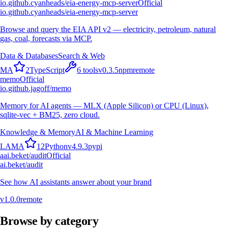
io.github.cyanheads/eia-energy-mcp-server
Official
io.github.cyanheads/eia-energy-mcp-server
Browse and query the EIA API v2 — electricity, petroleum, natural
gas, coal, forecasts via MCP.
Data & Databases
Search & Web
M
A
2
TypeScript
6
tools
v
0.3.5
npm
remote
memo
Official
io.github.jagoff/memo
Memory for AI agents — MLX (Apple Silicon) or CPU (Linux),
sqlite-vec + BM25, zero cloud.
Knowledge & Memory
AI & Machine Learning
L
A
M
A
12
Python
v
4.9.3
pypi
a
ai.beket/audit
Official
ai.beket/audit
See how AI assistants answer about your brand
v
1.0.0
remote
Browse by category