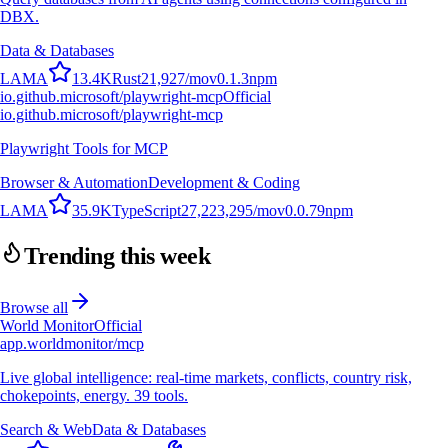
DBX.
Data & Databases
L
A
M
A
13.4K
Rust
21,927
/mo
v
0.1.3
npm
io.github.microsoft/playwright-mcp
Official
io.github.microsoft/playwright-mcp
Playwright Tools for MCP
Browser & Automation
Development & Coding
L
A
M
A
35.9K
TypeScript
27,223,295
/mo
v
0.0.79
npm
Trending this week
Browse all
World Monitor
Official
app.worldmonitor/mcp
Live global intelligence: real-time markets, conflicts, country risk,
chokepoints, energy. 39 tools.
Search & Web
Data & Databases