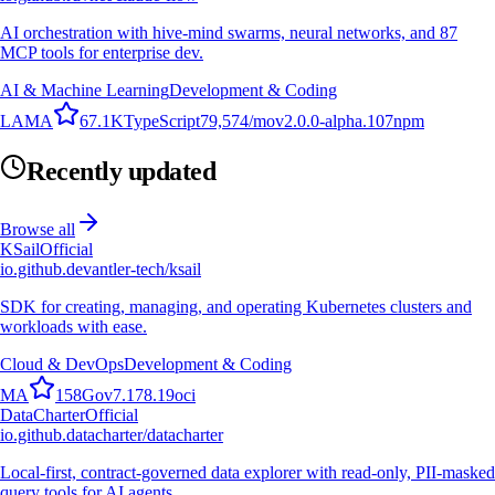
AI orchestration with hive-mind swarms, neural networks, and 87
MCP tools for enterprise dev.
AI & Machine Learning
Development & Coding
L
A
M
A
67.1K
TypeScript
79,574
/mo
v
2.0.0-alpha.107
npm
Recently updated
Browse all
KSail
Official
io.github.devantler-tech/ksail
SDK for creating, managing, and operating Kubernetes clusters and
workloads with ease.
Cloud & DevOps
Development & Coding
M
A
158
Go
v
7.178.19
oci
DataCharter
Official
io.github.datacharter/datacharter
Local-first, contract-governed data explorer with read-only, PII-masked
query tools for AI agents.