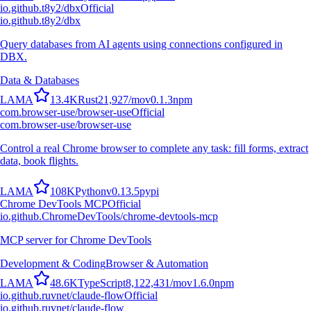
io.github.t8y2/dbx
Official
io.github.t8y2/dbx
Query databases from AI agents using connections configured in
DBX.
Data & Databases
L
A
M
A
13.4K
Rust
21,927
/mo
v
0.1.3
npm
com.browser-use/browser-use
Official
com.browser-use/browser-use
Control a real Chrome browser to complete any task: fill forms, extract
data, book flights.
L
A
M
A
108K
Python
v
0.13.5
pypi
Chrome DevTools MCP
Official
io.github.ChromeDevTools/chrome-devtools-mcp
MCP server for Chrome DevTools
Development & Coding
Browser & Automation
L
A
M
A
48.6K
TypeScript
8,122,431
/mo
v
1.6.0
npm
io.github.ruvnet/claude-flow
Official
io.github.ruvnet/claude-flow