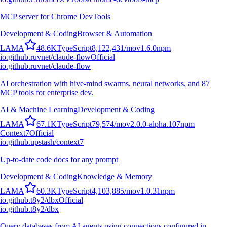
MCP server for Chrome DevTools
Development & Coding
Browser & Automation
L
A
M
A
48.6K
TypeScript
8,122,431
/mo
v
1.6.0
npm
io.github.ruvnet/claude-flow
Official
io.github.ruvnet/claude-flow
AI orchestration with hive-mind swarms, neural networks, and 87
MCP tools for enterprise dev.
AI & Machine Learning
Development & Coding
L
A
M
A
67.1K
TypeScript
79,574
/mo
v
2.0.0-alpha.107
npm
Context7
Official
io.github.upstash/context7
Up-to-date code docs for any prompt
Development & Coding
Knowledge & Memory
L
A
M
A
60.3K
TypeScript
4,103,885
/mo
v
1.0.31
npm
io.github.t8y2/dbx
Official
io.github.t8y2/dbx
Query databases from AI agents using connections configured in