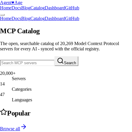
Agent
♥︎
Age
Home
Docs
Blog
Catalog
Dashboard
GitHub
Home
Docs
Blog
Catalog
Dashboard
GitHub
MCP Catalog
The open, searchable catalog of
20,269
Model Context Protocol
servers
for every AI - synced with the official registry.
Search
20,000+
Servers
14
Categories
47
Languages
Popular
Browse all