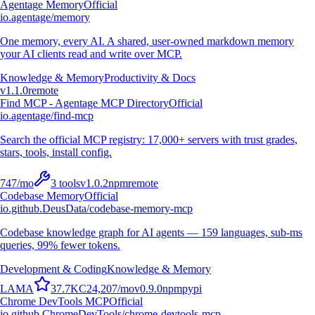
Agentage Memory
Official
io.agentage/memory
One memory, every AI. A shared, user-owned markdown memory
your AI clients read and write over MCP.
Knowledge & Memory
Productivity & Docs
v
1.1.0
remote
Find MCP - Agentage MCP Directory
Official
io.agentage/find-mcp
Search the official MCP registry: 17,000+ servers with trust grades,
stars, tools, install config.
747
/mo
3
tools
v
1.0.2
npm
remote
Codebase Memory
Official
io.github.DeusData/codebase-memory-mcp
Codebase knowledge graph for AI agents — 159 languages, sub-ms
queries, 99% fewer tokens.
Development & Coding
Knowledge & Memory
L
A
M
A
37.7K
C
24,207
/mo
v
0.9.0
npm
pypi
Chrome DevTools MCP
Official
io.github.ChromeDevTools/chrome-devtools-mcp