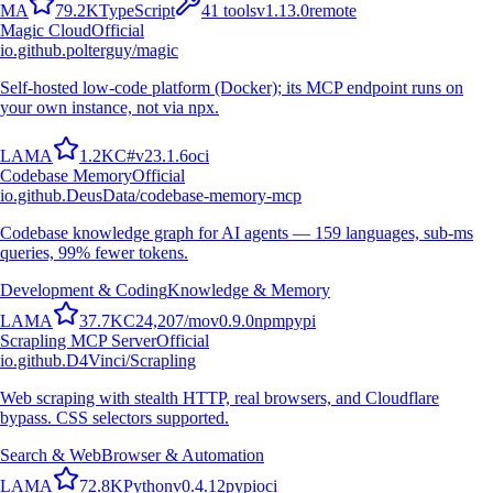
M
A
79.2K
TypeScript
41
tools
v
1.13.0
remote
Magic Cloud
Official
io.github.polterguy/magic
Self-hosted low-code platform (Docker); its MCP endpoint runs on
your own instance, not via npx.
L
A
M
A
1.2K
C#
v
23.1.6
oci
Codebase Memory
Official
io.github.DeusData/codebase-memory-mcp
Codebase knowledge graph for AI agents — 159 languages, sub-ms
queries, 99% fewer tokens.
Development & Coding
Knowledge & Memory
L
A
M
A
37.7K
C
24,207
/mo
v
0.9.0
npm
pypi
Scrapling MCP Server
Official
io.github.D4Vinci/Scrapling
Web scraping with stealth HTTP, real browsers, and Cloudflare
bypass. CSS selectors supported.
Search & Web
Browser & Automation
L
A
M
A
72.8K
Python
v
0.4.12
pypi
oci