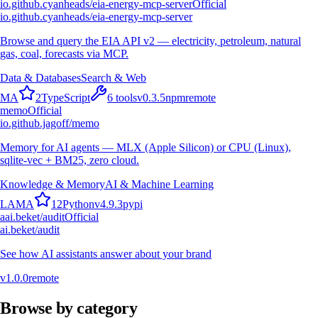
io.github.cyanheads/eia-energy-mcp-server
Official
io.github.cyanheads/eia-energy-mcp-server
Browse and query the EIA API v2 — electricity, petroleum, natural
gas, coal, forecasts via MCP.
Data & Databases
Search & Web
M
A
2
TypeScript
6
tools
v
0.3.5
npm
remote
memo
Official
io.github.jagoff/memo
Memory for AI agents — MLX (Apple Silicon) or CPU (Linux),
sqlite-vec + BM25, zero cloud.
Knowledge & Memory
AI & Machine Learning
L
A
M
A
12
Python
v
4.9.3
pypi
a
ai.beket/audit
Official
ai.beket/audit
See how AI assistants answer about your brand
v
1.0.0
remote
Browse by category