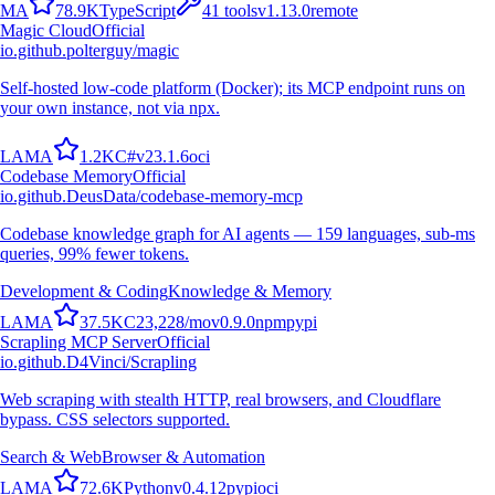
M
A
78.9K
TypeScript
41
tools
v
1.13.0
remote
Magic Cloud
Official
io.github.polterguy/magic
Self-hosted low-code platform (Docker); its MCP endpoint runs on
your own instance, not via npx.
L
A
M
A
1.2K
C#
v
23.1.6
oci
Codebase Memory
Official
io.github.DeusData/codebase-memory-mcp
Codebase knowledge graph for AI agents — 159 languages, sub-ms
queries, 99% fewer tokens.
Development & Coding
Knowledge & Memory
L
A
M
A
37.5K
C
23,228
/mo
v
0.9.0
npm
pypi
Scrapling MCP Server
Official
io.github.D4Vinci/Scrapling
Web scraping with stealth HTTP, real browsers, and Cloudflare
bypass. CSS selectors supported.
Search & Web
Browser & Automation
L
A
M
A
72.6K
Python
v
0.4.12
pypi
oci