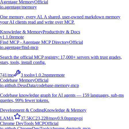
Agentage Memory
Official
io.agentage/memory
One memory, every AI. A shared, user-owned markdown memory
your AI clients read and write over MCP.
Knowledge & Memory
Productivity & Docs
v
1.1.0
remote
Find MCP - Agentage MCP Directory
Official
io.agentage/find-mcp
Search the official MCP registry: 17,000+ servers with trust grades,
stars, tools, install config.
741
/mo
3
tools
v
1.0.2
npm
remote
Codebase Memory
Official
io.github.DeusData/codebase-memory-mcp
Codebase knowledge graph for AI agents — 159 languages, sub-ms
queries, 99% fewer tokens.
Development & Coding
Knowledge & Memory
L
A
M
A
37.5K
C
23,228
/mo
v
0.9.0
npm
pypi
Chrome DevTools MCP
Official
io.github.ChromeDevTools/chrome-devtools-mcp