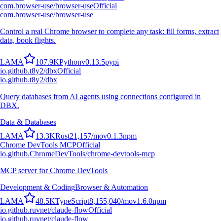
com.browser-use/browser-use
Official
com.browser-use/browser-use
Control a real Chrome browser to complete any task: fill forms, extract
data, book flights.
L
A
M
A
107.9K
Python
v
0.13.5
pypi
io.github.t8y2/dbx
Official
io.github.t8y2/dbx
Query databases from AI agents using connections configured in
DBX.
Data & Databases
L
A
M
A
13.3K
Rust
21,157
/mo
v
0.1.3
npm
Chrome DevTools MCP
Official
io.github.ChromeDevTools/chrome-devtools-mcp
MCP server for Chrome DevTools
Development & Coding
Browser & Automation
L
A
M
A
48.5K
TypeScript
8,155,040
/mo
v
1.6.0
npm
io.github.ruvnet/claude-flow
Official
io.github.ruvnet/claude-flow