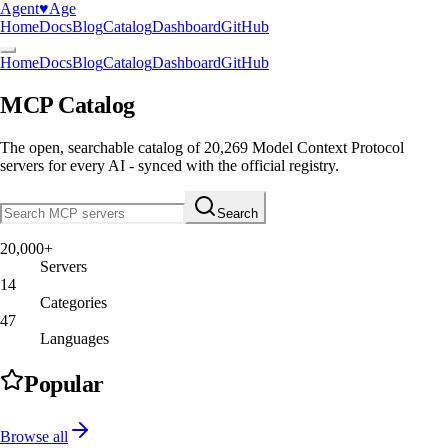
Agent
♥︎
Age
Home
Docs
Blog
Catalog
Dashboard
GitHub
Home
Docs
Blog
Catalog
Dashboard
GitHub
MCP Catalog
The open, searchable catalog of
20,269
Model Context Protocol
servers
for every AI - synced with the official registry.
Search
20,000+
Servers
14
Categories
47
Languages
Popular
Browse all