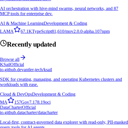
AI orchestration with hive-mind swarms, neural networks, and 87
MCP tools for enterprise dev.
AI & Machine Learning
Development & Coding
L
A
M
A
67.1K
TypeScript
81,610
/mo
v
2.0.0-alpha.107
npm
Recently updated
Browse all
KSail
Official
io.github.devantler-tech/ksail
SDK for creating, managing, and operating Kubernetes clusters and
workloads with ease.
Cloud & DevOps
Development & Coding
M
A
157
Go
v
7.178.19
oci
DataCharter
Official
io.github.datacharter/datacharter
Local-first, contract-governed data explorer with read-only, PII-masked
query tools for AI agents.