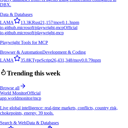
DBX.
Data & Databases
L
A
M
A
13.3K
Rust
21,157
/mo
v
0.1.3
npm
io.github.microsoft/playwright-mcp
Official
io.github.microsoft/playwright-mcp
Playwright Tools for MCP
Browser & Automation
Development & Coding
L
A
M
A
35.8K
TypeScript
26,431,348
/mo
v
0.0.79
npm
Trending this week
Browse all
World Monitor
Official
app.worldmonitor/mcp
Live global intelligence: real-time markets, conflicts, country risk,
chokepoints, energy. 39 tools.
Search & Web
Data & Databases