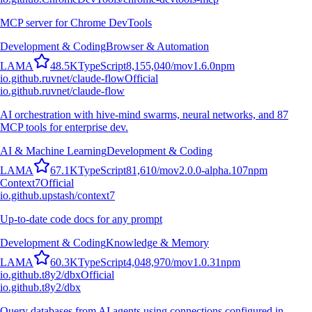
MCP server for Chrome DevTools
Development & Coding
Browser & Automation
L
A
M
A
48.5K
TypeScript
8,155,040
/mo
v
1.6.0
npm
io.github.ruvnet/claude-flow
Official
io.github.ruvnet/claude-flow
AI orchestration with hive-mind swarms, neural networks, and 87
MCP tools for enterprise dev.
AI & Machine Learning
Development & Coding
L
A
M
A
67.1K
TypeScript
81,610
/mo
v
2.0.0-alpha.107
npm
Context7
Official
io.github.upstash/context7
Up-to-date code docs for any prompt
Development & Coding
Knowledge & Memory
L
A
M
A
60.3K
TypeScript
4,048,970
/mo
v
1.0.31
npm
io.github.t8y2/dbx
Official
io.github.t8y2/dbx
Query databases from AI agents using connections configured in