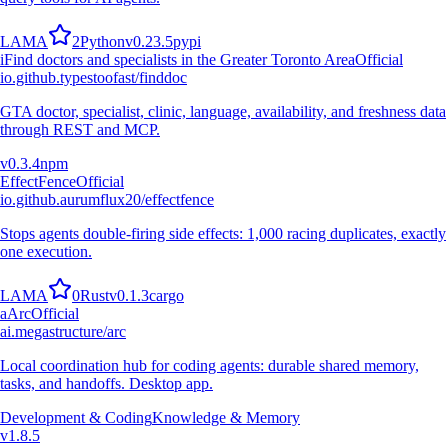
L
A
M
A
2
Python
v
0.23.5
pypi
i
Find doctors and specialists in the Greater Toronto Area
Official
io.github.typestoofast/finddoc
GTA doctor, specialist, clinic, language, availability, and freshness data
through REST and MCP.
v
0.3.4
npm
EffectFence
Official
io.github.aurumflux20/effectfence
Stops agents double-firing side effects: 1,000 racing duplicates, exactly
one execution.
L
A
M
A
0
Rust
v
0.1.3
cargo
a
Arc
Official
ai.megastructure/arc
Local coordination hub for coding agents: durable shared memory,
tasks, and handoffs. Desktop app.
Development & Coding
Knowledge & Memory
v
1.8.5