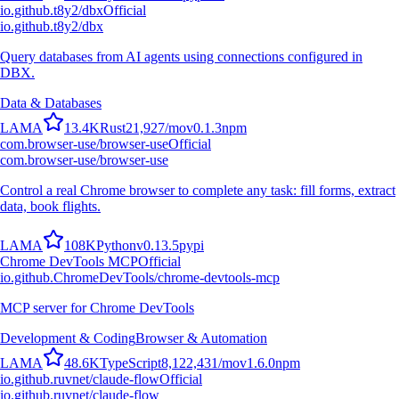
io.github.t8y2/dbx
Official
io.github.t8y2/dbx
Query databases from AI agents using connections configured in
DBX.
Data & Databases
L
A
M
A
13.4K
Rust
21,927
/mo
v
0.1.3
npm
com.browser-use/browser-use
Official
com.browser-use/browser-use
Control a real Chrome browser to complete any task: fill forms, extract
data, book flights.
L
A
M
A
108K
Python
v
0.13.5
pypi
Chrome DevTools MCP
Official
io.github.ChromeDevTools/chrome-devtools-mcp
MCP server for Chrome DevTools
Development & Coding
Browser & Automation
L
A
M
A
48.6K
TypeScript
8,122,431
/mo
v
1.6.0
npm
io.github.ruvnet/claude-flow
Official
io.github.ruvnet/claude-flow