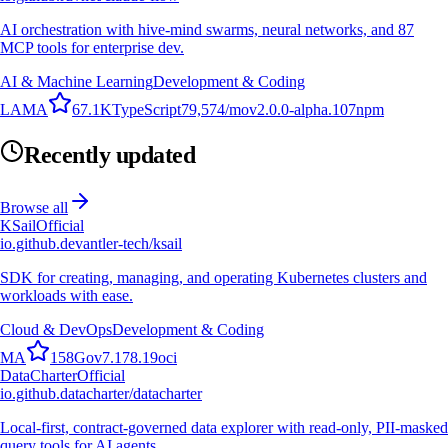
AI orchestration with hive-mind swarms, neural networks, and 87
MCP tools for enterprise dev.
AI & Machine Learning
Development & Coding
L
A
M
A
67.1K
TypeScript
79,574
/mo
v
2.0.0-alpha.107
npm
Recently updated
Browse all
KSail
Official
io.github.devantler-tech/ksail
SDK for creating, managing, and operating Kubernetes clusters and
workloads with ease.
Cloud & DevOps
Development & Coding
M
A
158
Go
v
7.178.19
oci
DataCharter
Official
io.github.datacharter/datacharter
Local-first, contract-governed data explorer with read-only, PII-masked
query tools for AI agents.