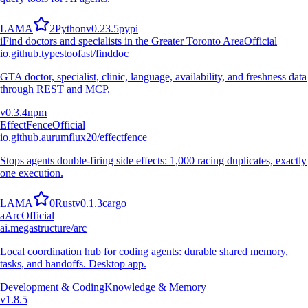
L
A
M
A
2
Python
v
0.23.5
pypi
i
Find doctors and specialists in the Greater Toronto Area
Official
io.github.typestoofast/finddoc
GTA doctor, specialist, clinic, language, availability, and freshness data
through REST and MCP.
v
0.3.4
npm
EffectFence
Official
io.github.aurumflux20/effectfence
Stops agents double-firing side effects: 1,000 racing duplicates, exactly
one execution.
L
A
M
A
0
Rust
v
0.1.3
cargo
a
Arc
Official
ai.megastructure/arc
Local coordination hub for coding agents: durable shared memory,
tasks, and handoffs. Desktop app.
Development & Coding
Knowledge & Memory
v
1.8.5