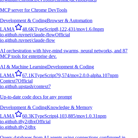
MCP server for Chrome DevTools
Development & Coding
Browser & Automation
L
A
M
A
48.6K
TypeScript
8,122,431
/mo
v
1.6.0
npm
io.github.ruvnet/claude-flow
Official
io.github.ruvnet/claude-flow
AI orchestration with hive-mind swarms, neural networks, and 87
MCP tools for enterprise dev.
AI & Machine Learning
Development & Coding
L
A
M
A
67.1K
TypeScript
79,574
/mo
v
2.0.0-alpha.107
npm
Context7
Official
io.github.upstash/context7
Up-to-date code docs for any prompt
Development & Coding
Knowledge & Memory
L
A
M
A
60.3K
TypeScript
4,103,885
/mo
v
1.0.31
npm
io.github.t8y2/dbx
Official
io.github.t8y2/dbx
Query databases from AI agents using connections configured in