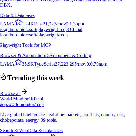
DBX.
Data & Databases
L
A
M
A
13.4K
Rust
21,927
/mo
v
0.1.3
npm
io.github.microsoft/playwright-mcp
Official
io.github.microsoft/playwright-mcp
Playwright Tools for MCP
Browser & Automation
Development & Coding
L
A
M
A
35.9K
TypeScript
27,223,295
/mo
v
0.0.79
npm
Trending this week
Browse all
World Monitor
Official
app.worldmonitor/mcp
Live global intelligence: real-time markets, conflicts, country risk,
chokepoints, energy. 39 tools.
Search & Web
Data & Databases