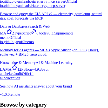
io.github.cyanheads/eia-energy-mcp-server
Official
io.github.cyanheads/eia-energy-mcp-server
Browse and query the EIA API v2 — electricity, petroleum, natural
gas, coal, forecasts via MCP.
Data & Databases
Search & Web
M
A
2
TypeScript
6
tools
v
0.3.5
npm
remote
memo
Official
io.github.jagoff/memo
Memory for AI agents — MLX (Apple Silicon) or CPU (Linux),
sqlite-vec + BM25, zero cloud.
Knowledge & Memory
AI & Machine Learning
L
A
M
A
12
Python
v
4.9.3
pypi
a
ai.beket/audit
Official
ai.beket/audit
See how AI assistants answer about your brand
v
1.0.0
remote
Browse by category