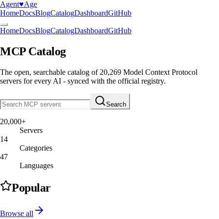
Agent
♥︎
Age
Home
Docs
Blog
Catalog
Dashboard
GitHub
Home
Docs
Blog
Catalog
Dashboard
GitHub
MCP Catalog
The open, searchable catalog of
20,269
Model Context Protocol
servers
for every AI - synced with the official registry.
Search
20,000+
Servers
14
Categories
47
Languages
Popular
Browse all