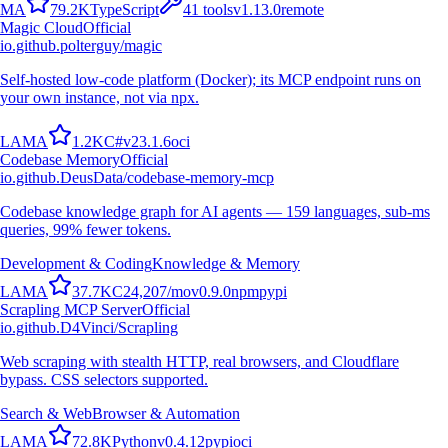
M
A
79.2K
TypeScript
41
tools
v
1.13.0
remote
Magic Cloud
Official
io.github.polterguy/magic
Self-hosted low-code platform (Docker); its MCP endpoint runs on
your own instance, not via npx.
L
A
M
A
1.2K
C#
v
23.1.6
oci
Codebase Memory
Official
io.github.DeusData/codebase-memory-mcp
Codebase knowledge graph for AI agents — 159 languages, sub-ms
queries, 99% fewer tokens.
Development & Coding
Knowledge & Memory
L
A
M
A
37.7K
C
24,207
/mo
v
0.9.0
npm
pypi
Scrapling MCP Server
Official
io.github.D4Vinci/Scrapling
Web scraping with stealth HTTP, real browsers, and Cloudflare
bypass. CSS selectors supported.
Search & Web
Browser & Automation
L
A
M
A
72.8K
Python
v
0.4.12
pypi
oci