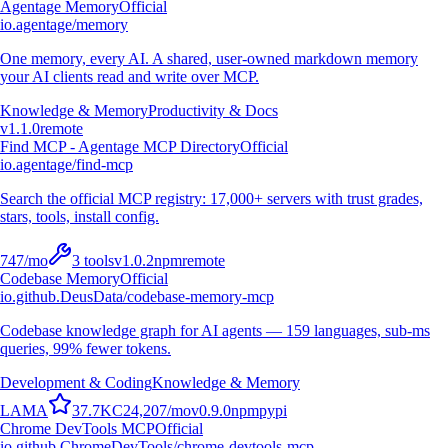
Agentage Memory
Official
io.agentage/memory
One memory, every AI. A shared, user-owned markdown memory
your AI clients read and write over MCP.
Knowledge & Memory
Productivity & Docs
v
1.1.0
remote
Find MCP - Agentage MCP Directory
Official
io.agentage/find-mcp
Search the official MCP registry: 17,000+ servers with trust grades,
stars, tools, install config.
747
/mo
3
tools
v
1.0.2
npm
remote
Codebase Memory
Official
io.github.DeusData/codebase-memory-mcp
Codebase knowledge graph for AI agents — 159 languages, sub-ms
queries, 99% fewer tokens.
Development & Coding
Knowledge & Memory
L
A
M
A
37.7K
C
24,207
/mo
v
0.9.0
npm
pypi
Chrome DevTools MCP
Official
io.github.ChromeDevTools/chrome-devtools-mcp