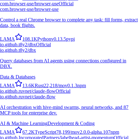
com.browser-use/browser-use
Official
com.browser-use/browser-use
Control a real Chrome browser to complete any task: fill forms, extract
data, book flights.
L
A
M
A
108.1K
Python
v
0.13.5
pypi
io.github.t8y2/dbx
Official
io.github.t8y2/dbx
Query databases from AI agents using connections configured in
DBX.
Data & Databases
L
A
M
A
13.6K
Rust
22,218
/mo
v
0.1.3
npm
io.github.ruvnet/claude-flow
Official
io.github.ruvnet/claude-flow
AI orchestration with hive-mind swarms, neural networks, and 87
MCP tools for enterprise dev.
AI & Machine Learning
Development & Coding
L
A
M
A
67.2K
TypeScript
78,199
/mo
v
2.0.0-alpha.107
npm
io.github.IncorporatedPartners/labelhead-artist-momentum
Official