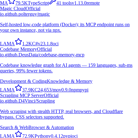
M
A
79.5K
TypeScript
41
tools
v
1.13.0
remote
Magic Cloud
Official
io.github.polterguy/magic
Self-hosted low-code platform (Docker); its MCP endpoint runs on
your own instance, not via npx.
L
A
M
A
1.2K
C#
v
23.1.8
oci
Codebase Memory
Official
io.github.DeusData/codebase-memory-mcp
Codebase knowledge graph for AI agents — 159 languages, sub-ms
queries, 99% fewer tokens.
Development & Coding
Knowledge & Memory
L
A
M
A
37.9K
C
24,653
/mo
v
0.9.0
npm
pypi
Scrapling MCP Server
Official
io.github.D4Vinci/Scrapling
Web scraping with stealth HTTP, real browsers, and Cloudflare
bypass. CSS selectors supported.
Search & Web
Browser & Automation
L
A
M
A
72.9K
Python
v
0.4.12
pypi
oci