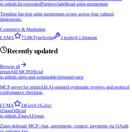
io.github.IncorporatedPartners/labelhead-artist-momentum
Trending hip-hop artist momentum scores across four cultural
dimensions.
Commerce & Marketing
L
A
M
A
75.8K
TypeScript
3
tools
v
0.1.0
remote
Recently updated
Browse all
prismAId MCP
Official
io.github.open-and-sustainable/prismaid-mcp
MCP server for prismAId AI-assisted systematic reviews and protocol
conformance checking.
L
C
M
A
24
Go
v
0.16.2
oci
i
Ziggs
Official
io.github.ZiggsAI/ziggs
Ziggs delegate MCP: chat, agreements, context, payments via OAuth
or operator key.