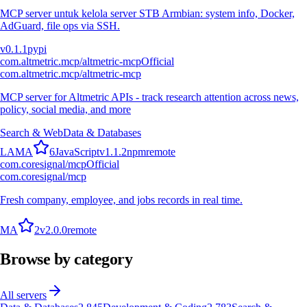
MCP server untuk kelola server STB Armbian: system info, Docker,
AdGuard, file ops via SSH.
v
0.1.1
pypi
com.altmetric.mcp/altmetric-mcp
Official
com.altmetric.mcp/altmetric-mcp
MCP server for Altmetric APIs - track research attention across news,
policy, social media, and more
Search & Web
Data & Databases
L
A
M
A
6
JavaScript
v
1.1.2
npm
remote
com.coresignal/mcp
Official
com.coresignal/mcp
Fresh company, employee, and jobs records in real time.
M
A
2
v
2.0.0
remote
Browse by category
All servers