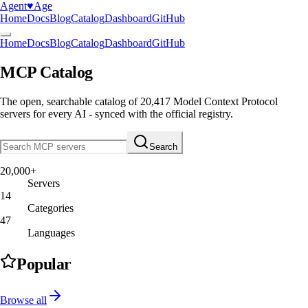
Agent
♥︎
Age
Home
Docs
Blog
Catalog
Dashboard
GitHub
Home
Docs
Blog
Catalog
Dashboard
GitHub
MCP Catalog
The open, searchable catalog of
20,417
Model Context Protocol
servers
for every AI - synced with the official registry.
Search
20,000+
Servers
14
Categories
47
Languages
Popular
Browse all