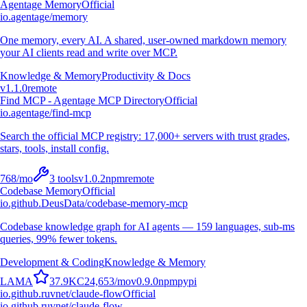
Agentage Memory
Official
io.agentage/memory
One memory, every AI. A shared, user-owned markdown memory
your AI clients read and write over MCP.
Knowledge & Memory
Productivity & Docs
v
1.1.0
remote
Find MCP - Agentage MCP Directory
Official
io.agentage/find-mcp
Search the official MCP registry: 17,000+ servers with trust grades,
stars, tools, install config.
768
/mo
3
tools
v
1.0.2
npm
remote
Codebase Memory
Official
io.github.DeusData/codebase-memory-mcp
Codebase knowledge graph for AI agents — 159 languages, sub-ms
queries, 99% fewer tokens.
Development & Coding
Knowledge & Memory
L
A
M
A
37.9K
C
24,653
/mo
v
0.9.0
npm
pypi
io.github.ruvnet/claude-flow
Official
io.github.ruvnet/claude-flow