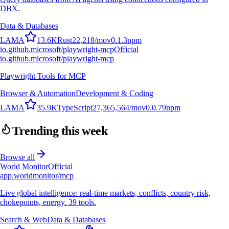
DBX.
Data & Databases
L
A
M
A
13.6K
Rust
22,218
/mo
v
0.1.3
npm
io.github.microsoft/playwright-mcp
Official
io.github.microsoft/playwright-mcp
Playwright Tools for MCP
Browser & Automation
Development & Coding
L
A
M
A
35.9K
TypeScript
27,365,564
/mo
v
0.0.79
npm
Trending this week
Browse all
World Monitor
Official
app.worldmonitor/mcp
Live global intelligence: real-time markets, conflicts, country risk,
chokepoints, energy. 39 tools.
Search & Web
Data & Databases