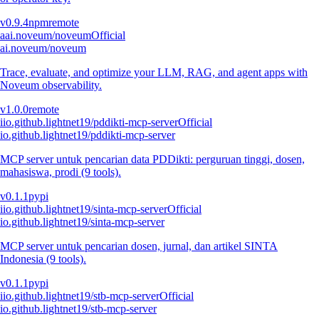
v
0.9.4
npm
remote
a
ai.noveum/noveum
Official
ai.noveum/noveum
Trace, evaluate, and optimize your LLM, RAG, and agent apps with
Noveum observability.
v
1.0.0
remote
i
io.github.lightnet19/pddikti-mcp-server
Official
io.github.lightnet19/pddikti-mcp-server
MCP server untuk pencarian data PDDikti: perguruan tinggi, dosen,
mahasiswa, prodi (9 tools).
v
0.1.1
pypi
i
io.github.lightnet19/sinta-mcp-server
Official
io.github.lightnet19/sinta-mcp-server
MCP server untuk pencarian dosen, jurnal, dan artikel SINTA
Indonesia (9 tools).
v
0.1.1
pypi
i
io.github.lightnet19/stb-mcp-server
Official
io.github.lightnet19/stb-mcp-server