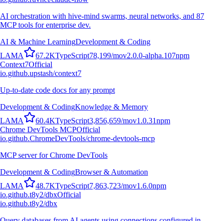
AI orchestration with hive-mind swarms, neural networks, and 87
MCP tools for enterprise dev.
AI & Machine Learning
Development & Coding
L
A
M
A
67.2K
TypeScript
78,199
/mo
v
2.0.0-alpha.107
npm
Context7
Official
io.github.upstash/context7
Up-to-date code docs for any prompt
Development & Coding
Knowledge & Memory
L
A
M
A
60.4K
TypeScript
3,856,659
/mo
v
1.0.31
npm
Chrome DevTools MCP
Official
io.github.ChromeDevTools/chrome-devtools-mcp
MCP server for Chrome DevTools
Development & Coding
Browser & Automation
L
A
M
A
48.7K
TypeScript
7,863,723
/mo
v
1.6.0
npm
io.github.t8y2/dbx
Official
io.github.t8y2/dbx
Query databases from AI agents using connections configured in