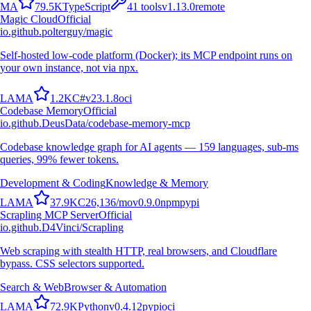
M
A
79.5K
TypeScript
41
tools
v
1.13.0
remote
Magic Cloud
Official
io.github.polterguy/magic
Self-hosted low-code platform (Docker); its MCP endpoint runs on
your own instance, not via npx.
L
A
M
A
1.2K
C#
v
23.1.8
oci
Codebase Memory
Official
io.github.DeusData/codebase-memory-mcp
Codebase knowledge graph for AI agents — 159 languages, sub-ms
queries, 99% fewer tokens.
Development & Coding
Knowledge & Memory
L
A
M
A
37.9K
C
26,136
/mo
v
0.9.0
npm
pypi
Scrapling MCP Server
Official
io.github.D4Vinci/Scrapling
Web scraping with stealth HTTP, real browsers, and Cloudflare
bypass. CSS selectors supported.
Search & Web
Browser & Automation
L
A
M
A
72.9K
Python
v
0.4.12
pypi
oci