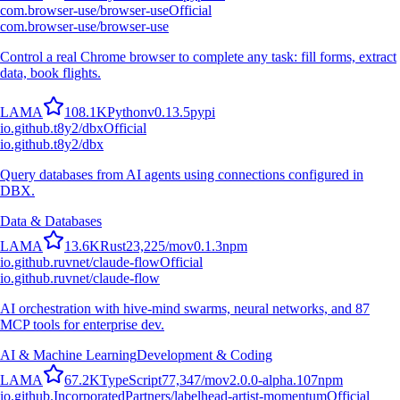
com.browser-use/browser-use
Official
com.browser-use/browser-use
Control a real Chrome browser to complete any task: fill forms, extract
data, book flights.
L
A
M
A
108.1K
Python
v
0.13.5
pypi
io.github.t8y2/dbx
Official
io.github.t8y2/dbx
Query databases from AI agents using connections configured in
DBX.
Data & Databases
L
A
M
A
13.6K
Rust
23,225
/mo
v
0.1.3
npm
io.github.ruvnet/claude-flow
Official
io.github.ruvnet/claude-flow
AI orchestration with hive-mind swarms, neural networks, and 87
MCP tools for enterprise dev.
AI & Machine Learning
Development & Coding
L
A
M
A
67.2K
TypeScript
77,347
/mo
v
2.0.0-alpha.107
npm
io.github.IncorporatedPartners/labelhead-artist-momentum
Official