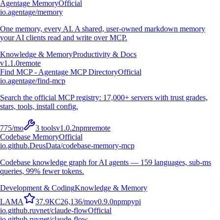
Agentage Memory
Official
io.agentage/memory
One memory, every AI. A shared, user-owned markdown memory
your AI clients read and write over MCP.
Knowledge & Memory
Productivity & Docs
v
1.1.0
remote
Find MCP - Agentage MCP Directory
Official
io.agentage/find-mcp
Search the official MCP registry: 17,000+ servers with trust grades,
stars, tools, install config.
775
/mo
3
tools
v
1.0.2
npm
remote
Codebase Memory
Official
io.github.DeusData/codebase-memory-mcp
Codebase knowledge graph for AI agents — 159 languages, sub-ms
queries, 99% fewer tokens.
Development & Coding
Knowledge & Memory
L
A
M
A
37.9K
C
26,136
/mo
v
0.9.0
npm
pypi
io.github.ruvnet/claude-flow
Official
io.github.ruvnet/claude-flow