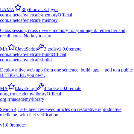
L
A
M
A
3
Python
v
1.3.1
pypi
com.ainetcafe/netcafe-memory
Official
com.ainetcafe/netcafe-memory
Cross-session, cross-device memory for your agent: remember and
recall notes. No key to start.
M
A
0
JavaScript
3
tools
v
1.0.0
remote
com.ainetcafe/netcafe-build
Official
com.ainetcafe/netcafe-build
Deploy a live web app from one sentence. build_app + poll to a public
HTTPS URL you own.
M
A
0
JavaScript
4
tools
v
1.0.0
remote
o
org.rrmacademy/library
Official
org.rrmacademy/library
Search 4,130+ peer-reviewed articles on restorative reproductive
medicine, with fact verification
v
1.0.0
remote