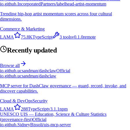
io.github.IncorporatedPartners/labelhead-artist-momentum
Trending hip-hop artist momentum scores across four cultural
dimensions.
Commerce & Marketing
L
A
M
A
75.8K
TypeScript
3
tools
v
0.1.0
remote
Recently updated
Browse all
io.github.ucsandman/dashclaw
Official
io.github.ucsandman/dashclaw
MCP server for DashClaw governance — guard, record, invoke, and
discover capabilities.
Cloud & DevOps
Security
L
A
M
A
288
TypeScript
v
3.1.1
npm
UNESCO UIS — Education, Science & Culture Statistics
(provenance-first)
Official
io.github.SidneyBissoli/uis-mcp-server