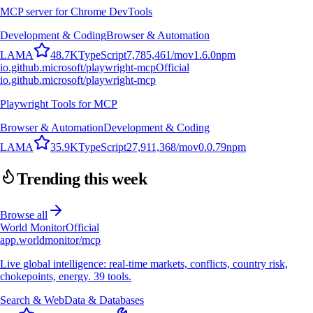
MCP server for Chrome DevTools
Development & Coding
Browser & Automation
L
A
M
A
48.7K
TypeScript
7,785,461
/mo
v
1.6.0
npm
io.github.microsoft/playwright-mcp
Official
io.github.microsoft/playwright-mcp
Playwright Tools for MCP
Browser & Automation
Development & Coding
L
A
M
A
35.9K
TypeScript
27,911,368
/mo
v
0.0.79
npm
Trending this week
Browse all
World Monitor
Official
app.worldmonitor/mcp
Live global intelligence: real-time markets, conflicts, country risk,
chokepoints, energy. 39 tools.
Search & Web
Data & Databases