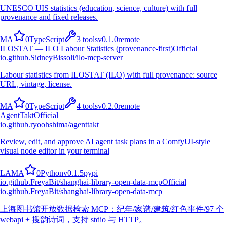
UNESCO UIS statistics (education, science, culture) with full
provenance and fixed releases.
M
A
0
TypeScript
3
tools
v
0.1.0
remote
ILOSTAT — ILO Labour Statistics (provenance-first)
Official
io.github.SidneyBissoli/ilo-mcp-server
Labour statistics from ILOSTAT (ILO) with full provenance: source
URL, vintage, license.
M
A
0
TypeScript
4
tools
v
0.2.0
remote
AgentTakt
Official
io.github.ryoohshima/agenttakt
Review, edit, and approve AI agent task plans in a ComfyUI-style
visual node editor in your terminal
L
A
M
A
0
Python
v
0.1.5
pypi
io.github.FreyaBit/shanghai-library-open-data-mcp
Official
io.github.FreyaBit/shanghai-library-open-data-mcp
上海图书馆开放数据检索 MCP：纪年/家谱/建筑/红色事件/97 个
webapi + 搜韵诗词，支持 stdio 与 HTTP。