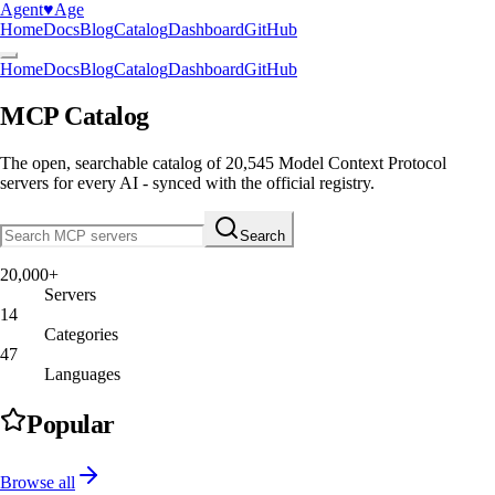
Agent
♥︎
Age
Home
Docs
Blog
Catalog
Dashboard
GitHub
Home
Docs
Blog
Catalog
Dashboard
GitHub
MCP Catalog
The open, searchable catalog of
20,545
Model Context Protocol
servers
for every AI - synced with the official registry.
Search
20,000+
Servers
14
Categories
47
Languages
Popular
Browse all