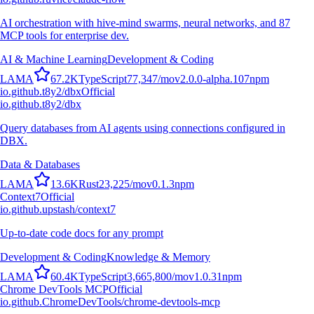
AI orchestration with hive-mind swarms, neural networks, and 87
MCP tools for enterprise dev.
AI & Machine Learning
Development & Coding
L
A
M
A
67.2K
TypeScript
77,347
/mo
v
2.0.0-alpha.107
npm
io.github.t8y2/dbx
Official
io.github.t8y2/dbx
Query databases from AI agents using connections configured in
DBX.
Data & Databases
L
A
M
A
13.6K
Rust
23,225
/mo
v
0.1.3
npm
Context7
Official
io.github.upstash/context7
Up-to-date code docs for any prompt
Development & Coding
Knowledge & Memory
L
A
M
A
60.4K
TypeScript
3,665,800
/mo
v
1.0.31
npm
Chrome DevTools MCP
Official
io.github.ChromeDevTools/chrome-devtools-mcp