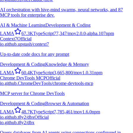
AI orchestration with hive-mind swarms, neural networks, and 87
MCP tools for enterprise dev.
AI & Machine Learning
Development & Coding
L
A
M
A
67.3K
TypeScript
77,347
/mo
v
2.0.0-alpha.107
npm
Context7
Official
io.github.upstash/context7
Up-to-date code docs for any prompt
Development & Coding
Knowledge & Memory
L
A
M
A
60.4K
TypeScript
3,665,800
/mo
v
1.0.31
npm
Chrome DevTools MCP
Official
io.github.ChromeDevTools/chrome-devtools-mcp
MCP server for Chrome DevTools
Development & Coding
Browser & Automation
L
A
M
A
48.7K
TypeScript
7,785,461
/mo
v
1.6.0
npm
io.github.t8y2/dbx
Official
io.github.t8y2/dbx
Query databases from AI agents using connections configured in