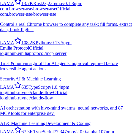
L
A
M
A
13.7K
Rust
23,225
/mo
v
0.1.3
npm
com.browser-use/browser-use
Official
com.browser-use/browser-use
Control a real Chrome browser to complete any task: fill forms, extract
data, book flights.
L
A
M
A
108.2K
Python
v
0.13.5
pypi
Emilia Protocol
Official
io.github.emiliaprotocol/mcp-server
Trust & human sign-off for AI agents: approval required before
irreversible agent actions
Security
AI & Machine Learning
L
A
M
A
635
TypeScript
v
1.0.4
npm
io.github.ruvnet/claude-flow
Official
io.github.ruvnet/claude-flow
AI orchestration with hive-mind swarms, neural networks, and 87
MCP tools for enterprise dev.
AI & Machine Learning
Development & Coding
L
A
M
A
67.3K
TypeScript
77,347
/mo
v
2.0.0-alpha.107
npm