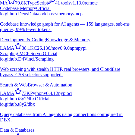
M
A
79.8K
TypeScript
41
tools
v
1.13.0
remote
Codebase Memory
Official
io.github.DeusData/codebase-memory-mcp
Codebase knowledge graph for AI agents — 159 languages, sub-ms
queries, 99% fewer tokens.
Development & Coding
Knowledge & Memory
L
A
M
A
38.1K
C
26,136
/mo
v
0.9.0
npm
pypi
Scrapling MCP Server
Official
io.github.D4Vinci/Scrapling
Web scraping with stealth HTTP, real browsers, and Cloudflare
bypass. CSS selectors supported.
Search & Web
Browser & Automation
L
A
M
A
73K
Python
v
0.4.12
pypi
oci
io.github.t8y2/dbx
Official
io.github.t8y2/dbx
Query databases from AI agents using connections configured in
DBX.
Data & Databases