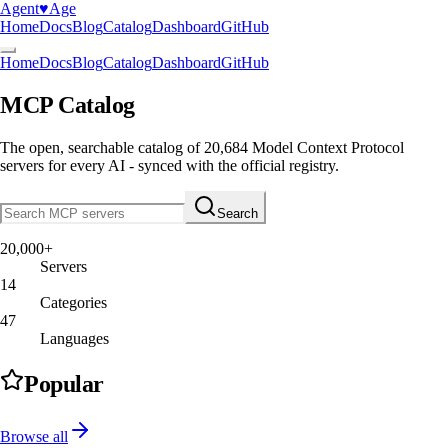
Agent
♥︎
Age
Home
Docs
Blog
Catalog
Dashboard
GitHub
Home
Docs
Blog
Catalog
Dashboard
GitHub
MCP Catalog
The open, searchable catalog of
20,684
Model Context Protocol
servers
for every AI - synced with the official registry.
Search
20,000+
Servers
14
Categories
47
Languages
Popular
Browse all