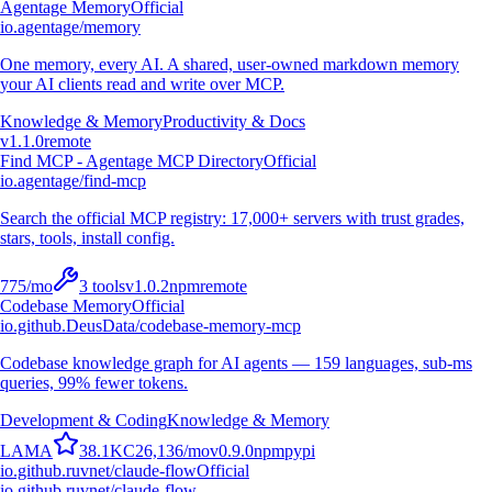
Agentage Memory
Official
io.agentage/memory
One memory, every AI. A shared, user-owned markdown memory
your AI clients read and write over MCP.
Knowledge & Memory
Productivity & Docs
v
1.1.0
remote
Find MCP - Agentage MCP Directory
Official
io.agentage/find-mcp
Search the official MCP registry: 17,000+ servers with trust grades,
stars, tools, install config.
775
/mo
3
tools
v
1.0.2
npm
remote
Codebase Memory
Official
io.github.DeusData/codebase-memory-mcp
Codebase knowledge graph for AI agents — 159 languages, sub-ms
queries, 99% fewer tokens.
Development & Coding
Knowledge & Memory
L
A
M
A
38.1K
C
26,136
/mo
v
0.9.0
npm
pypi
io.github.ruvnet/claude-flow
Official
io.github.ruvnet/claude-flow