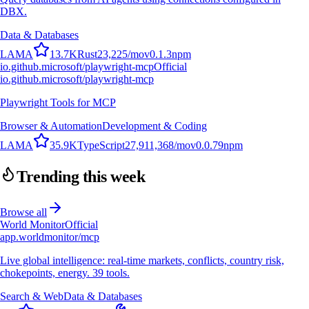
DBX.
Data & Databases
L
A
M
A
13.7K
Rust
23,225
/mo
v
0.1.3
npm
io.github.microsoft/playwright-mcp
Official
io.github.microsoft/playwright-mcp
Playwright Tools for MCP
Browser & Automation
Development & Coding
L
A
M
A
35.9K
TypeScript
27,911,368
/mo
v
0.0.79
npm
Trending this week
Browse all
World Monitor
Official
app.worldmonitor/mcp
Live global intelligence: real-time markets, conflicts, country risk,
chokepoints, energy. 39 tools.
Search & Web
Data & Databases