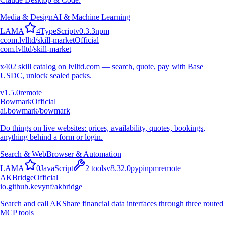
Media & Design
AI & Machine Learning
L
A
M
A
4
TypeScript
v
0.3.3
npm
c
com.lvlltd/skill-market
Official
com.lvlltd/skill-market
x402 skill catalog on lvlltd.com — search, quote, pay with Base
USDC, unlock sealed packs.
v
1.5.0
remote
Bowmark
Official
ai.bowmark/bowmark
Do things on live websites: prices, availability, quotes, bookings,
anything behind a form or login.
Search & Web
Browser & Automation
L
A
M
A
0
JavaScript
2
tools
v
8.32.0
pypi
npm
remote
AKBridge
Official
io.github.kevynf/akbridge
Search and call AKShare financial data interfaces through three routed
MCP tools