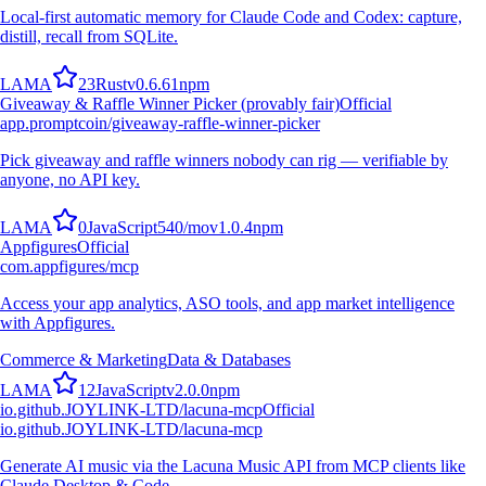
Local-first automatic memory for Claude Code and Codex: capture,
distill, recall from SQLite.
L
A
M
A
23
Rust
v
0.6.61
npm
Giveaway & Raffle Winner Picker (provably fair)
Official
app.promptcoin/giveaway-raffle-winner-picker
Pick giveaway and raffle winners nobody can rig — verifiable by
anyone, no API key.
L
A
M
A
0
JavaScript
540
/mo
v
1.0.4
npm
Appfigures
Official
com.appfigures/mcp
Access your app analytics, ASO tools, and app market intelligence
with Appfigures.
Commerce & Marketing
Data & Databases
L
A
M
A
12
JavaScript
v
2.0.0
npm
io.github.JOYLINK-LTD/lacuna-mcp
Official
io.github.JOYLINK-LTD/lacuna-mcp
Generate AI music via the Lacuna Music API from MCP clients like
Claude Desktop & Code.