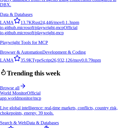
DBX.
Data & Databases
L
A
M
A
13.7K
Rust
24,446
/mo
v
0.1.3
npm
io.github.microsoft/playwright-mcp
Official
io.github.microsoft/playwright-mcp
Playwright Tools for MCP
Browser & Automation
Development & Coding
L
A
M
A
35.9K
TypeScript
26,932,126
/mo
v
0.0.79
npm
Trending this week
Browse all
World Monitor
Official
app.worldmonitor/mcp
Live global intelligence: real-time markets, conflicts, country risk,
chokepoints, energy. 39 tools.
Search & Web
Data & Databases