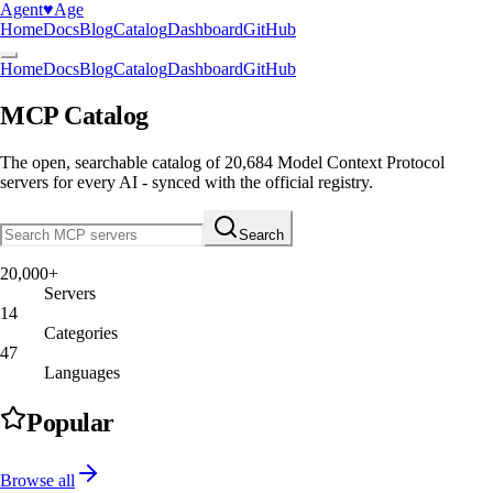
Agent
♥︎
Age
Home
Docs
Blog
Catalog
Dashboard
GitHub
Home
Docs
Blog
Catalog
Dashboard
GitHub
MCP Catalog
The open, searchable catalog of
20,684
Model Context Protocol
servers
for every AI - synced with the official registry.
Search
20,000+
Servers
14
Categories
47
Languages
Popular
Browse all