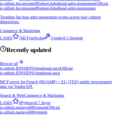
io.github.IncorporatedPartners/labelhead-artist-momentum
Official
io.github.IncorporatedPartners/labelhead-artist-momentum
Trending hip-hop artist momentum scores across four cultural
dimensions.
Commerce & Marketing
L
A
M
A
76K
TypeScript
3
tools
v
0.1.0
remote
Recently updated
Browse all
io.github.IDNSIDNS/tenderapi-mcp
Official
io.github.IDNSIDNS/tenderapi-mcp
MCP server for French (BOAMP) + EU (TED) public procurement
data via TenderAPI.
Search & Web
Commerce & Marketing
L
A
M
A
0
Python
v
0.7.3
pypi
io.github.majiayu000/remem
Official
io.github.majiayu000/remem