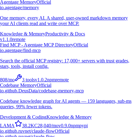
Agentage Memory
Official
io.agentage/memory
One memory, every AI. A shared, user-owned markdown memory
your AI clients read and write over MCP.
Knowledge & Memory
Productivity & Docs
v
1.1.0
remote
Find MCP - Agentage MCP Directory
Official
io.agentage/find-mcp
Search the official MCP registry: 17,000+ servers with trust grades,
stars, tools, install config.
808
/mo
3
tools
v
1.0.2
npm
remote
Codebase Memory
Official
io.github.DeusData/codebase-memory-mcp
Codebase knowledge graph for AI agents — 159 languages, sub-ms
queries, 99% fewer tokens.
Development & Coding
Knowledge & Memory
L
A
M
A
38.2K
C
28,040
/mo
v
0.9.0
npm
pypi
io.github.ruvnet/claude-flow
Official
io.github.ruvnet/claude-flow