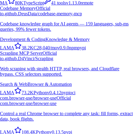
M
A
80K
TypeScript
41
tools
v
1.13.0
remote
Codebase Memory
Official
io.github.DeusData/codebase-memory-mcp
Codebase knowledge graph for AI agents — 159 languages, sub-ms
queries, 99% fewer tokens.
Development & Coding
Knowledge & Memory
L
A
M
A
38.2K
C
28,040
/mo
v
0.9.0
npm
pypi
Scrapling MCP Server
Official
io.github.D4Vinci/Scrapling
Web scraping with stealth HTTP, real browsers, and Cloudflare
bypass. CSS selectors supported.
Search & Web
Browser & Automation
L
A
M
A
73.2K
Python
v
0.4.12
pypi
oci
com.browser-use/browser-use
Official
com.browser-use/browser-use
Control a real Chrome browser to complete any task: fill forms, extract
data, book flights.
L
A
M
A
108.4K
Python
v
0.13.5
pypi