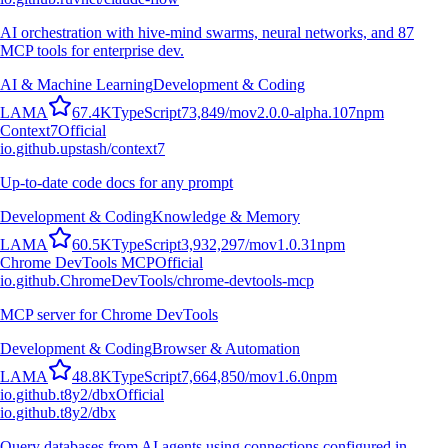
AI orchestration with hive-mind swarms, neural networks, and 87
MCP tools for enterprise dev.
AI & Machine Learning
Development & Coding
L
A
M
A
67.4K
TypeScript
73,849
/mo
v
2.0.0-alpha.107
npm
Context7
Official
io.github.upstash/context7
Up-to-date code docs for any prompt
Development & Coding
Knowledge & Memory
L
A
M
A
60.5K
TypeScript
3,932,297
/mo
v
1.0.31
npm
Chrome DevTools MCP
Official
io.github.ChromeDevTools/chrome-devtools-mcp
MCP server for Chrome DevTools
Development & Coding
Browser & Automation
L
A
M
A
48.8K
TypeScript
7,664,850
/mo
v
1.6.0
npm
io.github.t8y2/dbx
Official
io.github.t8y2/dbx
Query databases from AI agents using connections configured in