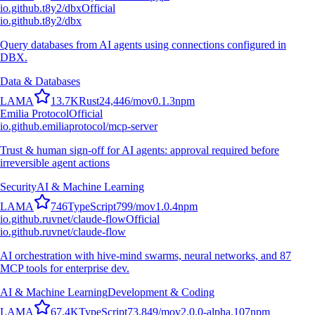
io.github.t8y2/dbx
Official
io.github.t8y2/dbx
Query databases from AI agents using connections configured in
DBX.
Data & Databases
L
A
M
A
13.7K
Rust
24,446
/mo
v
0.1.3
npm
Emilia Protocol
Official
io.github.emiliaprotocol/mcp-server
Trust & human sign-off for AI agents: approval required before
irreversible agent actions
Security
AI & Machine Learning
L
A
M
A
746
TypeScript
799
/mo
v
1.0.4
npm
io.github.ruvnet/claude-flow
Official
io.github.ruvnet/claude-flow
AI orchestration with hive-mind swarms, neural networks, and 87
MCP tools for enterprise dev.
AI & Machine Learning
Development & Coding
L
A
M
A
67.4K
TypeScript
73,849
/mo
v
2.0.0-alpha.107
npm